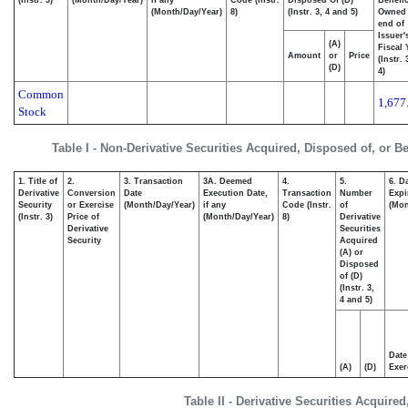
(Instr. 3)
(Month/Day/Year)
if any
Code (Instr.
Disposed Of (D)
Benefic
(Month/Day/Year)
8)
(Instr. 3, 4 and 5)
Owned 
end of
Issuer'
(A)
Fiscal 
Amount
or
Price
(Instr.
(D)
4)
Common
1,677
Stock
Table I - Non-Derivative Securities Acquired, Disposed of, or B
1. Title of
2.
3. Transaction
3A. Deemed
4.
5.
6. D
Derivative
Conversion
Date
Execution Date,
Transaction
Number
Expi
Security
or Exercise
(Month/Day/Year)
if any
Code (Instr.
of
(Mon
(Instr. 3)
Price of
(Month/Day/Year)
8)
Derivative
Derivative
Securities
Security
Acquired
(A) or
Disposed
of (D)
(Instr. 3,
4 and 5)
Date
(A)
(D)
Exer
Table II - Derivative Securities Acquire