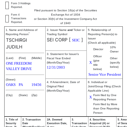
Form 3 Holdings
Reported.
Filed pursuant to Section 16(a) of the Securities
Exchange Act of 1934
Form 4
Transactions
or Section 30(h) of the Investment Company Act
Reported.
of 1940
1. Name and Address of
2. Issuer Name
and
Ticker or
5. Relationship of
*
Reporting Person
Trading Symbol
Reporting Person(s) to
SEI CORP
[
]
Issuer
TSCHIRGI
SEIC
(Check all applicable)
JUDILH
10%
Director
Owner
3. Statement for Issuer's
Officer
(Last)
(First)
(Middle)
Fiscal Year Ended
Other
(give
X
(Month/Day/Year)
(specify
ONE FREEDOM
title
12/31/2003
below)
VALLEY DRIVE
below)
Senior Vice President
(Street)
4. If Amendment, Date of
6. Individual or
OAKS
PA
19456
Original Filed
Joint/Group Filing (Check
(Month/Day/Year)
Applicable Line)
(City)
(State)
(Zip)
Form filed by One
X
Reporting Person
Form filed by More
than One Reporting
Person
1. Title of
2. Transaction
2A. Deemed
3.
4. Securities
5. Amo
Security
Date
Execution Date,
Transaction
Acquired (A) or
of Secu