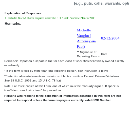
(e.g., puts, calls, warrants, op
Explanation of Responses:
1. Includes 862.54 shares acquired under the SEI Stock Purchase Plan in 2003.
Remarks:
Michelle
Vaughn (
02/12/2004
Attorney-in-
Fact)
** Signature of
Date
Reporting Person
Reminder: Report on a separate line for each class of securities beneficially owned directly
or indirectly.
* If the form is filed by more than one reporting person,
see
Instruction 4 (b)(v).
** Intentional misstatements or omissions of facts constitute Federal Criminal Violations
See
18 U.S.C. 1001 and 15 U.S.C. 78ff(a).
Note: File three copies of this Form, one of which must be manually signed. If space is
insufficient,
see
Instruction 6 for procedure.
Persons who respond to the collection of information contained in this form are not
required to respond unless the form displays a currently valid OMB Number.