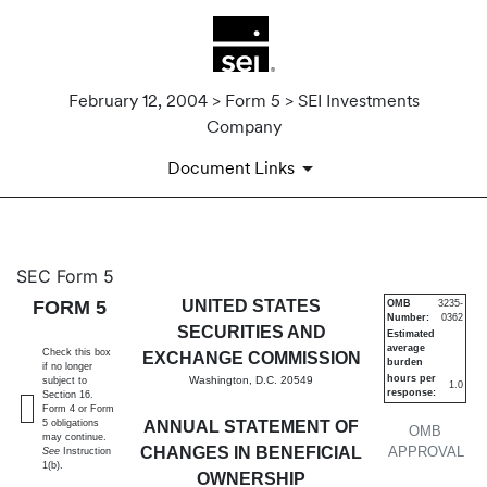
February 12, 2004 > Form 5 > SEI Investments
Company
Document Links
5: Annual statement of change
SEC Form 5
FORM 5
UNITED STATES
OMB
3235-
Number:
0362
Published on February 12, 2004
SECURITIES AND
Estimated
average
Check this box
EXCHANGE COMMISSION
burden
if no longer
hours per
Washington, D.C. 20549
subject to
1.0
response:
Section 16.
Form 4 or Form
5 obligations
ANNUAL STATEMENT OF
OMB
may continue.
CHANGES IN BENEFICIAL
APPROVAL
See
Instruction
1(b).
OWNERSHIP