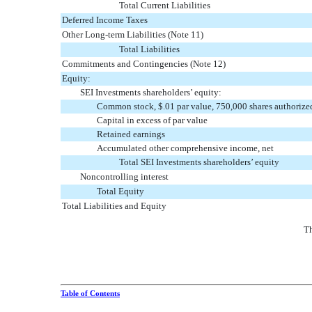
Total Current Liabilities
Deferred Income Taxes
Other Long-term Liabilities (Note 11)
Total Liabilities
Commitments and Contingencies (Note 12)
Equity:
SEI Investments shareholders’ equity:
Common stock, $.01 par value, 750,000 shares authorize
Capital in excess of par value
Retained earnings
Accumulated other comprehensive income, net
Total SEI Investments shareholders’ equity
Noncontrolling interest
Total Equity
Total Liabilities and Equity
Th
Table of Contents