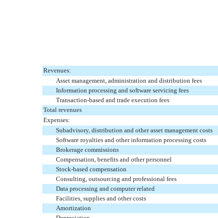
Revenues:
Asset management, administration and distribution fees
Information processing and software servicing fees
Transaction-based and trade execution fees
Total revenues
Expenses:
Subadvisory, distribution and other asset management costs
Software royalties and other information processing costs
Brokerage commissions
Compensation, benefits and other personnel
Stock-based compensation
Consulting, outsourcing and professional fees
Data processing and computer related
Facilities, supplies and other costs
Amortization
Depreciation