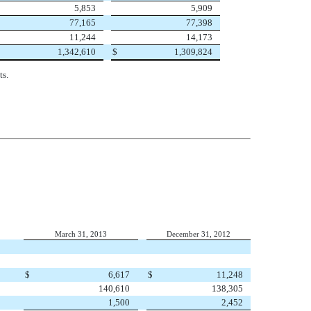
5,853
5,909
77,165
77,398
11,244
14,173
1,342,610
$
1,309,824
ts.
March 31, 2013
December 31, 2012
$
6,617
$
11,248
140,610
138,305
1,500
2,452