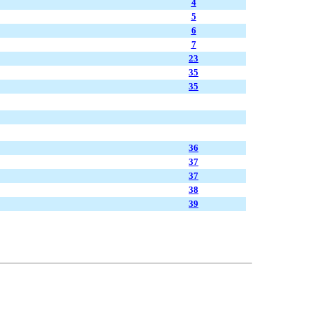
4
5
6
7
23
35
35
36
37
37
38
39