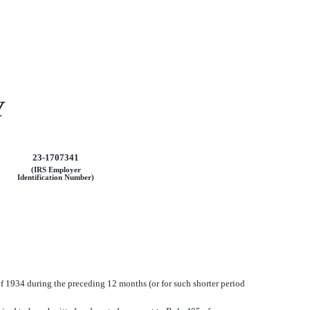
Y
23-1707341
(IRS Employer
Identification Number)
 of 1934 during the preceding 12 months (or for such shorter period