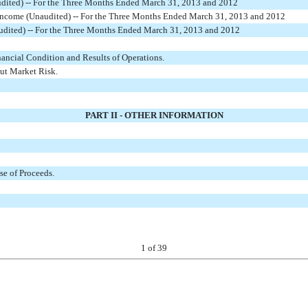
udited) -- For the Three Months Ended March 31, 2013 and 2012
ncome (Unaudited) -- For the Three Months Ended March 31, 2013 and 2012
udited) -- For the Three Months Ended March 31, 2013 and 2012
ancial Condition and Results of Operations.
ut Market Risk.
PART II - OTHER INFORMATION
se of Proceeds.
1
of 39