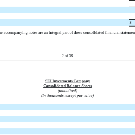
$
e accompanying notes are an integral part of these consolidated financial statemen
2
of 39
SEI Investments Company
Consolidated Balance Sheets
(unaudited)
(In thousands, except par value)