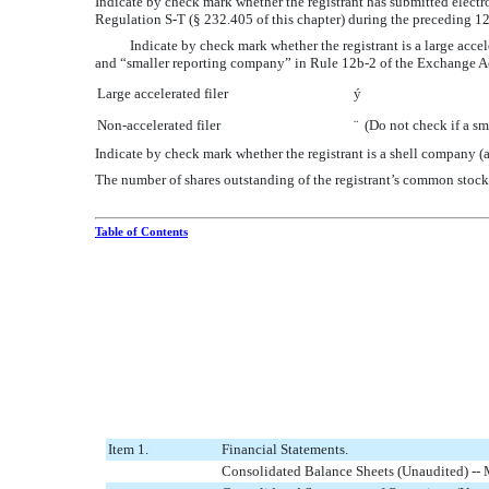
Indicate by check mark whether the registrant has submitted electro
Regulation S-T (§ 232.405 of this chapter) during the preceding 12
Indicate by check mark whether the registrant is a large acceler
and “smaller reporting company” in Rule 12b-2 of the Exchange A
Large accelerated filer
ý
Non-accelerated filer
¨
(Do not check if a sm
Indicate by check mark whether the registrant is a shell company
The number of shares outstanding of the registrant’s common stock
Table of Contents
Item 1.
Financial Statements.
Consolidated Balance Sheets (Unaudited) --