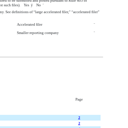
quired to be submitted and posted pursuant to Rule 405 of
post such files). Yes
ý
No
¨
ny. See definitions of “large accelerated filer,” “accelerated filer”
Accelerated filer
¨
Smaller reporting company
¨
Page
2
2