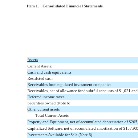
Item 1.
Consolidated Financial Statements.
Assets
Current Assets:
Cash and cash equivalents
Restricted cash
Receivables from regulated investment companies
Receivables, net of allowance for doubtful accounts of $1,021 and
Deferred income taxes
Securities owned (Note 6)
Other current assets
Total Current Assets
Property and Equipment, net of accumulated depreciation of $205
Capitalized Software, net of accumulated amortization of $157,9
Investments Available for Sale (Note 6)