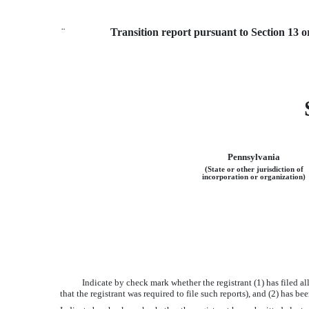
¨
Transition report pursuant to Section 13 o
Pennsylvania
(State or other jurisdiction of
incorporation or organization)
Indicate by check mark whether the registrant (1) has filed a
that the registrant was required to file such reports), and (2) has 