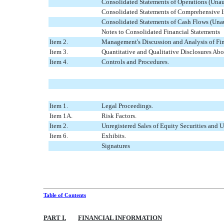
Consolidated Statements of Operations (Una
Consolidated Statements of Comprehensive I
Consolidated Statements of Cash Flows (Una
Notes to Consolidated Financial Statements
Item 2.
Management's Discussion and Analysis of Fin
Item 3.
Quantitative and Qualitative Disclosures Abo
Item 4.
Controls and Procedures.
Item 1.
Legal Proceedings.
Item 1A.
Risk Factors.
Item 2.
Unregistered Sales of Equity Securities and U
Item 6.
Exhibits.
Signatures
Table of Contents
PART I.
FINANCIAL INFORMATION