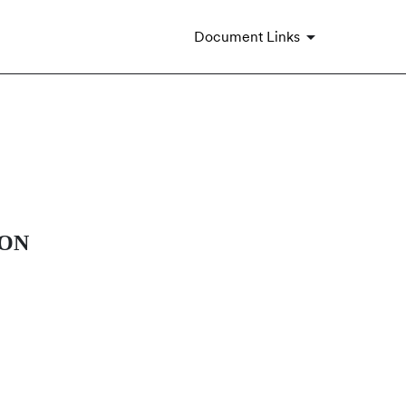
Document Links
ION