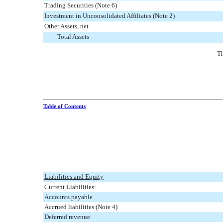
Trading Securities (Note 6)
Investment in Unconsolidated Affiliates (Note 2)
Other Assets, net
Total Assets
Th
Table of Contents
Liabilities and Equity
Current Liabilities:
Accounts payable
Accrued liabilities (Note 4)
Deferred revenue