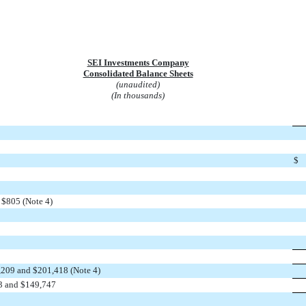
SEI Investments Company
Consolidated Balance Sheets
(unaudited)
(In thousands)
$
 $805 (Note 4)
,209 and $201,418 (Note 4)
33 and $149,747