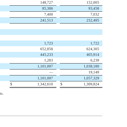
148,727
152,005
85,386
93,458
7,400
7,032
241,513
252,495
1,723
1,722
652,858
624,305
445,233
405,914
1,283
6,239
1,101,097
1,038,180
—
19,149
1,101,097
1,057,329
$
1,342,610
$
1,309,824
ts.