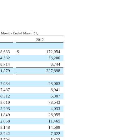
 Months Ended March 31,
2012
8,633
$
172,954
64,532
56,200
8,714
8,744
1,879
237,898
27,934
28,003
7,487
6,941
6,512
6,307
88,610
78,543
5,293
4,033
31,849
26,955
12,058
11,465
18,148
14,508
8,242
7,622
5,704
5,432