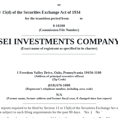
or
r 15(d) of the Securities Exchange Act of 1934
for the transition period from to
0-10200
(Commission File Number)
________________________________________
SEI INVESTMENTS COMPAN
(Exact name of registrant as specified in its charter)
________________________________________
1 Freedom Valley Drive, Oaks, Pennsylvania 19456-1100
(Address of principal executive offices)
(Zip Code)
(610) 676-1000
(Registrant’s telephone number, including area code)
N/A
(Former name, former address and former fiscal year, if changed since last report)
________________________________________
ll reports required to be filed by Section 13 or 15(d) of the Securities Exchange Act
been subject to such filing requirements for the past 90 days. Yes
ý
No
¨