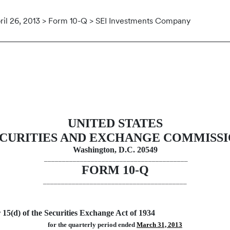
ril 26, 2013 > Form 10-Q > SEI Investments Company
uant to Section 13 or 15(d)
UNITED STATES
CURITIES AND EXCHANGE COMMISS
Washington, D.C. 20549
________________________________________
FORM 10-Q
________________________________________
 15(d) of the Securities Exchange Act of 1934
for the quarterly period ended
March 31, 2013