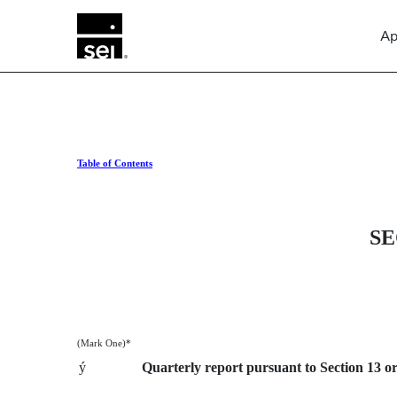
Ap
Table of Contents
10-Q: Quarterly report purs
Published on April 26, 2013
SE
(Mark One)*
ý
Quarterly report pursuant to Section 13 or