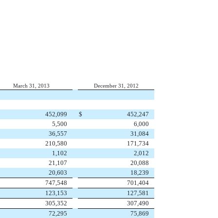
March 31, 2013
December 31, 2012
452,099
$
452,247
5,500
6,000
36,557
31,084
210,580
171,734
1,102
2,012
21,107
20,088
20,603
18,239
747,548
701,404
123,153
127,581
305,352
307,490
72,295
75,869