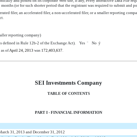
nically and posted on its corporate Web site, if any, every Interactive Data File re
 months (or for such shorter period that the registrant was required to submit and 
ated filer, an accelerated filer, a non-accelerated filer, or a smaller reporting compa
ct.
aller reporting company)
 (as defined in Rule 12b-2 of the Exchange Act). Yes
¨
No
ý
 as of
April 24, 2013
was
172,403,637
.
SEI Investments Company
TABLE OF CONTENTS
PART I - FINANCIAL INFORMATION
 March 31, 2013 and December 31, 2012