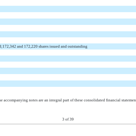
d;172,342 and 172,220 shares issued and outstanding
e accompanying notes are an integral part of these consolidated financial statemen
3
of 39