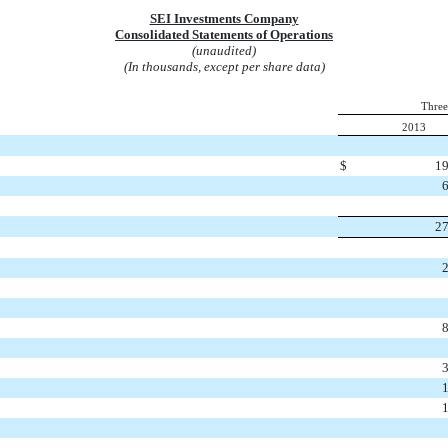
SEI Investments Company
Consolidated Statements of Operations
(unaudited)
(In thousands, except per share data)
Three
2013
$
19
27