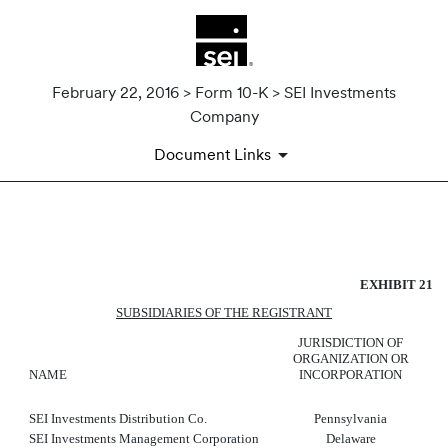
February 22, 2016 > Form 10-K > SEI Investments
Company
Document Links
SUBSIDIARIES OF THE REGI
EXHIBIT 21
Published on February 22, 2016
SUBSIDIARIES OF THE REGISTRANT
JURISDICTION OF
ORGANIZATION OR
NAME
INCORPORATION
SEI Investments Distribution Co.
Pennsylvania
SEI Investments Management Corporation
Delaware