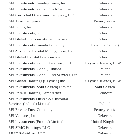
SEI Investments Developments, Inc.
Delaware
SEI Investments Global Funds Services
Delaware
SEI Custodial Operations Company, LLC
Delaware
SEI Trust Company
Pennsylvania
SEI Funds, Inc.
Delaware
SEI Investments, Inc.
Delaware
SEI Global Investments Corporation
Delaware
SEI Investments Canada Company
Canada (Federal)
SEI Advanced Capital Management, Inc.
Delaware
SEI Global Capital Investments, Inc.
Delaware
SEI Investments Global (Cayman), Ltd.
Cayman Islands, B. W. I.
SEI Investments Global, Limited
Ireland
SEI Investments Global Fund Services, Ltd.
Ireland
SEI Global Holdings (Cayman) Inc.
Cayman Islands, B. W. I.
SEI Investments (South Africa) Limited
South Africa
SEI Primus Holding Corporation
Delaware
SEI Investments Trustee & Custodial
Services (Ireland) Limited
Ireland
SEI Private Trust Company
Pennsylvania
SEI Ventures, Inc.
Delaware
SEI Investments (Europe) Limited
United Kingdom
SEI SIMC Holdings, LLC
Delaware
SIMC Subsidiary, LLC
Delaware