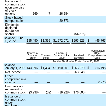
Issuance of
common stock
upon exercise
of stock
options
669
7
26,584
—
Stock-based
compensation
—
—
20,573
—
Dividends
declared
($
0.40
per
share)
—
—
—
(
54,378
)
Balance, June
135,480
$
1,355
$
1,272,971
$
693,525
$
(
45,763
30, 2022
Accumulated
Shares of
Capital In
Other
Common
Common
Excess of Par
Retained
Comprehensiv
Stock
Stock
Value
Earnings
Loss
For the Six Months Ended June 30, 2021
Balance,
January 1, 2021
143,396
$
1,434
$
1,190,001
$
565,270
$
(
16,798
Net income
—
—
—
263,248
Other
comprehensive
income
—
—
—
—
2,276
Purchase and
retirement of
common stock
(
3,238
)
(
32
)
(
19,228
)
(
176,898
)
Issuance of
common stock
under
employee