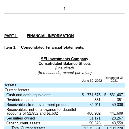
1
PART I.
FINANCIAL INFORMATION
Item 1.
Consolidated Financial Statements.
SEI Investments Company
Consolidated Balance Sheets
(unaudited)
(In thousands, except par value)
December 31,
June 30, 2022
2021
Assets
Current Assets:
Cash and cash equivalents
$
771,673
$
831,407
Restricted cash
351
351
Receivables from investment products
54,911
59,036
Receivables, net of allowance for doubtful
accounts of $
1,952
and $
1,602
466,902
441,609
Securities owned
31,171
28,267
Other current assets
50,523
43,559
Total Current Assets
1,375,531
1,404,229