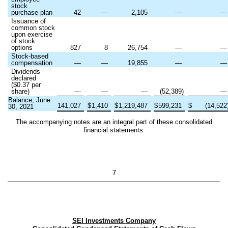
stock
purchase plan
42
—
2,105
—
Issuance of
common stock
upon exercise
of stock
options
827
8
26,754
—
Stock-based
compensation
—
—
19,855
—
Dividends
declared
($
0.37
per
share)
—
—
—
(
52,389
)
Balance, June
141,027
$
1,410
$
1,219,487
$
599,231
$
(
14,522
30, 2021
The accompanying notes are an integral part of these consolidated
financial statements.
7
SEI Investments Company