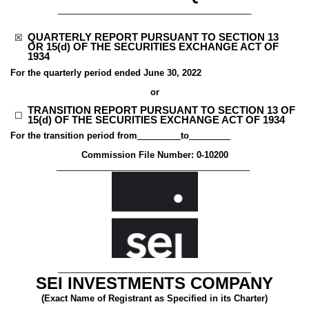
________________________________________
QUARTERLY REPORT PURSUANT TO SECTION 13
☒
OR 15(d) OF THE SECURITIES EXCHANGE ACT OF
1934
For the quarterly period ended
June 30, 2022
or
TRANSITION REPORT PURSUANT TO SECTION 13 OF
☐
15(d) OF THE SECURITIES EXCHANGE ACT OF 1934
For the transition period from
_________
to
________
Commission File Number:
0-10200
________________________________________
________________________________________
SEI INVESTMENTS COMPANY
(Exact Name of Registrant as Specified in its Charter)