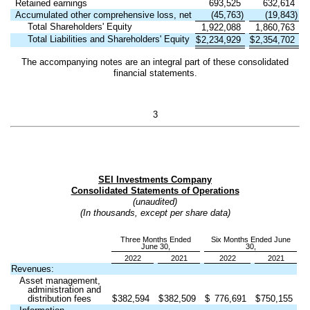
Retained earnings
693,525
632,614
Accumulated other comprehensive loss, net
(
45,763
)
(
19,843
)
Total Shareholders' Equity
1,922,088
1,860,763
Total Liabilities and Shareholders' Equity
$
2,234,929
$
2,354,702
The accompanying notes are an integral part of these consolidated
financial statements.
3
SEI Investments Company
Consolidated Statements of Operations
(unaudited)
(In thousands, except per share data)
Three Months Ended
Six Months Ended June
June 30,
30,
2022
2021
2022
2021
Revenues:
Asset management,
administration and
distribution fees
$
382,594
$
382,509
$
776,691
$
750,155