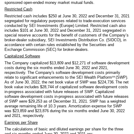
sponsored open-ended money market mutual funds.
Restricted Cash
Restricted cash includes $
250
at June 30, 2022 and December 31, 2021
segregated for regulatory purposes related to trade-execution services
conducted by SEI Investments (Europe) Limited. Restricted cash also
includes $
101
at June 30, 2022 and December 31, 2021 segregated in
special reserve accounts for the benefit of customers of the Company’s
broker-dealer subsidiary, SEI Investments Distribution Co. (SIDCO), in
accordance with certain rules established by the Securities and
Exchange Commission (SEC) for broker-dealers.
Capitalized Software
The Company capitalized $
13,809
and $
12,271
of software development
costs during the six months ended June 30, 2022 and 2021,
respectively. The Company's software development costs primarily
relate to significant enhancements to the SEI Wealth Platform
(SWP).
SM
As of June 30, 2022, the net book value of SWP was $
224,736
The net
.
book value includes $
28,744
of capitalized software development costs
in-progress associated with future releases of SWP. Capitalized
software development costs in-progress associated with future releases
of SWP were $
29,253
as of December 31, 2021. SWP has a weighted
average remaining life of
10.3
years. Amortization expense for SWP
was $
23,859
and $
23,876
during the six months ended June 30, 2022
and 2021, respectively.
Earnings per Share
The calculations of basic and diluted earnings per share for the three
and six months ended June 30, 2022 and 2021 are: