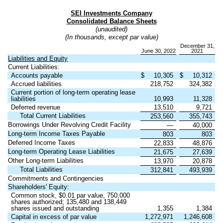
SEI Investments Company
Consolidated Balance Sheets
(unaudited)
(In thousands, except par value)
December 31,
June 30, 2022
2021
Liabilities and Equity
Current Liabilities:
Accounts payable
$
10,305
$
10,312
Accrued liabilities
218,752
324,382
Current portion of long-term operating lease
liabilities
10,993
11,328
Deferred revenue
13,510
9,721
Total Current Liabilities
253,560
355,743
Borrowings Under Revolving Credit Facility
—
40,000
Long-term Income Taxes Payable
803
803
Deferred Income Taxes
22,833
48,876
Long-term Operating Lease Liabilities
21,675
27,639
Other Long-term Liabilities
13,970
20,878
Total Liabilities
312,841
493,939
Commitments and Contingencies
Shareholders' Equity:
Common stock, $
0.01
par value,
750,000
shares authorized;
135,480
and
138,449
shares issued and outstanding
1,355
1,384
Capital in excess of par value
1,272,971
1,246,608