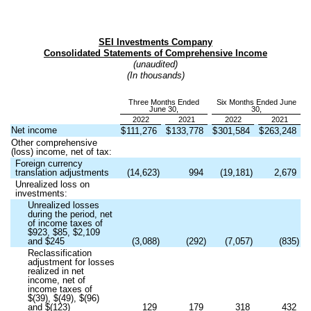
SEI Investments Company
Consolidated Statements of Comprehensive Income
(unaudited)
(In thousands)
Three Months Ended
Six Months Ended June
June 30,
30,
2022
2021
2022
2021
Net income
$
111,276
$
133,778
$
301,584
$
263,248
Other comprehensive
(loss) income, net of tax:
Foreign currency
translation adjustments
(
14,623
)
994
(
19,181
)
2,679
Unrealized loss on
investments:
Unrealized losses
during the period, net
of income taxes of
$
923
, $
85
, $
2,109
and $
245
(
3,088
)
(
292
)
(
7,057
)
(
835
)
Reclassification
adjustment for losses
realized in net
income, net of
income taxes of
$(
39
), $(
49
), $(
96
)
and $(
123
)
129
179
318
432