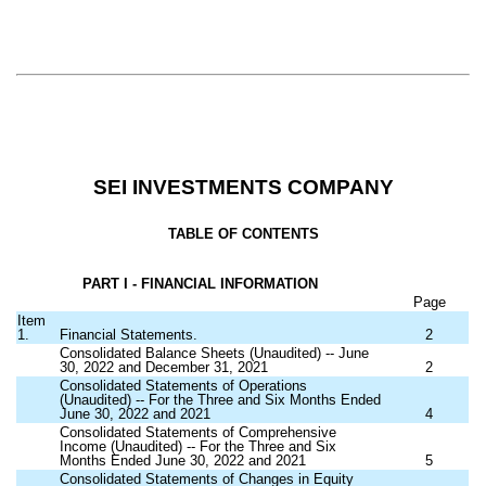
SEI INVESTMENTS COMPANY
TABLE OF CONTENTS
PART I - FINANCIAL INFORMATION
Page
Item
1.
Financial Statements.
2
Consolidated Balance Sheets (Unaudited) -- June
30, 2022 and December 31, 2021
2
Consolidated Statements of Operations
(Unaudited) -- For the Three and Six Months Ended
June 30, 2022 and 2021
4
Consolidated Statements of Comprehensive
Income (Unaudited) -- For the Three and Six
Months Ended June 30, 2022 and 2021
5
Consolidated Statements of Changes in Equity