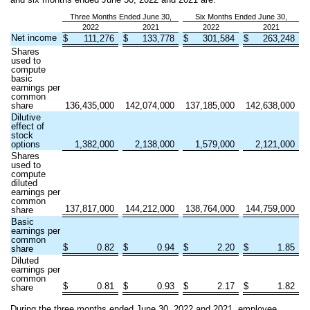
Three Months Ended June 30,
Six Months Ended June 30,
2022
2021
2022
2021
Net income
$
111,276
$
133,778
$
301,584
$
263,248
Shares
used to
compute
basic
earnings per
common
share
136,435,000
142,074,000
137,185,000
142,638,000
Dilutive
effect of
stock
options
1,382,000
2,138,000
1,579,000
2,121,000
Shares
used to
compute
diluted
earnings per
common
137,817,000
144,212,000
138,764,000
144,759,000
share
Basic
earnings per
common
$
0.82
$
0.94
$
2.20
$
1.85
share
Diluted
earnings per
common
$
0.81
$
0.93
$
2.17
$
1.82
share
During the three months ended June 30, 2022 and 2021, employee