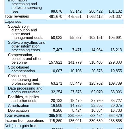
Information
processing and
software servicing
fees
99,076
93,142
286,422
181,182
Total revenues
481,670
475,651
1,063,113
931,337
Expenses:
Subadvisory,
distribution and
other asset
management costs
50,023
55,827
103,151
105,991
Software royalties and
other information
processing costs
7,407
7,471
14,954
13,213
Compensation,
benefits and other
personnel
157,921
141,779
318,405
279,000
Stock-based
compensation
10,007
10,103
20,573
19,855
Consulting,
outsourcing and
professional fees
63,271
55,449
125,762
109,789
Data processing and
computer related
32,254
27,375
62,070
53,096
Facilities, supplies
and other costs
20,133
18,479
37,760
35,727
Amortization
16,508
14,723
33,395
29,075
Depreciation
8,286
8,424
16,384
16,733
Total expenses
365,810
339,630
732,454
662,479
Income from operations
115,860
136,021
330,659
268,858
Net (loss) gain from