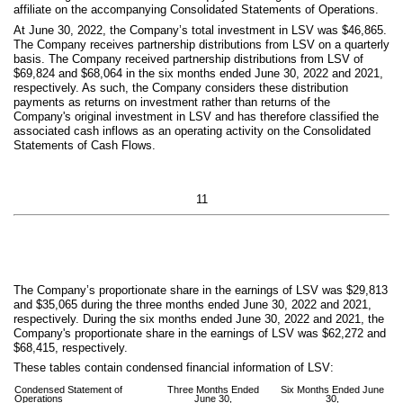
affiliate on the accompanying Consolidated Statements of Operations.
At June 30, 2022, the Company’s total investment in LSV was $
46,865
.
The Company receives partnership distributions from LSV on a quarterly
basis. The Company received partnership distributions from LSV of
$
69,824
and $
68,064
in the six months ended June 30, 2022 and 2021,
respectively. As such, the Company considers these distribution
payments as returns on investment rather than returns of the
Company's original investment in LSV and has therefore classified the
associated cash inflows as an operating activity on the Consolidated
Statements of Cash Flows.
11
The Company’s proportionate share in the earnings of LSV was $
29,813
and $
35,065
during the three months ended June 30, 2022 and 2021,
respectively. During the six months ended June 30, 2022 and 2021, the
Company's proportionate share in the earnings of LSV was $
62,272
and
$
68,415
, respectively.
These tables contain condensed financial information of LSV:
Condensed Statement of
Three Months Ended
Six Months Ended June
Operations
June 30,
30,