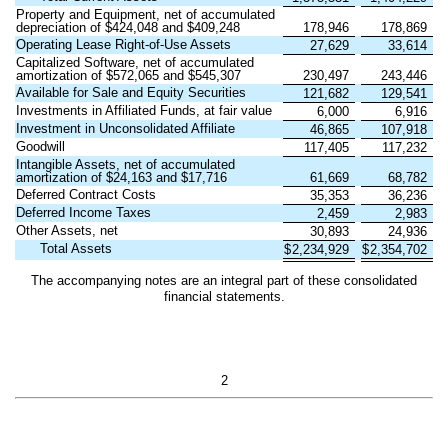
Property and Equipment, net of accumulated
depreciation of $
424,048
and $
409,248
178,946
178,869
Operating Lease Right-of-Use Assets
27,629
33,614
Capitalized Software, net of accumulated
amortization of $
572,065
and $
545,307
230,497
243,446
Available for Sale and Equity Securities
121,682
129,541
Investments in Affiliated Funds, at fair value
6,000
6,916
Investment in Unconsolidated Affiliate
46,865
107,918
Goodwill
117,405
117,232
Intangible Assets, net of accumulated
amortization of $
24,163
and $
17,716
61,669
68,782
Deferred Contract Costs
35,353
36,236
Deferred Income Taxes
2,459
2,983
Other Assets, net
30,893
24,936
Total Assets
$
2,234,929
$
2,354,702
The accompanying notes are an integral part of these consolidated
financial statements.
2