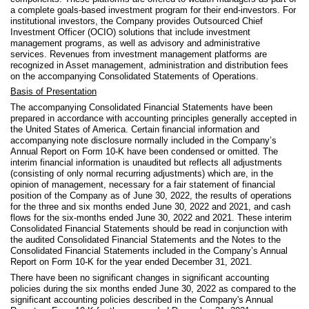
a complete goals-based investment program for their end-investors. For
institutional investors, the Company provides Outsourced Chief
Investment Officer (OCIO) solutions that include investment
management programs, as well as advisory and administrative
services. Revenues from investment management platforms are
recognized in Asset management, administration and distribution fees
on the accompanying Consolidated Statements of Operations.
Basis of Presentation
The accompanying Consolidated Financial Statements have been
prepared in accordance with accounting principles generally accepted in
the United States of America.
Certain financial information and
accompanying note disclosure normally included in the Company’s
Annual Report on Form 10-K have been condensed or omitted. The
interim financial information is unaudited but reflects all adjustments
(consisting of only normal recurring adjustments) which are, in the
opinion of management, necessary for a fair statement of financial
position of the Company as of June 30, 2022, the results of operations
for the three and six months ended June 30, 2022 and 2021, and cash
flows for the six-months ended June 30, 2022 and 2021. These interim
Consolidated Financial Statements should be read in conjunction with
the audited Consolidated Financial Statements and the Notes to the
Consolidated Financial Statements included in the Company’s Annual
Report on Form 10-K for the year ended December 31, 2021.
There have been no significant changes in significant accounting
policies during the six months ended June 30, 2022 as compared to the
significant accounting policies described in the Company's Annual