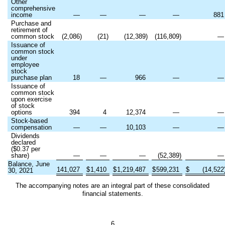
Other
comprehensive
income
—
—
—
—
881
Purchase and
retirement of
common stock
(
2,086
)
(
21
)
(
12,389
)
(
116,809
)
Issuance of
common stock
under
employee
stock
purchase plan
18
—
966
—
Issuance of
common stock
upon exercise
of stock
options
394
4
12,374
—
Stock-based
compensation
—
—
10,103
—
Dividends
declared
($
0.37
per
share)
—
—
—
(
52,389
)
Balance, June
141,027
$
1,410
$
1,219,487
$
599,231
$
(
14,522
30, 2021
The accompanying notes are an integral part of these consolidated
financial statements.
6