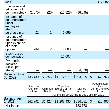
loss
—
—
—
—
(
17,582
Purchase and
retirement of
common stock
(
1,970
)
(
20
)
(
12,328
)
(
96,945
)
Issuance of
common stock
under
employee
stock
purchase plan
22
1
1,089
—
Issuance of
common stock
upon exercise
of stock
options
209
2
7,883
—
Stock-based
compensation
—
—
10,007
—
Dividends
declared
($
0.40
per
share)
—
—
—
(
54,378
)
Balance, June
135,480
$
1,355
$
1,272,971
$
693,525
$
(
45,763
30, 2022
Accumulated
Shares of
Capital In
Other
Common
Common
Excess of Par
Retained
Comprehensiv
Stock
Stock
Value
Earnings
Loss
For the Three Months Ended June 30, 2021
Balance, April
1, 2021
142,701
$
1,427
$
1,208,433
$
634,651
$
(
15,403
Net income
—
—
—
133,778