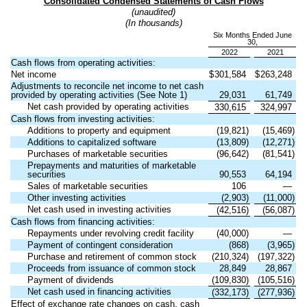
Consolidated Condensed Statements of Cash Flows
(unaudited)
(In thousands)
Six Months Ended June
30,
2022
2021
Cash flows from operating activities:
Net income
$
301,584
$
263,248
Adjustments to reconcile net income to net cash
provided by operating activities (See Note 1)
29,031
61,749
Net cash provided by operating activities
330,615
324,997
Cash flows from investing activities:
Additions to property and equipment
(
19,821
)
(
15,469
)
Additions to capitalized software
(
13,809
)
(
12,271
)
Purchases of marketable securities
(
96,642
)
(
81,541
)
Prepayments and maturities of marketable
securities
90,553
64,194
Sales of marketable securities
106
—
Other investing activities
(
2,903
)
(
11,000
)
Net cash used in investing activities
(
42,516
)
(
56,087
)
Cash flows from financing activities:
Repayments under revolving credit facility
(
40,000
)
—
Payment of contingent consideration
(
868
)
(
3,965
)
Purchase and retirement of common stock
(
210,324
)
(
197,322
)
Proceeds from issuance of common stock
28,849
28,867
Payment of dividends
(
109,830
)
(
105,516
)
Net cash used in financing activities
(
332,173
)
(
277,936
)
Effect of exchange rate changes on cash, cash