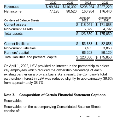
2022
2021
2022
2021
Revenues
$
99,814
$
116,392
$
208,264
$
227,229
Net income
77,193
90,520
160,984
176,440
June 30,
December
Condensed Balance Sheets
2022
31, 2021
Current assets
$
118,021
$
171,058
Non-current assets
5,329
4,792
Total assets
$
123,350
$
175,850
Current liabilities
$
53,683
$
82,858
Non-current liabilities
3,465
3,863
Partners’ capital
66,202
89,129
Total liabilities and partners’ capital
$
123,350
$
175,850
On April 1, 2022, LSV provided an interest in the partnership to select
key employees which reduced the ownership percentage of each
existing partner on a pro-rata basis. As a result, the Company's total
partnership interest in LSV was reduced slightly to approximately
38.6
%
from approximately
38.7
%.
Note 3.
Composition of Certain Financial Statement Captions
Receivables
Receivables on the accompanying Consolidated Balance Sheets
consist of: