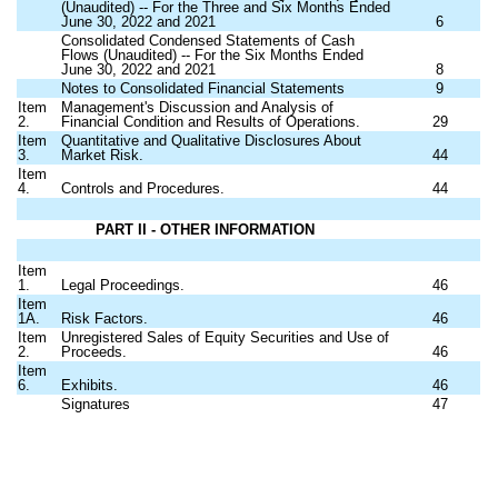
(Unaudited) -- For the Three and Six Months Ended
June 30, 2022 and 2021
6
Consolidated Condensed Statements of Cash
Flows (Unaudited) -- For the Six Months Ended
June 30, 2022 and 2021
8
Notes to Consolidated Financial Statements
9
Item
Management's Discussion and Analysis of
2.
Financial Condition and Results of Operations.
29
Item
Quantitative and Qualitative Disclosures About
3.
Market Risk.
44
Item
4.
Controls and Procedures.
44
PART II - OTHER INFORMATION
Item
1.
Legal Proceedings.
46
Item
1A.
Risk Factors.
46
Item
Unregistered Sales of Equity Securities and Use of
2.
Proceeds.
46
Item
6.
Exhibits.
46
Signatures
47