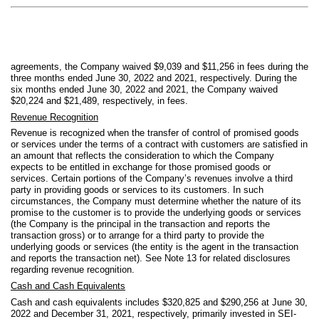
agreements, the Company waived $
9,039
and $
11,256
in fees during the
three months ended June 30, 2022 and 2021, respectively. During the
six months ended June 30, 2022 and 2021, the Company waived
$
20,224
and $
21,489
, respectively, in fees.
Revenue Recognition
Revenue is recognized when the transfer of control of promised goods
or services under the terms of a contract with customers are satisfied in
an amount that reflects the consideration to which the Company
expects to be entitled in exchange for those promised goods or
services. Certain portions of the Company’s revenues involve a third
party in providing goods or services to its customers. In such
circumstances, the Company must determine whether the nature of its
promise to the customer is to provide the underlying goods or services
(the Company is the principal in the transaction and reports the
transaction gross) or to arrange for a third party to provide the
underlying goods or services (the entity is the agent in the transaction
and reports the transaction net).
See Note 13 for related disclosures
regarding revenue recognition.
Cash and Cash Equivalents
Cash and cash equivalents includes $
320,825
and $
290,256
at June 30,
2022 and December 31, 2021, respectively, primarily invested in SEI-