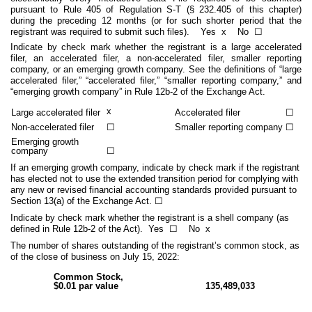
pursuant to Rule 405 of Regulation S-T (§ 232.405 of this chapter)
during the preceding 12 months (or for such shorter period that the
registrant was required to submit such files).
Yes
x
No ☐
Indicate by check mark whether the registrant is a large accelerated
filer, an accelerated filer, a non-accelerated filer, smaller reporting
company, or an emerging growth company. See the definitions of “large
accelerated filer,” “accelerated filer,” “smaller reporting company,” and
“emerging growth company” in Rule 12b-2 of the Exchange Act.
x
Large accelerated filer
Accelerated filer
☐
Non-accelerated filer
☐
Smaller reporting company
☐
Emerging growth
company
☐
If an emerging growth company, indicate by check mark if the registrant
has elected not to use the extended transition period for complying with
any new or revised financial accounting standards provided pursuant to
Section 13(a) of the Exchange Act. ☐
Indicate by check mark whether the registrant is a shell company (as
defined in Rule 12b-2 of the Act). Yes
☐
No
x
The number of shares outstanding of the registrant’s common stock, as
of the close of business on July 15, 2022:
Common Stock,
$0.01 par value
135,489,033