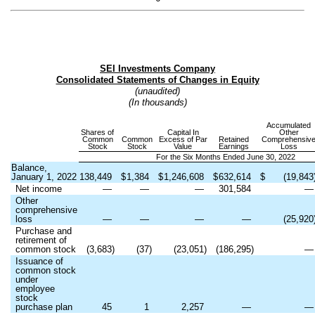
SEI Investments Company
Consolidated Statements of Changes in Equity
(unaudited)
(In thousands)
Accumulated
Shares of
Capital In
Other
Common
Common
Excess of Par
Retained
Comprehensiv
Stock
Stock
Value
Earnings
Loss
For the Six Months Ended June 30, 2022
Balance,
January 1, 2022
138,449
$
1,384
$
1,246,608
$
632,614
$
(
19,843
Net income
—
—
—
301,584
Other
comprehensive
loss
—
—
—
—
(
25,920
Purchase and
retirement of
common stock
(
3,683
)
(
37
)
(
23,051
)
(
186,295
)
Issuance of
common stock
under
employee
stock
purchase plan
45
1
2,257
—