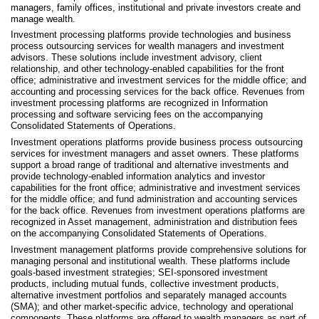
managers, family offices, institutional and private investors create and
manage wealth.
Investment processing platforms provide technologies and business
process outsourcing services for wealth managers and investment
advisors. These solutions include investment advisory, client
relationship, and other technology-enabled capabilities for the front
office; administrative and investment services for the middle office; and
accounting and processing services for the back office. Revenues from
investment processing platforms are recognized in Information
processing and software servicing fees on the accompanying
Consolidated Statements of Operations.
Investment operations platforms provide business process outsourcing
services for investment managers and asset owners. These platforms
support a broad range of traditional and alternative investments and
provide technology-enabled information analytics and investor
capabilities for the front office; administrative and investment services
for the middle office; and fund administration and accounting services
for the back office. Revenues from investment operations platforms are
recognized in Asset management, administration and distribution fees
on the accompanying Consolidated Statements of Operations.
Investment management platforms provide comprehensive solutions for
managing personal and institutional wealth. These platforms include
goals-based investment strategies; SEI-sponsored investment
products, including mutual funds, collective investment products,
alternative investment portfolios and separately managed accounts
(SMA); and other market-specific advice, technology and operational
components. These platforms are offered to wealth managers as part of