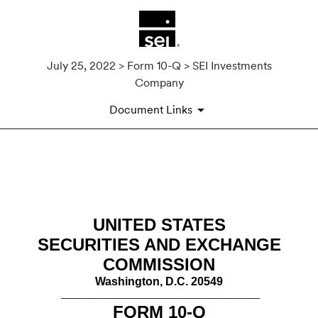
July 25, 2022 > Form 10-Q > SEI Investments
Company
Document Links
10-Q: Quarterly report pursua
Published on July 25, 2022
UNITED STATES
SECURITIES AND EXCHANGE
COMMISSION
Washington, D.C. 20549
________________________________________
FORM
10-Q