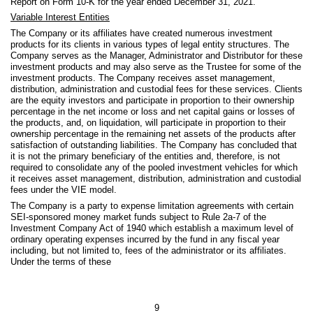
Report on Form 10-K for the year ended December 31, 2021.
Variable Interest Entities
The Company or its affiliates have created numerous investment
products for its clients in various types of legal entity structures. The
Company serves as the Manager, Administrator and Distributor for these
investment products and may also serve as the Trustee for some of the
investment products. The Company receives asset management,
distribution, administration and custodial fees for these services. Clients
are the equity investors and participate in proportion to their ownership
percentage in the net income or loss and net capital gains or losses of
the products, and, on liquidation, will participate in proportion to their
ownership percentage in the remaining net assets of the products after
satisfaction of outstanding liabilities. The Company has concluded that
it is not the primary beneficiary of the entities and, therefore, is not
required to consolidate any of the pooled investment vehicles for which
it receives asset management, distribution, administration and custodial
fees under the VIE model.
The Company is a party to expense limitation agreements with certain
SEI-sponsored money market funds subject to Rule 2a-7 of the
Investment Company Act of 1940 which establish a maximum level of
ordinary operating expenses incurred by the fund in any fiscal year
including, but not limited to, fees of the administrator or its affiliates.
Under the terms of these
9