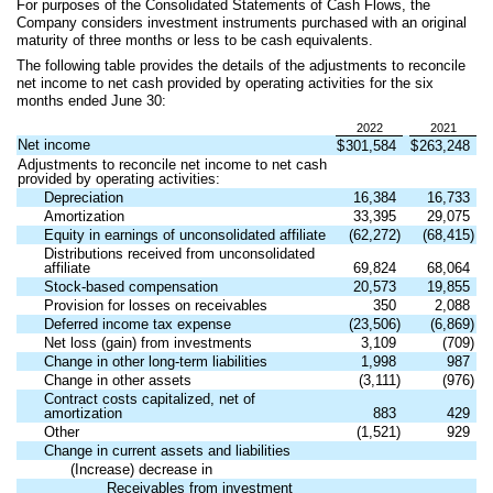
For purposes of the Consolidated Statements of Cash Flows, the
Company considers investment instruments purchased with an original
maturity of three months or less to be cash equivalents.
The following table provides the details of the adjustments to reconcile
net income to net cash provided by operating activities for the six
months ended June 30:
2022
2021
Net income
$
301,584
$
263,248
Adjustments to reconcile net income to net cash
provided by operating activities:
Depreciation
16,384
16,733
Amortization
33,395
29,075
Equity in earnings of unconsolidated affiliate
(
62,272
)
(
68,415
)
Distributions received from unconsolidated
affiliate
69,824
68,064
Stock-based compensation
20,573
19,855
Provision for losses on receivables
350
2,088
Deferred income tax expense
(
23,506
)
(
6,869
)
Net loss (gain) from investments
3,109
(
709
)
Change in other long-term liabilities
1,998
987
Change in other assets
(
3,111
)
(
976
)
Contract costs capitalized, net of
amortization
883
429
Other
(
1,521
)
929
Change in current assets and liabilities
(Increase) decrease in
Receivables from investment