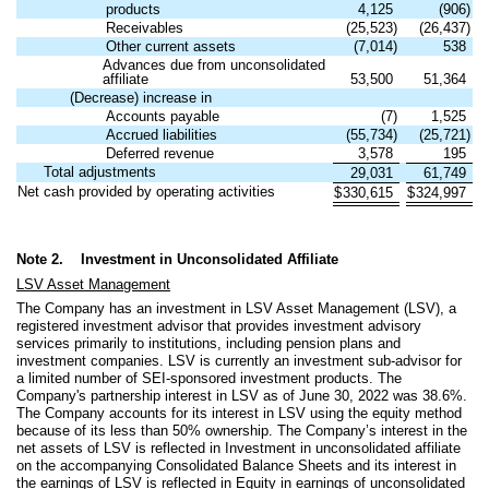
products
4,125
(
906
)
Receivables
(
25,523
)
(
26,437
)
Other current assets
(
7,014
)
538
Advances due from unconsolidated
affiliate
53,500
51,364
(Decrease) increase in
Accounts payable
(
7
)
1,525
Accrued liabilities
(
55,734
)
(
25,721
)
Deferred revenue
3,578
195
Total adjustments
29,031
61,749
Net cash provided by operating activities
$
330,615
$
324,997
Note 2.
Investment in Unconsolidated Affiliate
LSV Asset Management
The Company has an investment in LSV Asset Management (LSV), a
registered investment advisor that provides investment advisory
services primarily to institutions, including pension plans and
investment companies. LSV is currently an investment sub-advisor for
a limited number of SEI-sponsored investment products. The
Company's partnership interest in LSV as of June 30, 2022 was
38.6
%.
The Company accounts for its interest in LSV using the equity method
because of its less than 50% ownership. The Company’s interest in the
net assets of LSV is reflected in Investment in unconsolidated affiliate
on the accompanying Consolidated Balance Sheets and its interest in
the earnings of LSV is reflected in Equity in earnings of unconsolidated