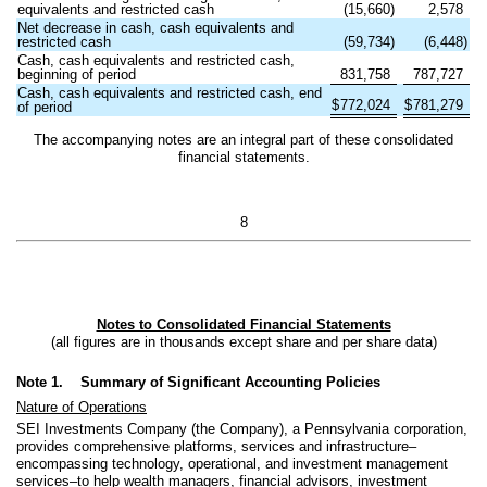
equivalents and restricted cash
(
15,660
)
2,578
Net decrease in cash, cash equivalents and
restricted cash
(
59,734
)
(
6,448
)
Cash, cash equivalents and restricted cash,
beginning of period
831,758
787,727
Cash, cash equivalents and restricted cash, end
$
772,024
$
781,279
of period
The accompanying notes are an integral part of these consolidated
financial statements.
8
Notes to Consolidated Financial Statements
(all figures are in thousands except share and per share data)
Note 1.
Summary of Significant Accounting Policies
Nature of Operations
SEI Investments Company (the Company), a Pennsylvania corporation,
provides comprehensive platforms, services and infrastructure–
encompassing technology, operational, and investment management
services–to help wealth managers, financial advisors, investment