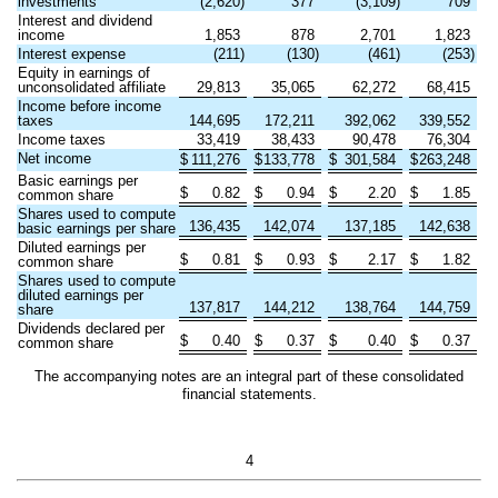
investments
(
2,620
)
377
(
3,109
)
709
Interest and dividend
income
1,853
878
2,701
1,823
Interest expense
(
211
)
(
130
)
(
461
)
(
253
)
Equity in earnings of
unconsolidated affiliate
29,813
35,065
62,272
68,415
Income before income
taxes
144,695
172,211
392,062
339,552
Income taxes
33,419
38,433
90,478
76,304
Net income
$
111,276
$
133,778
$
301,584
$
263,248
Basic earnings per
$
0.82
$
0.94
$
2.20
$
1.85
common share
Shares used to compute
136,435
142,074
137,185
142,638
basic earnings per share
Diluted earnings per
$
0.81
$
0.93
$
2.17
$
1.82
common share
Shares used to compute
diluted earnings per
137,817
144,212
138,764
144,759
share
Dividends declared per
$
0.40
$
0.37
$
0.40
$
0.37
common share
The accompanying notes are an integral part of these consolidated
financial statements.
4