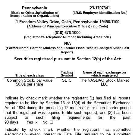
________________________________________
Pennsylvania
23-1707341
(State or Other Jurisdiction of
(I.R.S. Employer Identification No.)
Incorporation or Organization)
1 Freedom Valley Drive
,
Oaks
,
Pennsylvania
19456
-1100
(Address of Principal Executive Offices) (Zip Code)
(
610
)
676-1000
(Registrant’s Telephone Number, Including Area Code)
N/A
(Former Name, Former Address and Former Fiscal Year, if Changed Since Last
Report)
Securities registered pursuant to Section 12(b) of the Act:
Trading
Name of each exchange on
Title of each class
Symbol
which registered
Common Stock, par value
SEIC
The NASDAQ Stock Market
$0.01 per share
LLC
Indicate by check mark whether the registrant (1) has filed all reports
required to be filed by Section 13 or 15(d) of the Securities Exchange
Act of 1934 during the preceding 12 months (or for such shorter period
that the registrant was required to file such reports), and (2) has been
subject to such filing requirements for the past
90 days.
Yes
x
No ☐
Indicate by check mark whether the registrant has submitted
electronically every Interactive Data File required to be submitted