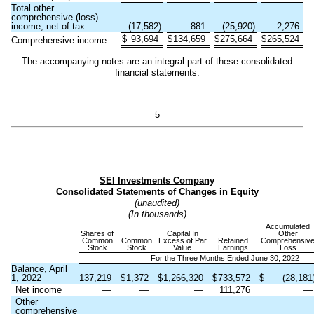
Total other
comprehensive (loss)
income, net of tax
(
17,582
)
881
(
25,920
)
2,276
$
93,694
$
134,659
$
275,664
$
265,524
Comprehensive income
The accompanying notes are an integral part of these consolidated
financial statements.
5
SEI Investments Company
Consolidated Statements of Changes in Equity
(unaudited)
(In thousands)
Accumulated
Shares of
Capital In
Other
Common
Common
Excess of Par
Retained
Comprehensiv
Stock
Stock
Value
Earnings
Loss
For the Three Months Ended June 30, 2022
Balance, April
1, 2022
137,219
$
1,372
$
1,266,320
$
733,572
$
(
28,181
Net income
—
—
—
111,276
Other
comprehensive