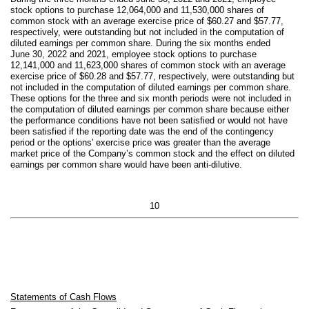
stock options to purchase
12,064,000
and
11,530,000
shares of
common stock with an average exercise price of $
60.27
and $
57.77
,
respectively, were outstanding but not included in the computation of
diluted earnings per common share. During the six months ended
June 30, 2022 and 2021, employee stock options to purchase
12,141,000
and
11,623,000
shares of common stock with an average
exercise price of $
60.28
and $
57.77
, respectively, were outstanding but
not included in the computation of diluted earnings per common share.
These options for the three and six month periods were not included in
the computation of diluted earnings per common share because either
the performance conditions have not been satisfied or would not have
been satisfied if the reporting date was the end of the contingency
period or the options' exercise price was greater than the average
market price of the Company’s common stock and the effect on diluted
earnings per common share would have been anti-dilutive.
10
Statements of Cash Flows