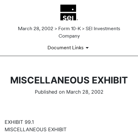
March 28, 2002 > Form 10-K > SEI Investments
Company
Document Links
MISCELLANEOUS EXHIBIT
Published on March 28, 2002
EXHIBIT 99.1
MISCELLANEOUS EXHIBIT