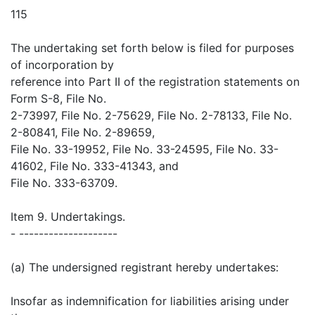
115
The undertaking set forth below is filed for purposes
of incorporation by
reference into Part II of the registration statements on
Form S-8, File No.
2-73997, File No. 2-75629, File No. 2-78133, File No.
2-80841, File No. 2-89659,
File No. 33-19952, File No. 33-24595, File No. 33-
41602, File No. 333-41343, and
File No. 333-63709.
Item 9. Undertakings.
- --------------------
(a) The undersigned registrant hereby undertakes:
Insofar as indemnification for liabilities arising under