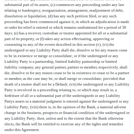
substantial part of its assets; (c) commences any proceeding under any law
relating to bankruptcy, reorganization, arrangement, readjustment of debt,
dissolution or liquidation; (d) has any such petition filed, or any such
proceeding has been commenced against it, in which an adjudication is made
or order for relief is entered or which remains undismissed for a period of 30
days; (e) has a receiver, custodian or trustee appointed for all or a substantial
part of its property, or (f) takes any action effectuating, approving or
consenting to any of the events described in this section (v); (vi) the
undersigned or any Liability Party shall die, dissolve or for any reason cease
to be in existence or merge or consolidate; or if the undersigned or any
Liability Party is a partnership, limited liability partnership or limited
liability company, any general partner, partner or member, respectively, shall
die, dissolve or for any reason cease to be in existence or cease to be a partner
or member, as the case may be, or shall merge or consolidate; provided that
death of a trustee shall not be a Default; (vii) the undersigned or any Liability
Party is involved in a proceeding relating to, or which may result in, a
forfeiture of all or a substantial part of the undersigneds or any Liability
Partys assets or a material judgment is entered against the undersigned or any
Liability Party; (viii) there is, in the opinion of the Bank, a material adverse
change in the business, prospects or financial condition of the undersigned or
any Liability Party; then, unless and to the extent that the Bank otherwise
elects, the Bank will be entitled to exercise any of the rights and remedies
under this Agreement.