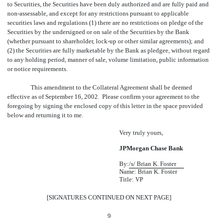
to Securities, the Securities have been duly authorized and are fully paid and
non-assessable, and except for any restrictions pursuant to applicable
securities laws and regulations (1) there are no restrictions on pledge of the
Securities by the undersigned or on sale of the Securities by the Bank
(whether pursuant to shareholder, lock-up or other similar agreements); and
(2) the Securities are fully marketable by the Bank as pledgee, without regard
to any holding period, manner of sale, volume limitation, public information
or notice requirements.
This amendment to the Collateral Agreement shall be deemed
effective as of September 16, 2002. Please confirm your agreement to the
foregoing by signing the enclosed copy of this letter in the space provided
below and returning it to me.
Very truly yours,
JPMorgan Chase Bank
By:
/s/ Brian K. Foster
Name:
Brian K. Foster
Title: VP
[SIGNATURES CONTINUED ON NEXT PAGE]
9