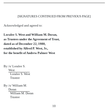
[SIGNATURES CONTINUED FROM PREVIOUS PAGE]
Acknowledged and agreed to:
Loralee S. West and William M. Doran,
as Trustees under the Agreement of Trust,
dated as of December 22, 1980,
established by Alfred P. West, Jr.,
for the benefit of Andrew Palmer West
By:
/s/
Loralee S.
West
Loralee S. West
Trustee
By:
/s/ William M.
Doran
William M. Doran
Trustee
10