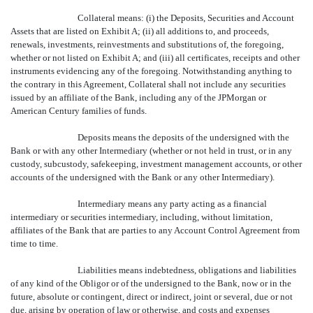
Collateral means: (i) the Deposits, Securities and Account
Assets that are listed on Exhibit A; (ii) all additions to, and proceeds,
renewals, investments, reinvestments and substitutions of, the foregoing,
whether or not listed on Exhibit A; and (iii) all certificates, receipts and other
instruments evidencing any of the foregoing. Notwithstanding anything to
the contrary in this Agreement, Collateral shall not include any securities
issued by an affiliate of the Bank, including any of the JPMorgan or
American Century families of funds.
Deposits means the deposits of the undersigned with the
Bank or with any other Intermediary (whether or not held in trust, or in any
custody, subcustody, safekeeping, investment management accounts, or other
accounts of the undersigned with the Bank or any other Intermediary).
Intermediary means any party acting as a financial
intermediary or securities intermediary, including, without limitation,
affiliates of the Bank that are parties to any Account Control Agreement from
time to time.
Liabilities means indebtedness, obligations and liabilities
of any kind of the Obligor or of the undersigned to the Bank, now or in the
future, absolute or contingent, direct or indirect, joint or several, due or not
due, arising by operation of law or otherwise, and costs and expenses