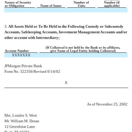
Nature of Security
Number of
Number (if
or Obligation
Name of Issuer
Units
applicable)
3.
All Assets Held or To Be Held in the Following Custody or Subcustody
Accounts, Safekeeping Accounts, Investment Management Accounts and/or
other account with Intermediary;
(If Collateral is not held by the Bank or its affiliates,
Account Number
give Name of Legal Entity holding Collateral)
XXXXXXX
JPMorgan Private Bank
Form No. 322356/Revised 6/14/02
8
As of November 25, 2002
Mrs. Loralee S. West
Mr. William M. Doran
12 Greenbriar Lane