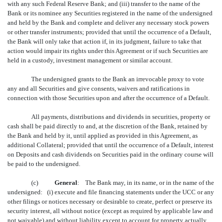
with any such Federal Reserve Bank; and (iii) transfer to the name of the
Bank or its nominee any Securities registered in the name of the undersigned
and held by the Bank and complete and deliver any necessary stock powers
or other transfer instruments; provided that until the occurrence of a Default,
the Bank will only take that action if, in its judgment, failure to take that
action would impair its rights under this Agreement or if such Securities are
held in a custody, investment management or similar account.
The undersigned grants to the Bank an irrevocable proxy to vote
any and all Securities and give consents, waivers and ratifications in
connection with those Securities upon and after the occurrence of a Default.
All payments, distributions and dividends in securities, property or
cash shall be paid directly to and, at the discretion of the Bank, retained by
the Bank and held by it, until applied as provided in this Agreement, as
additional Collateral; provided that until the occurrence of a Default, interest
on Deposits and cash dividends on Securities paid in the ordinary course will
be paid to the undersigned.
(c)
General
: The Bank may, in its name, or in the name of the
undersigned: (i) execute and file financing statements under the UCC or any
other filings or notices necessary or desirable to create, perfect or preserve its
security interest, all without notice (except as required by applicable law and
not waivable) and without liability except to account for property actually