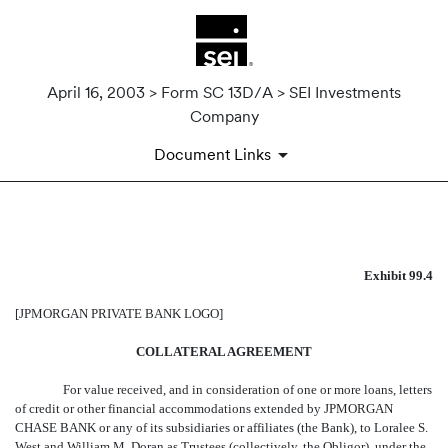
April 16, 2003 > Form SC 13D/A > SEI Investments
Company
Document Links
EXHIBIT 99.4
Exhibit 99.4
Published on April 16, 2003
[JPMORGAN PRIVATE BANK LOGO]
COLLATERAL AGREEMENT
For value received, and in consideration of one or more loans, letters
of credit or other financial accommodations extended by JPMORGAN
CHASE BANK or any of its subsidiaries or affiliates (the Bank), to Loralee S.
West and William M. Doran as Trustees (collectively, the Obligor), under the