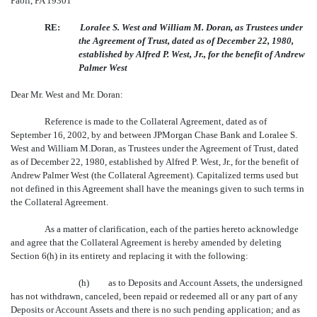
Paoli, PA 19301
RE:
Loralee S. West and William M. Doran, as Trustees under
the Agreement of Trust, dated as of December 22, 1980,
established by Alfred P. West, Jr., for the benefit of Andrew
Palmer West
Dear Mr. West and Mr. Doran:
Reference is made to the Collateral Agreement, dated as of
September 16, 2002, by and between JPMorgan Chase Bank and Loralee S.
West and William M.Doran, as Trustees under the Agreement of Trust, dated
as of December 22, 1980, established by Alfred P. West, Jr., for the benefit of
Andrew Palmer West (the Collateral Agreement). Capitalized terms used but
not defined in this Agreement shall have the meanings given to such terms in
the Collateral Agreement.
As a matter of clarification, each of the parties hereto acknowledge
and agree that the Collateral Agreement is hereby amended by deleting
Section 6(h) in its entirety and replacing it with the following:
(h) as to Deposits and Account Assets, the undersigned
has not withdrawn, canceled, been repaid or redeemed all or any part of any
Deposits or Account Assets and there is no such pending application; and as