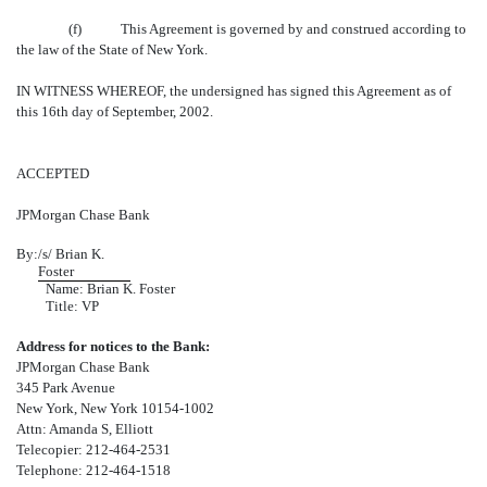
(f) This Agreement is governed by and construed according to
the law of the State of New York.
IN WITNESS WHEREOF, the undersigned has signed this Agreement as of
this 16th day of September, 2002.
ACCEPTED
JPMorgan Chase Bank
By:
/s/ Brian K.
Foster
Name: Brian K. Foster
Title: VP
Address for notices to the Bank:
JPMorgan Chase Bank
345 Park Avenue
New York, New York 10154-1002
Attn: Amanda S, Elliott
Telecopier: 212-464-2531
Telephone: 212-464-1518