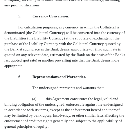
any prior notifications.
5.
Currency Conversion.
For calculation purposes, any currency in which the Collateral is
denominated (the Collateral Currency) will be converted into the currency of
the Liabilities (the Liability Currency) at the spot rate of exchange for the
purchase of the Liability Currency with the Collateral Currency quoted by
the Bank at such place as the Bank deems appropriate (or, if no such rate is
quoted on any relevant date, estimated by the Bank on the basis of the Banks
last quoted spot rate) or another prevailing rate that the Bank deems more
appropriate.
6.
Representations and Warranties.
The undersigned represents and warrants that:
(a) this Agreement constitutes the legal, valid and
binding obligation of the undersigned, enforceable against the undersigned
in accordance with its terms, except as the enforcement hereof and thereof
may be limited by bankruptcy, insolvency, or other similar laws affecting the
enforcement of creditors rights generally and subject to the applicability of
general principles of equity;