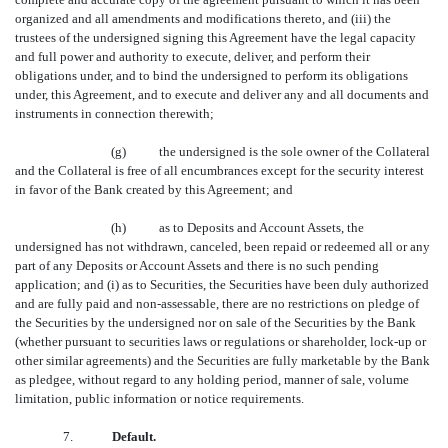
organized and all amendments and modifications thereto, and (iii) the
trustees of the undersigned signing this Agreement have the legal capacity
and full power and authority to execute, deliver, and perform their
obligations under, and to bind the undersigned to perform its obligations
under, this Agreement, and to execute and deliver any and all documents and
instruments in connection therewith;
(g) the undersigned is the sole owner of the Collateral
and the Collateral is free of all encumbrances except for the security interest
in favor of the Bank created by this Agreement; and
(h) as to Deposits and Account Assets, the
undersigned has not withdrawn, canceled, been repaid or redeemed all or any
part of any Deposits or Account Assets and there is no such pending
application; and (i) as to Securities, the Securities have been duly authorized
and are fully paid and non-assessable, there are no restrictions on pledge of
the Securities by the undersigned nor on sale of the Securities by the Bank
(whether pursuant to securities laws or regulations or shareholder, lock-up or
other similar agreements) and the Securities are fully marketable by the Bank
as pledgee, without regard to any holding period, manner of sale, volume
limitation, public information or notice requirements.
7.
Default.