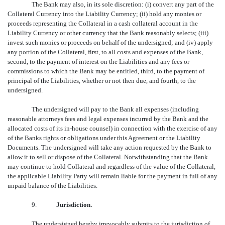
The Bank may also, in its sole discretion: (i) convert any part of the
Collateral Currency into the Liability Currency; (ii) hold any monies or
proceeds representing the Collateral in a cash collateral account in the
Liability Currency or other currency that the Bank reasonably selects; (iii)
invest such monies or proceeds on behalf of the undersigned; and (iv) apply
any portion of the Collateral, first, to all costs and expenses of the Bank,
second, to the payment of interest on the Liabilities and any fees or
commissions to which the Bank may be entitled, third, to the payment of
principal of the Liabilities, whether or not then due, and fourth, to the
undersigned.
The undersigned will pay to the Bank all expenses (including
reasonable attorneys fees and legal expenses incurred by the Bank and the
allocated costs of its in-house counsel) in connection with the exercise of any
of the Banks rights or obligations under this Agreement or the Liability
Documents. The undersigned will take any action requested by the Bank to
allow it to sell or dispose of the Collateral. Notwithstanding that the Bank
may continue to hold Collateral and regardless of the value of the Collateral,
the applicable Liability Party will remain liable for the payment in full of any
unpaid balance of the Liabilities.
9.
Jurisdiction.
The undersigned hereby irrevocably submits to the jurisdiction of