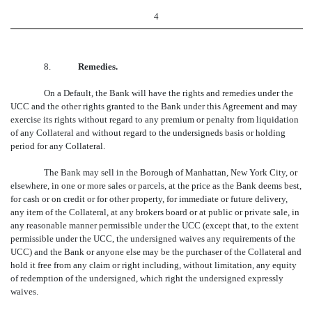
4
8.
Remedies.
On a Default, the Bank will have the rights and remedies under the
UCC and the other rights granted to the Bank under this Agreement and may
exercise its rights without regard to any premium or penalty from liquidation
of any Collateral and without regard to the undersigneds basis or holding
period for any Collateral.
The Bank may sell in the Borough of Manhattan, New York City, or
elsewhere, in one or more sales or parcels, at the price as the Bank deems best,
for cash or on credit or for other property, for immediate or future delivery,
any item of the Collateral, at any brokers board or at public or private sale, in
any reasonable manner permissible under the UCC (except that, to the extent
permissible under the UCC, the undersigned waives any requirements of the
UCC) and the Bank or anyone else may be the purchaser of the Collateral and
hold it free from any claim or right including, without limitation, any equity
of redemption of the undersigned, which right the undersigned expressly
waives.