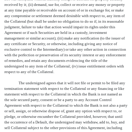
received by it; (ii) demand, sue for, collect or receive any money or property
at any time payable or receivable on account of or in exchange for, or make
any compromise or settlement deemed desirable with respect to, any item of
the Collateral (but shall be under no obligation to do so if, in its reasonable
judgment, failure to take that action would impair its rights under this
Agreement or if such Securities are held in a custody, investment
management or similar account); (iii) make any notification (to the issuer of
any certificate or Security, or otherwise, including giving any notice of
exclusive control to the Intermediary) or take any other action in connection
with the perfection or preservation of its security interest or any enforcement
of remedies, and retain any documents evidencing the title of the
undersigned to any item of the Collateral; (iv) issue entitlement orders with
respect to any of the Collateral.
The undersigned agrees that it will not file or permit to be filed any
termination statement with respect to the Collateral or any financing or like
statement with respect to the Collateral in which the Bank is not named as
the sole secured party, consent or be a party to any Account Control
Agreement with respect to the Collateral to which the Bank is not also a party
or sell, assign, or otherwise dispose of, grant any option with respect to, or
pledge, or otherwise encumber the Collateral provided, however, that until
the occurrence of a Default, the undersigned may withdraw, add to, buy, and
sell Collateral subject to the other provisions of this Agreement, including