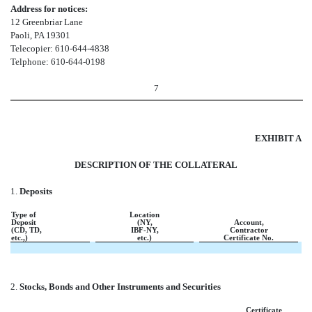
Address for notices:
12 Greenbriar Lane
Paoli, PA 19301
Telecopier: 610-644-4838
Telphone: 610-644-0198
7
EXHIBIT A
DESCRIPTION OF THE COLLATERAL
1.
Deposits
Type of
Location
Deposit
(NY,
Account,
(CD, TD,
IBF-NY,
Contractor
etc.,)
etc.)
Certificate No
.
2.
Stocks, Bonds and Other Instruments and Securities
Certificate