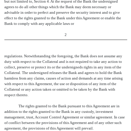
but not limited to, Section 4. At the request of the Bank the undersigned
agrees to do all other things which the Bank may deem necessary or
advisable in order to perfect and preserve the security interest and to give
effect to the rights granted to the Bank under this Agreement or enable the
Bank to comply with any applicable laws or
2
regulations. Notwithstanding the foregoing, the Bank does not assume any
duty with respect to the Collateral and is not required to take any action to
collect, preserve or protect its or the undersigneds rights in any item of the
Collateral. The undersigned releases the Bank and agrees to hold the Bank
harmless from any claims, causes of action and demands at any time arising
with respect to this Agreement, the use or disposition of any item of the
Collateral or any action taken or omitted to be taken by the Bank with
respect thereto.
The rights granted to the Bank pursuant to this Agreement are in
addition to the rights granted to the Bank in any custody, investment
management, trust, Account Control Agreement or similar agreement. In case
of conflict between the provisions of this Agreement and of any other such
agreement, the provisions of this Agreement will prevail.