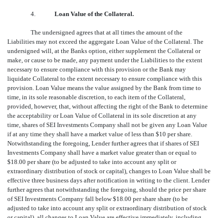
4.
Loan Value of the Collateral.
The undersigned agrees that at all times the amount of the
Liabilities may not exceed the aggregate Loan Value of the Collateral. The
undersigned will, at the Banks option, either supplement the Collateral or
make, or cause to be made, any payment under the Liabilities to the extent
necessary to ensure compliance with this provision or the Bank may
liquidate Collateral to the extent necessary to ensure compliance with this
provision. Loan Value means the value assigned by the Bank from time to
time, in its sole reasonable discretion, to each item of the Collateral,
provided, however, that, without affecting the right of the Bank to determine
the acceptability or Loan Value of Collateral in its sole discretion at any
time, shares of SEI Investments Company shall not be given any Loan Value
if at any time they shall have a market value of less than $10 per share.
Notwithstanding the foregoing, Lender further agrees that if shares of SEI
Investments Company shall have a market value greater than or equal to
$18.00 per share (to be adjusted to take into account any split or
extraordinary distribution of stock or capital), changes to Loan Value shall be
effective three business days after notification in writing to the client. Lender
further agrees that notwithstanding the foregoing, should the price per share
of SEI Investments Company fall below $18.00 per share share (to be
adjusted to take into account any split or extraordinary distribution of stock
or capital), all changes to Loan Value are effective immediately, including