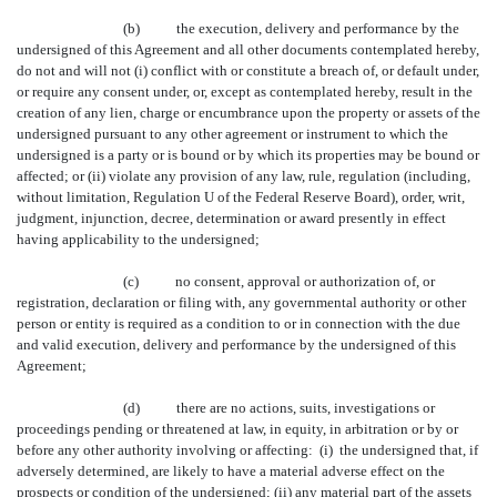
(b) the execution, delivery and performance by the
undersigned of this Agreement and all other documents contemplated hereby,
do not and will not (i) conflict with or constitute a breach of, or default under,
or require any consent under, or, except as contemplated hereby, result in the
creation of any lien, charge or encumbrance upon the property or assets of the
undersigned pursuant to any other agreement or instrument to which the
undersigned is a party or is bound or by which its properties may be bound or
affected; or (ii) violate any provision of any law, rule, regulation (including,
without limitation, Regulation U of the Federal Reserve Board), order, writ,
judgment, injunction, decree, determination or award presently in effect
having applicability to the undersigned;
(c) no consent, approval or authorization of, or
registration, declaration or filing with, any governmental authority or other
person or entity is required as a condition to or in connection with the due
and valid execution, delivery and performance by the undersigned of this
Agreement;
(d) there are no actions, suits, investigations or
proceedings pending or threatened at law, in equity, in arbitration or by or
before any other authority involving or affecting: (i) the undersigned that, if
adversely determined, are likely to have a material adverse effect on the
prospects or condition of the undersigned; (ii) any material part of the assets