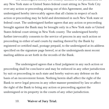
any New York state or United States federal court sitting in New York City
over any action or proceeding arising out of this Agreement, and the
undersigned hereby irrevocably agrees that all claims in respect of such
action or proceeding may be held and determined in such New York state or
federal court. The undersigned further agrees that any action or proceeding
brought against the Bank may be brought only in a New York stale or United
States federal court sitting in New York county. The undersigned hereby
further irrevocably consents to the service of process in any such action or
proceeding in either of said courts by mailing thereof by the Bank by
registered or certified mail, postage prepaid, to the undersigned at its address
specified on the signature page hereof, or at the undersigneds most recent
mailing address as set forth in the records of the Bank.
The undersigned agrees that a final judgment in any such action or
proceeding shall be conclusive and may be enforced in any other jurisdiction
by suit or proceeding in such state and hereby waives any defense on the
basis of an inconvenient forum. Nothing herein shall affect the right of the
Bank to serve legal process in any other manner permitted by law or affect
the right of the Bank to bring any action or proceeding against the
undersigned or its property in the courts of any other jurisdiction.
10.
Waiver of Jury Trial.