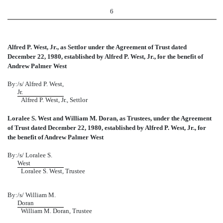
6
Alfred P. West, Jr., as Settlor under the Agreement of Trust dated
December 22, 1980, established by Alfred P. West, Jr., for the benefit of
Andrew Palmer West
By:
/s/ Alfred P. West,
Jr.
Alfred P. West, Jr., Settlor
Loralee S. West and William M. Doran, as Trustees, under the Agreement
of Trust dated December 22, 1980, established by Alfred P. West, Jr., for
the benefit of Andrew Palmer West
By:
/s/ Loralee S.
West
Loralee S. West, Trustee
By:
/s/ William M.
Doran
William M. Doran, Trustee