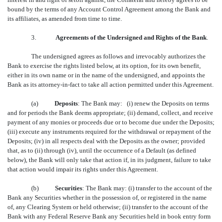
bound by the terms of any Account Control Agreement among the Bank and
its affiliates, as amended from time to time.
3.
Agreements of the Undersigned and Rights of the Bank
.
The undersigned agrees as follows and irrevocably authorizes the
Bank to exercise the rights listed below, at its option, for its own benefit,
either in its own name or in the name of the undersigned, and appoints the
Bank as its attorney-in-fact to take all action permitted under this Agreement.
(a)
Deposits
: The Bank may: (i) renew the Deposits on terms
and for periods the Bank deems appropriate; (ii) demand, collect, and receive
payment of any monies or proceeds due or to become due under the Deposits;
(iii) execute any instruments required for the withdrawal or repayment of the
Deposits; (iv) in all respects deal with the Deposits as the owner; provided
that, as to (ii) through (iv), until the occurrence of a Default (as defined
below), the Bank will only take that action if, in its judgment, failure to take
that action would impair its rights under this Agreement.
(b)
Securities
: The Bank may: (i) transfer to the account of the
Bank any Securities whether in the possession of, or registered in the name
of, any Clearing System or held otherwise; (ii) transfer to the account of the
Bank with any Federal Reserve Bank any Securities held in book entry form