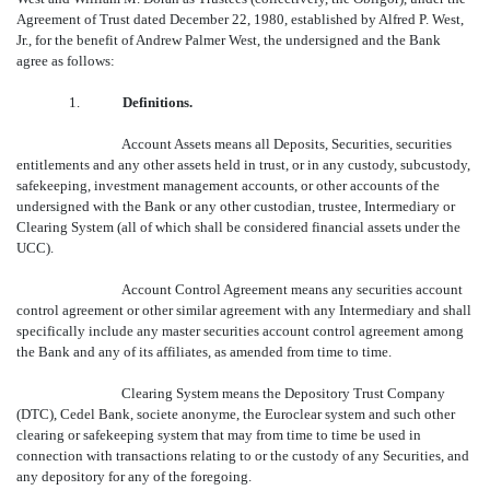
Agreement of Trust dated December 22, 1980, established by Alfred P. West,
Jr., for the benefit of Andrew Palmer West, the undersigned and the Bank
agree as follows:
1.
Definitions.
Account Assets means all Deposits, Securities, securities
entitlements and any other assets held in trust, or in any custody, subcustody,
safekeeping, investment management accounts, or other accounts of the
undersigned with the Bank or any other custodian, trustee, Intermediary or
Clearing System (all of which shall be considered financial assets under the
UCC).
Account Control Agreement means any securities account
control agreement or other similar agreement with any Intermediary and shall
specifically include any master securities account control agreement among
the Bank and any of its affiliates, as amended from time to time.
Clearing System means the Depository Trust Company
(DTC), Cedel Bank, societe anonyme, the Euroclear system and such other
clearing or safekeeping system that may from time to time be used in
connection with transactions relating to or the custody of any Securities, and
any depository for any of the foregoing.