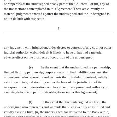
or properties of the undersigned or any part of the Collateral; or (iii) any of
the transactions contemplated in this Agreement. There are currently no
material judgments entered against the undersigned and the undersigned is
not in default with respect to
3
any judgment, writ, injunction, order, decree or consent of any court or other
judicial authority, which default is likely to have or has had a material
adverse effect on the prospects or condition of the undersigned;
(e) in the event that the undersigned is a partnership,
limited liability partnership, corporation or limited liability company, the
undersigned also represents and warrants that it is duly organized, validly
existing and in good standing under the laws of the jurisdiction of its
incorporation or organization, and has all requisite power and authority to
execute, deliver and perform its obligations under this Agreement;
(f) in the event that the undersigned is a trust, the
undersigned also represents and warrants that (i) it is a duly constituted and
validly existing trust, (ii) the undersigned has delivered to the Bank a true,
complete and accurate copy of the agreement pursuant to which it has been