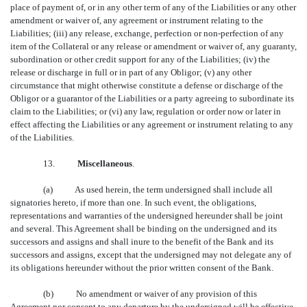
place of payment of, or in any other term of any of the Liabilities or any other
amendment or waiver of, any agreement or instrument relating to the
Liabilities; (iii) any release, exchange, perfection or non-perfection of any
item of the Collateral or any release or amendment or waiver of, any guaranty,
subordination or other credit support for any of the Liabilities; (iv) the
release or discharge in full or in part of any Obligor; (v) any other
circumstance that might otherwise constitute a defense or discharge of the
Obligor or a guarantor of the Liabilities or a party agreeing to subordinate its
claim to the Liabilities; or (vi) any law, regulation or order now or later in
effect affecting the Liabilities or any agreement or instrument relating to any
of the Liabilities.
13.
Miscellaneous
.
(a) As used herein, the term undersigned shall include all
signatories hereto, if more than one. In such event, the obligations,
representations and warranties of the undersigned hereunder shall be joint
and several. This Agreement shall be binding on the undersigned and its
successors and assigns and shall inure to the benefit of the Bank and its
successors and assigns, except that the undersigned may not delegate any of
its obligations hereunder without the prior written consent of the Bank.
(b) No amendment or waiver of any provision of this
Agreement nor consent to any departure by the undersigned will be effective