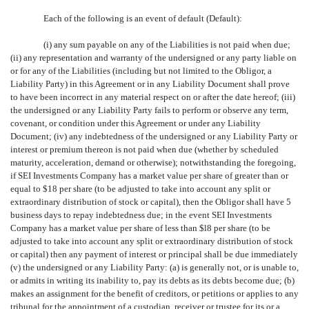
Each of the following is an event of default (Default):
(i) any sum payable on any of the Liabilities is not paid when due;
(ii) any representation and warranty of the undersigned or any party liable on
or for any of the Liabilities (including but not limited to the Obligor, a
Liability Party) in this Agreement or in any Liability Document shall prove
to have been incorrect in any material respect on or after the date hereof; (iii)
the undersigned or any Liability Party fails to perform or observe any term,
covenant, or condition under this Agreement or under any Liability
Document; (iv) any indebtedness of the undersigned or any Liability Party or
interest or premium thereon is not paid when due (whether by scheduled
maturity, acceleration, demand or otherwise); notwithstanding the foregoing,
if SEI Investments Company has a market value per share of greater than or
equal to $18 per share (to be adjusted to take into account any split or
extraordinary distribution of stock or capital), then the Obligor shall have 5
business days to repay indebtedness due; in the event SEI Investments
Company has a market value per share of less than $l8 per share (to be
adjusted to take into account any split or extraordinary distribution of stock
or capital) then any payment of interest or principal shall be due immediately
(v) the undersigned or any Liability Party: (a) is generally not, or is unable to,
or admits in writing its inability to, pay its debts as its debts become due; (b)
makes an assignment for the benefit of creditors, or petitions or applies to any
tribunal for the appointment of a custodian, receiver or trustee for its or a