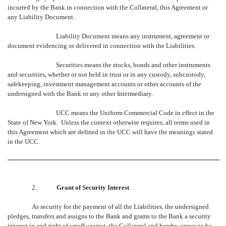
incurred by the Bank in connection with the Collateral, this Agreement or
any Liability Document.
Liability Document means any instrument, agreement or
document evidencing or delivered in connection with the Liabilities.
Securities means the stocks, bonds and other instruments
and securities, whether or not held in trust or in any custody, subcustody,
safekeeping, investment management accounts or other accounts of the
undersigned with the Bank or any other Intermediary.
UCC means the Uniform Commercial Code in effect in the
State of New York. Unless the context otherwise requires, all terms used in
this Agreement which are defined in the UCC will have the meanings stated
in the UCC.
2.
Grant of Security Interest
.
As security for the payment of all the Liabilities, the undersigned
pledges, transfers and assigns to the Bank and grams to the Bank a security
interest in and right of setoff against, the Collateral and hereby agrees to be