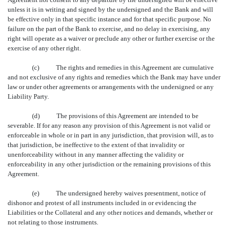
unless it is in writing and signed by the undersigned and the Bank and will
be effective only in that specific instance and for that specific purpose. No
failure on the part of the Bank to exercise, and no delay in exercising, any
right will operate as a waiver or preclude any other or further exercise or the
exercise of any other right.
(c) The rights and remedies in this Agreement are cumulative
and not exclusive of any rights and remedies which the Bank may have under
law or under other agreements or arrangements with the undersigned or any
Liability Party.
(d) The provisions of this Agreement are intended to be
severable. If for any reason any provision of this Agreement is not valid or
enforceable in whole or in part in any jurisdiction, that provision will, as to
that jurisdiction, be ineffective to the extent of that invalidity or
unenforceability without in any manner affecting the validity or
enforceability in any other jurisdiction or the remaining provisions of this
Agreement.
(e) The undersigned hereby waives presentment, notice of
dishonor and protest of all instruments included in or evidencing the
Liabilities or the Collateral and any other notices and demands, whether or
not relating to those instruments.