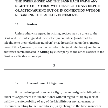
THE UNDERSIGNED AND THE BANK EACH WAIVE ANY
RIGHT TO JURY TRIAL WITH RESPECT TO ANY DISPUTE
OR ACTION ARISING OUT OF, IN CONNECTION WITH OR
REGARDING THE FACILITY DOCUMENTS.
11.
Notices
.
Unless otherwise agreed in writing, notices may be given to the
Bank and the undersigned at their telecopier numbers (confirmed by
telephone to their telephone numbers) or addresses listed on the signature
page of this Agreement, or such other telecopier (and telephone) number or
addresses communicated in writing by either party to the other. Notices to the
Bank are effective on receipt.
5
12.
Unconditional Obligations
.
If the undersigned is not an Obligor, the undersigneds obligations
under this Agreement are unconditional without regard to: (i) any lack of
validity or enforceability of any of the Liabilities or any agreement or
instrument relating to the Liabilities; (ii) any change in the time, manner or