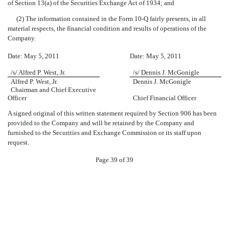
of Section 13(a) of the Securities Exchange Act of 1934; and
(2) The information contained in the Form 10-Q fairly presents, in all
material respects, the financial condition and results of operations of the
Company.
Date: May 5, 2011
Date: May 5, 2011
/s/ Alfred P. West, Jr.
/s/ Dennis J. McGonigle
Alfred P. West, Jr.
Dennis J. McGonigle
Chairman and Chief Executive
Officer
Chief Financial Officer
A signed original of this written statement required by Section 906 has been
provided to the Company and will be retained by the Company and
furnished to the Securities and Exchange Commission or its staff upon
request.
Page 39 of 39