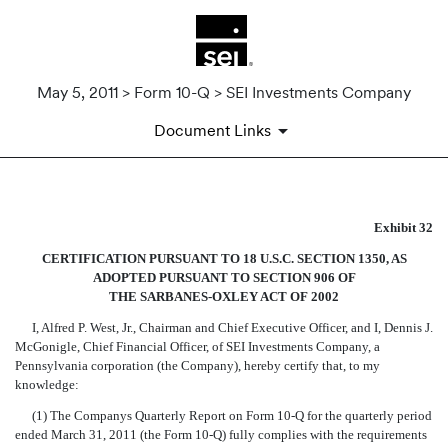
May 5, 2011 > Form 10-Q > SEI Investments Company
Document Links
SECTION 906 CEO AND CFO 
Exhibit 32
CERTIFICATION PURSUANT TO 18 U.S.C. SECTION 1350, AS
Published on May 5, 2011
ADOPTED PURSUANT TO SECTION 906 OF
THE SARBANES-OXLEY ACT OF 2002
I, Alfred P. West, Jr., Chairman and Chief Executive Officer, and I, Dennis J.
McGonigle, Chief Financial Officer, of SEI Investments Company, a
Pennsylvania corporation (the Company), hereby certify that, to my
knowledge:
(1) The Companys Quarterly Report on Form 10-Q for the quarterly period
ended March 31, 2011 (the Form 10-Q) fully complies with the requirements