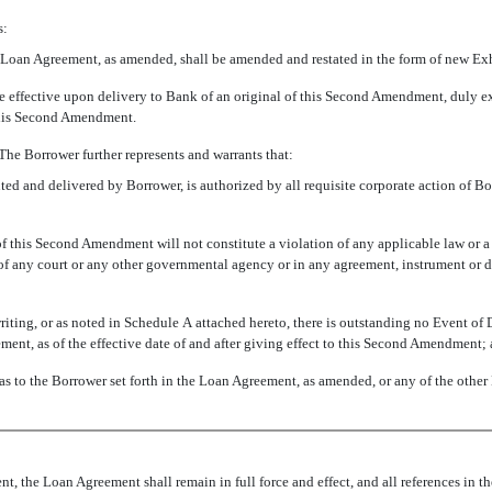
s:
the Loan Agreement, as amended, shall be amended and restated in the form of new Exhi
 effective upon delivery to Bank of an original of this Second Amendment, duly e
 this Second Amendment.
 The Borrower further represents and warrants that:
 and delivered by Borrower, is authorized by all requisite corporate action of Bor
 this Second Amendment will not constitute a violation of any applicable law or a 
r of any court or any other governmental agency or in any agreement, instrument or
ting, or as noted in Schedule A attached hereto, there is outstanding no Event of 
ment, as of the effective date of and after giving effect to this Second Amendment;
 as to the Borrower set forth in the Loan Agreement, as amended, or any of the other
, the Loan Agreement shall remain in full force and effect, and all references in