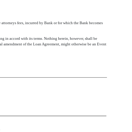
e attorneys fees, incurred by Bank or for which the Bank becomes
in accord with its terms. Nothing herein, however, shall be
ional amendment of the Loan Agreement, might otherwise be an Event