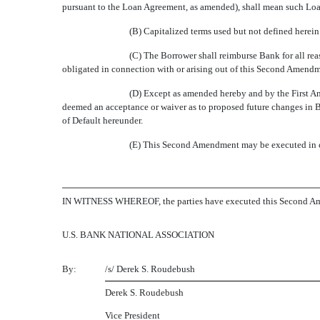
pursuant to the Loan Agreement, as amended), shall mean such L
(B) Capitalized terms used but not defined herei
(C) The Borrower shall reimburse Bank for all rea
obligated in connection with or arising out of this Second Amendm
(D) Except as amended hereby and by the First A
deemed an acceptance or waiver as to proposed future changes in B
of Default hereunder.
(E) This Second Amendment may be executed in co
IN WITNESS WHEREOF, the parties have executed this Second Ame
U.S. BANK NATIONAL ASSOCIATION
By:
/s/ Derek S. Roudebush
Derek S. Roudebush
Vice President