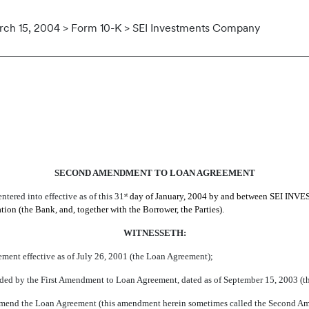
ch 15, 2004 > Form 10-K > SEI Investments Company
O THE LOAN AGREEMENT
SECOND AMENDMENT TO LOAN AGREEMENT
ered into effective as of this 31
day of January, 2004 by and between SEI INVE
st
he Bank, and, together with the Borrower, the Parties).
WITNESSETH:
ement effective as of July 26, 2001 (the Loan Agreement);
ed by the First Amendment to Loan Agreement, dated as of September 15, 2003 (the
er amend the Loan Agreement (this amendment herein sometimes called the Second A