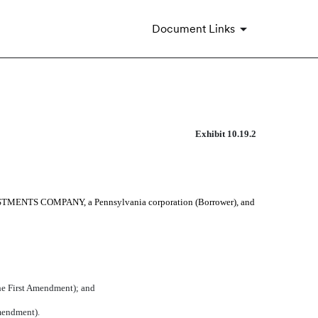
Document Links
Exhibit 10.19.2
STMENTS COMPANY, a Pennsylvania corporation (Borrower), and
 First Amendment); and
mendment).