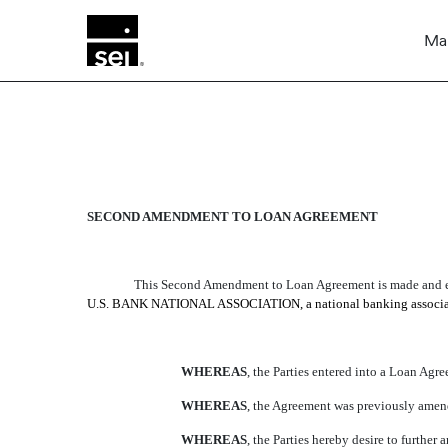
Mar
SECOND AMENDMENT T
SECOND AMENDMENT TO LOAN AGREEMENT
Published on March 15, 2004
This Second Amendment to Loan Agreement is made and ent
U.S. BANK NATIONAL ASSOCIATION, a national banking association (t
WHEREAS
, the Parties entered into a Loan Agre
WHEREAS
, the Agreement was previously amend
WHEREAS
, the Parties hereby desire to furth