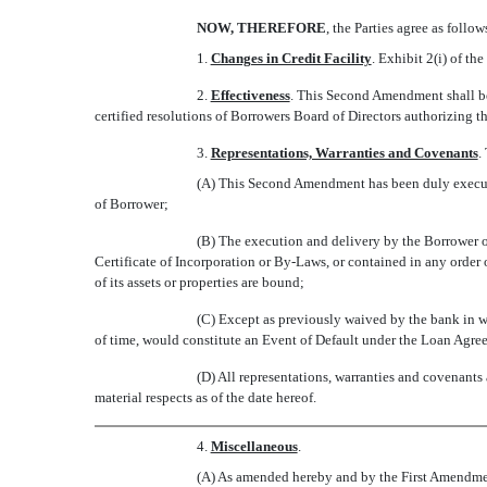
NOW, THEREFORE
, the Parties agree as follow
1.
Changes in Credit Facility
. Exhibit 2(i) of 
2.
Effectiveness
. This Second Amendment shall be
certified resolutions of Borrowers Board of Directors authorizing
3.
Representations, Warranties and Covenants
.
(A) This Second Amendment has been duly executed
of Borrower;
(B) The execution and delivery by the Borrower of
Certificate of Incorporation or By-Laws, or contained in any orde
of its assets or properties are bound;
(C) Except as previously waived by the bank in wri
of time, would constitute an Event of Default under the Loan Agree
(D) All representations, warranties and covenants
material respects as of the date hereof.
4.
Miscellaneous
.
(A) As amended hereby and by the First Amendment