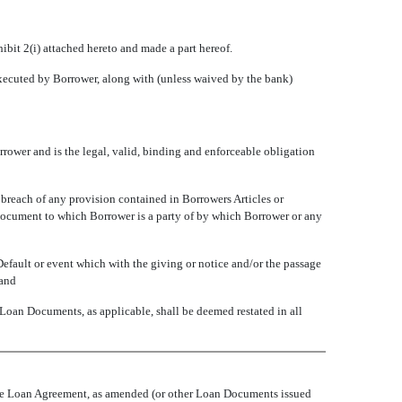
bit 2(i) attached hereto and made a part hereof.
xecuted by Borrower, along with (unless waived by the bank)
rower and is the legal, valid, binding and enforceable obligation
breach of any provision contained in Borrowers Articles or
 document to which Borrower is a party of by which Borrower or any
Default or event which with the giving or notice and/or the passage
 and
 Loan Documents, as applicable, shall be deemed restated in all
 the Loan Agreement, as amended (or other Loan Documents issued