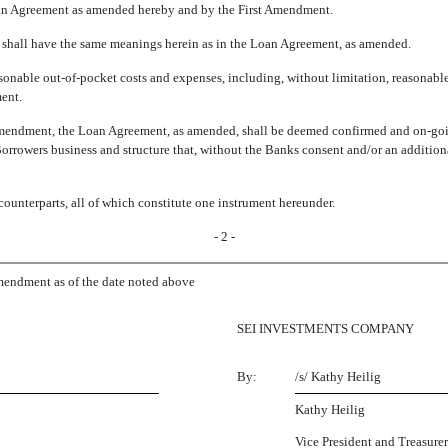
oan Agreement as amended hereby and by the First Amendment.
n shall have the same meanings herein as in the Loan Agreement, as amended.
sonable out-of-pocket costs and expenses, including, without limitation, reasonabl
ent.
mendment, the Loan Agreement, as amended, shall be deemed confirmed and on-going 
orrowers business and structure that, without the Banks consent and/or an addit
unterparts, all of which constitute one instrument hereunder.
- 2 -
ndment as of the date noted above
SEI INVESTMENTS COMPANY
By:
/s/ Kathy Heilig
Kathy Heilig
Vice President and Treasurer