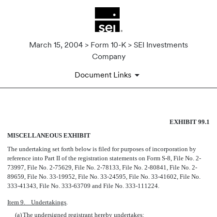
March 15, 2004 > Form 10-K > SEI Investments
Company
Document Links
MISCELLANEOUS EXHIBIT
EXHIBIT 99.1
MISCELLANEOUS EXHIBIT
Published on March 15, 2004
The undertaking set forth below is filed for purposes of incorporation by
reference into Part II of the registration statements on Form S-8, File No. 2-
73997, File No. 2-75629, File No. 2-78133, File No. 2-80841, File No. 2-
89659, File No. 33-19952, File No. 33-24595, File No. 33-41602, File No.
333-41343, File No. 333-63709 and File No. 333-111224.
Item 9. Undertakings
.
(a)
The undersigned registrant hereby undertakes: