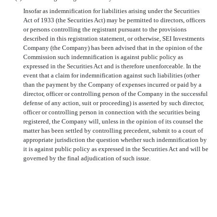
Insofar as indemnification for liabilities arising under the Securities
Act of 1933 (the Securities Act) may be permitted to directors, officers
or persons controlling the registrant pursuant to the provisions
described in this registration statement, or otherwise, SEI Investments
Company (the Company) has been advised that in the opinion of the
Commission such indemnification is against public policy as
expressed in the Securities Act and is therefore unenforceable. In the
event that a claim for indemnification against such liabilities (other
than the payment by the Company of expenses incurred or paid by a
director, officer or controlling person of the Company in the successful
defense of any action, suit or proceeding) is asserted by such director,
officer or controlling person in connection with the securities being
registered, the Company will, unless in the opinion of its counsel the
matter has been settled by controlling precedent, submit to a court of
appropriate jurisdiction the question whether such indemnification by
it is against public policy as expressed in the Securities Act and will be
governed by the final adjudication of such issue.