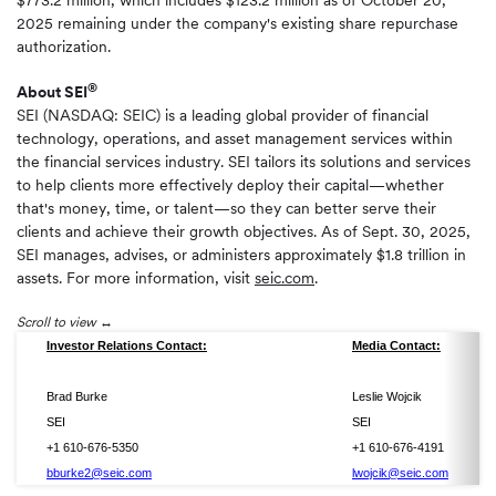
$773.2 million, which includes $123.2 million as of October 20,
2025 remaining under the company's existing share repurchase
authorization.
®
About SEI
SEI (NASDAQ: SEIC) is a leading global provider of financial
technology, operations, and asset management services within
the financial services industry. SEI tailors its solutions and services
to help clients more effectively deploy their capital—whether
that's money, time, or talent—so they can better serve their
clients and achieve their growth objectives. As of Sept. 30, 2025,
SEI manages, advises, or administers approximately $1.8 trillion in
assets. For more information, visit
seic.com
.
Scroll to view
Investor Relations Contact:
Media Contact:
Brad Burke
Leslie Wojcik
SEI
SEI
+1 610-676-5350
+1 610-676-4191
bburke2@seic.com
lwojcik@seic.com