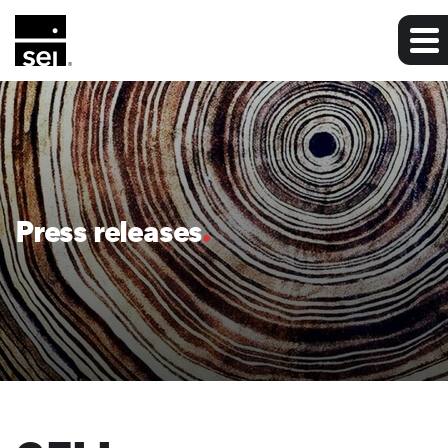
Press releases