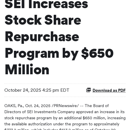
SEI Increases
Stock Share
Repurchase
Program by $650
Million
October 24, 2025 4:25 pm EDT
Download as PDF
OAKS, Pa.
,
Oct. 24, 2025
/PRNewswire/ -- The Board of
Directors of SEI Investments Company approved an increase in its
stock repurchase program by an additional $650 million, increasing
the available authorization under the program to approximately