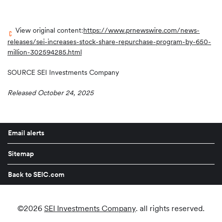
View original content:
https://www.prnewswire.com/news-
releases/sei-increases-stock-share-repurchase-program-by-650-
million-302594285.html
SOURCE SEI Investments Company
Released October 24, 2025
Email alerts
Sitemap
Back to SEIC.com
©
2026
SEI Investments Company
. all rights reserved.