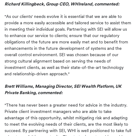
Richard Killingbeck, Group CEO, WHIreland, commented:
"As our clients' needs evolve it is essential that we are able to
provide a more easily accessible and tailored service to assist them
in meeting their individual goals. Partnering with SEI will allow us
to enhance our service to clients; ensure that our regulatory
obligations of the future are more easily met and to benefit from
enhancements in the future development of systems and the
overall control environment. SEI was chosen because of our
strong cultural alignment based on serving the needs of
investment clients, as well as their state-of-the-art technology
and relationship-driven approach."
Brett Williams, Managing Director, SEI Wealth Platform, UK
Private Banking, commented:
"There has never been a greater need for advice in the industry.
Private client investment managers who are able to take
advantage of this opportunity, whilst mitigating risk and adapting
to meet the evolving needs of their clients, are the most likely to
succeed. By partnering with SEI, WHI is well positioned to take full