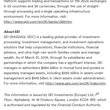
Platform supports trading and transactions on 135 stock exchanges
in 52 countries and 36 currencies, through the use of straight-
through processing and a single operating infrastructure
environment. For more information, visit:
http://www.seic.com/enUK/banks/288.htm
.
About SEI
SEI (NASDAQ: SEIC) is a leading global provider of investment
processing, investment management, and investment operations
solutions that help corporations, financial institutions, financial
advisors, and ultra-high-net-worth families create and manage
wealth. As of March 31, 2016, through its subsidiaries and
partnerships in which the company has a significant interest, SEI
manages or administers $684 billion in mutual fund and pooled or
separately managed assets, including $265 billion in assets under
management and $419 billion in client assets under administration.
For more information, visit
http://www.seic.com/enUK/index.htm
.
st
This information is issued by SEI Investments (Europe) Ltd, 1
Floor, Alphabeta, 14-18 Finsbury Square, London EC2A 1BR, which
is authorised and regulated by the Financial Conduct Authority.