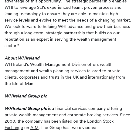
advantage of this opportunity. The strategic partnership enables
WHI to leverage SEI's experienced team, proven process and
leading technology to ensure they are able to maintain high
service levels and evolve to meet the needs of a changing market.
We look forward to helping WHI advance and grow their business
through a long-term, strategic partnership that builds on our
reputation as an expert in serving the wealth management
sector."
About WHIreland
WH Ireland's Wealth Management Division offers wealth
management and wealth planning services tailored to private
clients, corporates and trusts in the UK and internationally from
the Isle of Man.
WHIreland Group plc
WHIreland Group plc
is a financial services company offering
private wealth management and corporate broking services. Since
2000, the company has been listed on the
London Stock
Exchange
on
AIM
. The Group has two divisions: