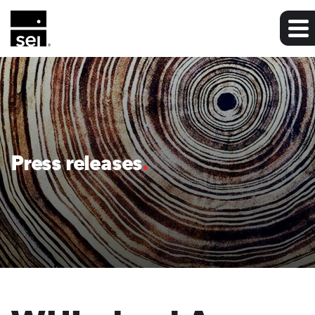
Press releases