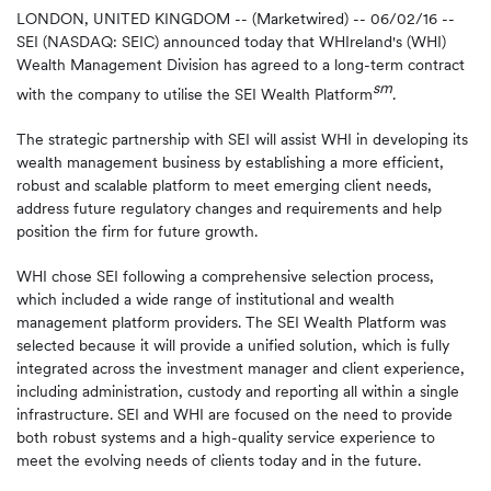
LONDON, UNITED KINGDOM -- (Marketwired) -- 06/02/16 --
SEI (NASDAQ: SEIC) announced today that WHIreland's (WHI)
Wealth Management Division has agreed to a long-term contract
sm
with the company to utilise the SEI Wealth Platform
.
The strategic partnership with SEI will assist WHI in developing its
wealth management business by establishing a more efficient,
robust and scalable platform to meet emerging client needs,
address future regulatory changes and requirements and help
position the firm for future growth.
WHI chose SEI following a comprehensive selection process,
which included a wide range of institutional and wealth
management platform providers. The SEI Wealth Platform was
selected because it will provide a unified solution, which is fully
integrated across the investment manager and client experience,
including administration, custody and reporting all within a single
infrastructure. SEI and WHI are focused on the need to provide
both robust systems and a high-quality service experience to
meet the evolving needs of clients today and in the future.