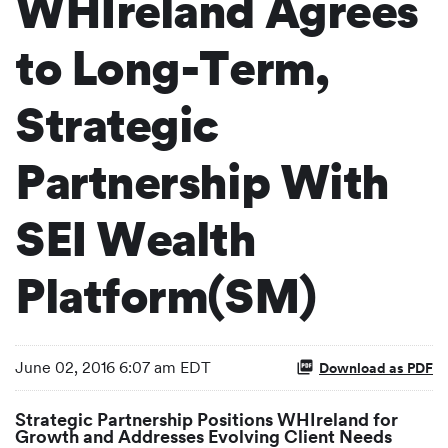
WHIreland Agrees
to Long-Term,
Strategic
Partnership With
SEI Wealth
Platform(SM)
June 02, 2016 6:07 am EDT
Download as PDF
Strategic Partnership Positions WHIreland for
Growth and Addresses Evolving Client Needs