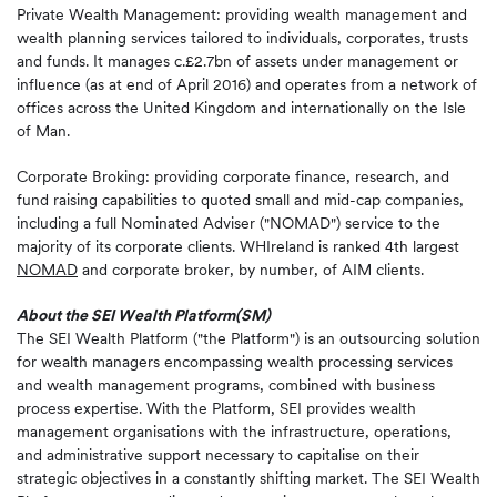
Private Wealth Management: providing wealth management and
wealth planning services tailored to individuals, corporates, trusts
and funds. It manages c.£2.7bn of assets under management or
influence (as at end of April 2016) and operates from a network of
offices across the United Kingdom and internationally on the Isle
of Man.
Corporate Broking: providing corporate finance, research, and
fund raising capabilities to quoted small and mid-cap companies,
including a full Nominated Adviser ("NOMAD") service to the
majority of its corporate clients. WHIreland is ranked 4th largest
NOMAD
and corporate broker, by number, of AIM clients.
About the SEI Wealth Platform
(SM)
The SEI Wealth Platform ("the Platform") is an outsourcing solution
for wealth managers encompassing wealth processing services
and wealth management programs, combined with business
process expertise. With the Platform, SEI provides wealth
management organisations with the infrastructure, operations,
and administrative support necessary to capitalise on their
strategic objectives in a constantly shifting market. The SEI Wealth