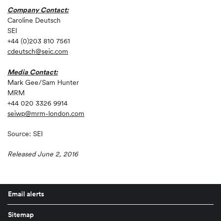
Company Contact:
Caroline Deutsch
SEI
+44 (0)203 810 7561
cdeutsch@seic.com
Media Contact:
Mark Gee/Sam Hunter
MRM
+44 020 3326 9914
seiwp@mrm-london.com
Source: SEI
Released June 2, 2016
Email alerts
Sitemap