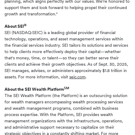
planning, which aligns perfectly with our values. We're honored to
support them and look forward to helping propel their continued
growth and transformation."
®
About SEI
SEI (NASDAQ:SEIC) is a leading global provider of financial
technology, operations, and asset management services within
the financial services industry. SEI tailors its solutions and services
to help clients more effectively deploy their capital—whether
that's money, time, or talent—so they can better serve their
clients and achieve their growth objectives. As of Sept. 30, 2025,
SEI manages, advises, or administers approximately $1.8 trillion in
assets. For more information, visit
seic.com
.
SM
About the SEI Wealth Platform
The SEI Wealth Platform (the Platform) is an outsourcing solution
for wealth managers encompassing wealth processing services
and wealth management programs, combined with business
process expertise. With the Platform, SEI provides wealth
management organizations with the infrastructure, operations,
and administrative support necessary to capitalize on their
strategic objectives in a constantly shifting market. For more