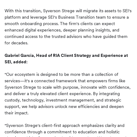
With this transition, Syverson Strege will migrate its assets to SEI's
platform and leverage SEI's Business Transition team to ensure a
smooth onboarding process. The firm's clients can expect
enhanced digital experiences, deeper planning insights, and
continued access to the trusted advisors who have guided them
for decades.
Gabriel Garcia, Head of RIA Client Strategy and Experience at
SEI, added:
"Our ecosystem is designed to be more than a collection of
services—it's a connected framework that empowers firms like
Syverson Strege to scale with purpose, innovate with confidence,
and deliver a truly elevated client experience. By integrating
custody, technology, investment management, and strategic
support, we help advisors unlock new efficiencies and deepen
their impact.
"Syverson Strege's client-first approach emphasizes clarity and
confidence through a commitment to education and holistic