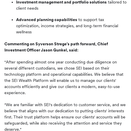
Investment management and portfolio solutions
tailored to
client needs
Advanced planning capabilities
to support tax
optimization, income strategies, and long-term financial
wellness
Commenting on Syverson Strege's path forward, Chief
Investment Officer Jason Gunkel, said:
"After spending almost one year conducting due diligence on
several different custodians, we chose SEI based on their
technology platform and operational capabilities. We believe that
the SEI Wealth Platform will enable us to manage our clients'
accounts efficiently and give our clients a modern, easy-to-use
experience.
"We are familiar with SEI's dedication to customer service, and we
believe that aligns with our dedication to putting clients' interests
first. Their trust platform helps ensure our clients' accounts will be
safeguarded, while also receiving the attention and service they
deserve."