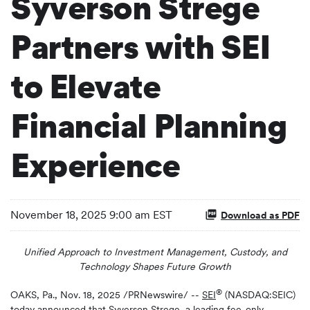
Syverson Strege
Partners with SEI
to Elevate
Financial Planning
Experience
November 18, 2025 9:00 am EST
Download as PDF
Unified Approach to Investment Management, Custody, and
Technology Shapes Future Growth
®
OAKS, Pa.
,
Nov. 18, 2025
/PRNewswire/ --
SEI
(NASDAQ:SEIC)
today announced that Syverson Strege, a leading fee-only