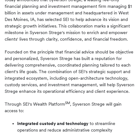
financial planning and investment management firm managing $1
billion in assets under management and headquartered in West
Des Moines, IA, has selected SEI to help advance its vision and
strategic growth initiatives. This collaboration marks a significant
milestone in Syverson Strege's mission to enrich and empower
clients' lives through clarity, confidence, and financial freedom.
Founded on the principle that financial advice should be objective
and personalized, Syverson Strege has built a reputation for
delivering comprehensive, coordinated planning tailored to each
client's life goals. The combination of SEI's strategic support and
integrated ecosystem, including open-architecture technology,
custody services, and investment management, will help Syverson
Strege enhance its operational efficiency and client experience.
SM
Through SEI's Wealth Platform
, Syverson Strege will gain
access to:
Integrated custody and technology
to streamline
operations and reduce administrative complexity