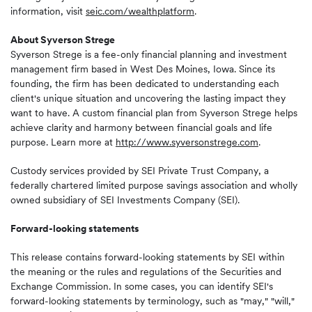
information, visit
seic.com/wealthplatform
.
About Syverson Strege
Syverson Strege is a fee-only financial planning and investment
management firm based in West Des Moines, Iowa. Since its
founding, the firm has been dedicated to understanding each
client's unique situation and uncovering the lasting impact they
want to have. A custom financial plan from Syverson Strege helps
achieve clarity and harmony between financial goals and life
purpose. Learn more at
http://www.syversonstrege.com
.
Custody services provided by SEI Private Trust Company, a
federally chartered limited purpose savings association and wholly
owned subsidiary of SEI Investments Company (SEI).
Forward-looking statements
This release contains forward-looking statements by SEI within
the meaning or the rules and regulations of the Securities and
Exchange Commission. In some cases, you can identify SEI's
forward-looking statements by terminology, such as "may," "will,"