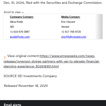
Dec. 31, 2024, filed with the Securities and Exchange Commission.
Scroll to view
Company Contact:
Media Contact:
Alicia Rudd
Eric Hazard
SEI
Vested
+1 610-676-3887
+1 917-765-8720
arudd@seic.com
eric@fullyvested.com
View original content:
https://www.prnewswire.com/news-
releases/syverson-strege-partners-with-sei-to-elevate-financial-
planning-experience-302618351.html
SOURCE SEI Investments Company
Released November 18, 2025
Email alerts