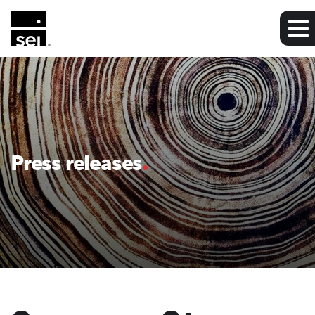
Press releases