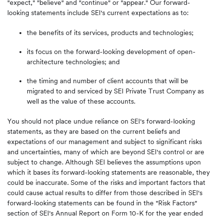
"expect," "believe" and "continue" or "appear." Our forward-
looking statements include SEI's current expectations as to:
the benefits of its services, products and technologies;
its focus on the forward-looking development of open-
architecture technologies; and
the timing and number of client accounts that will be
migrated to and serviced by SEI Private Trust Company as
well as the value of these accounts.
You should not place undue reliance on SEI's forward-looking
statements, as they are based on the current beliefs and
expectations of our management and subject to significant risks
and uncertainties, many of which are beyond SEI's control or are
subject to change. Although SEI believes the assumptions upon
which it bases its forward-looking statements are reasonable, they
could be inaccurate. Some of the risks and important factors that
could cause actual results to differ from those described in SEI's
forward-looking statements can be found in the "Risk Factors"
section of SEI's Annual Report on Form 10-K for the year ended