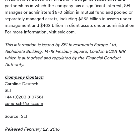
partnerships in which the company has a significant interest, SEI
manages or administers $670 billion in mutual fund and pooled or
separately managed assets, including $262 billion in assets under
management and $408 billion in client assets under administration.
For more information, visit
seic.com
.
This information is issued by SEI Investments Europe Ltd,
Alphabeta Building, 14-18 Finsbury Square, London EC2A 1BR
which is authorised and regulated by the Financial Conduct
Authority.
Company Contact:
Caroline Deutsch
SEI
+44 (0)203 8107561
cdeutsch@seic.com
Source: SEI
Released February 22, 2016