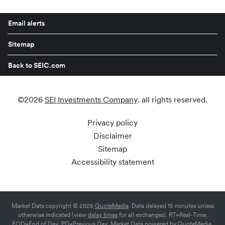
Email alerts
Sitemap
Back to SEIC.com
©
2026
SEI Investments Company
. all rights reserved.
Privacy policy
Disclaimer
Sitemap
Accessibility statement
Market Data copyright © 2026
QuoteMedia
. Data delayed 15 minutes unless
otherwise indicated (view
delay times
for all exchanges).
RT
=Real-Time,
EOD
=End of Day,
PD
=Previous Day. Market Data powered by
QuoteMedia
.