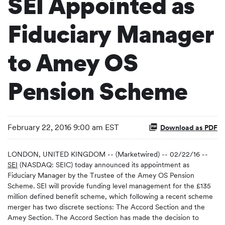
SEI Appointed as
Fiduciary Manager
to Amey OS
Pension Scheme
February 22, 2016 9:00 am EST
Download as PDF
LONDON, UNITED KINGDOM -- (Marketwired) -- 02/22/16 --
SEI
(NASDAQ: SEIC) today announced its appointment as
Fiduciary Manager by the Trustee of the Amey OS Pension
Scheme. SEI will provide funding level management for the £135
million defined benefit scheme, which following a recent scheme
merger has two discrete sections: The Accord Section and the
Amey Section. The Accord Section has made the decision to