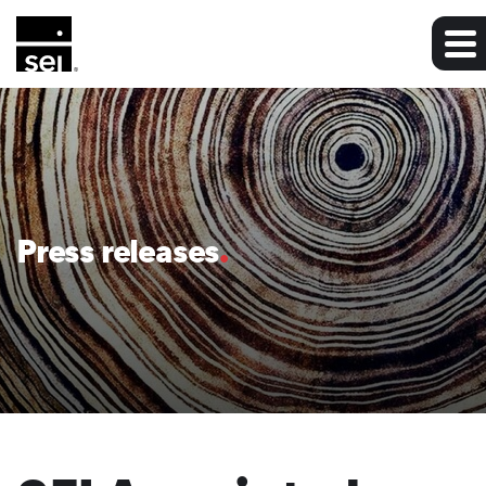
Press releases