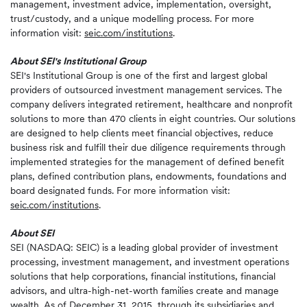
management, investment advice, implementation, oversight,
trust/custody, and a unique modelling process. For more
information visit:
seic.com/institutions
.
About SEI's Institutional Group
SEI's Institutional Group is one of the first and largest global
providers of outsourced investment management services. The
company delivers integrated retirement, healthcare and nonprofit
solutions to more than 470 clients in eight countries. Our solutions
are designed to help clients meet financial objectives, reduce
business risk and fulfill their due diligence requirements through
implemented strategies for the management of defined benefit
plans, defined contribution plans, endowments, foundations and
board designated funds. For more information visit:
seic.com/institutions
.
About SEI
SEI (NASDAQ: SEIC) is a leading global provider of investment
processing, investment management, and investment operations
solutions that help corporations, financial institutions, financial
advisors, and ultra-high-net-worth families create and manage
wealth. As of December 31, 2015, through its subsidiaries and