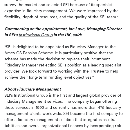
survey the market and selected SEI because of its specialist
expertise in fiduciary management. We were impressed by the
flexibility, depth of resources, and the quality of the SEI team."
Commenting on the appointment, Ian Love, Managing Director
in SEI's
Institutional Group
in the UK, said:
"SEI is delighted to be appointed as Fiduciary Manager to the
Amey OS Pension Scheme. It is particularly positive that the
scheme has made the decision to replace their incumbent
Fiduciary Manager reflecting SEI's position as a leading specialist
provider. We look forward to working with the Trustee to help
achieve their long-term funding level objectives."
About Fiduciary Management
SEI's Institutional Group is the first and largest global provider of
Fiduciary Management services. The company began offering
these services in 1992 and currently has more than 475 fiduciary
management clients worldwide. SEI became the first company to
offer a fiduciary management solution that integrates assets,
liabilities and overall organizational finances by incorporating risk