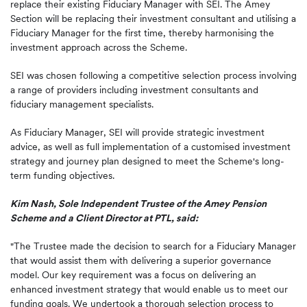
replace their existing Fiduciary Manager with SEI. The Amey
Section will be replacing their investment consultant and utilising a
Fiduciary Manager for the first time, thereby harmonising the
investment approach across the Scheme.
SEI was chosen following a competitive selection process involving
a range of providers including investment consultants and
fiduciary management specialists.
As Fiduciary Manager, SEI will provide strategic investment
advice, as well as full implementation of a customised investment
strategy and journey plan designed to meet the Scheme's long-
term funding objectives.
Kim Nash, Sole Independent Trustee of the Amey Pension
Scheme and a Client Director at PTL, said:
"The Trustee made the decision to search for a Fiduciary Manager
that would assist them with delivering a superior governance
model. Our key requirement was a focus on delivering an
enhanced investment strategy that would enable us to meet our
funding goals. We undertook a thorough selection process to