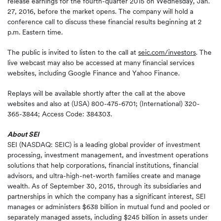
release earnings for the fourth-quarter 2015 on Wednesday, Jan.
27, 2016, before the market opens. The company will hold a
conference call to discuss these financial results beginning at 2
p.m. Eastern time.
The public is invited to listen to the call at
seic.com/investors
. The
live webcast may also be accessed at many financial services
websites, including Google Finance and Yahoo Finance.
Replays will be available shortly after the call at the above
websites and also at (USA) 800-475-6701; (International) 320-
365-3844; Access Code: 384303.
About SEI
SEI (NASDAQ: SEIC) is a leading global provider of investment
processing, investment management, and investment operations
solutions that help corporations, financial institutions, financial
advisors, and ultra-high-net-worth families create and manage
wealth. As of September 30, 2015, through its subsidiaries and
partnerships in which the company has a significant interest, SEI
manages or administers $638 billion in mutual fund and pooled or
separately managed assets, including $245 billion in assets under