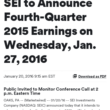
SEI to Announce
Fourth-Quarter
2015 Earnings on
Wednesday, Jan.
27, 2016
January 20, 2016 9:15 am EST
Download as PDF
Public Invited to Monitor Conference Call at 2
p.m. Eastern Time
OAKS, PA -- (Marketwired) -- 01/20/16 -- SEI Investments
Company (NASDAQ: SEIC) announced today that it intends to