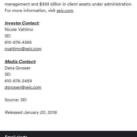
management and $393 billion in client assets under administration.
For more information, visit
seic.com
.
Investor Contact:
Nicole Vattimo
SEI
610-676-4385
nvattimo@seic.com
Media Contact:
Dana Grosser
SEI
610-676-2459
dgrosser@seic.com
Source: SEI
Released January 20, 2016