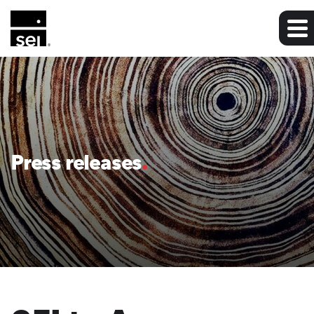
Press releases