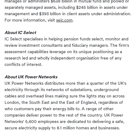
manages or administers $638 billion in mutual fund and pooled or
separately managed assets, including $245 billion in assets under
management and $393 billion in client assets under administration.
For more information, visit
seic.com
.
About IC Select
IC Select specialises in helping pension funds select, monitor and
review investment consultants and fiduciary managers. The firm's
assessment capabilities leverage on its unique positioning as a
research led and wholly independent organisation free of any
conflicts of interest.
About UK Power Networks
UK Power Networks distributes more than a quarter of the UK's
electricity through its networks of substations, underground
cables and overhead lines making sure the lights stay on across
London, the South East and the East of England, regardless of
who customers pay their energy bills to. A range of other
companies deliver power to the rest of the country. UK Power
Networks' 5,600 employees are dedicated to delivering a safe,
secure electricity supply to 8.1 million homes and businesses.