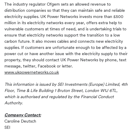
The industry regulator Ofgem sets an allowed revenue to
distribution companies so that they can maintain safe and reliable
electricity supplies. UK Power Networks invests more than £500
million in its electricity networks every year, offers extra help to
vulnerable customers at times of need, and is undertaking trials to
ensure that electricity networks support the transition to a low
carbon future. It also moves cables and connects new electricity
supplies. If customers are unfortunate enough to be affected by a
power cut or have another issue with the electricity supply to their
property, they should contact UK Power Networks by phone, text
message, twitter, Facebook or letter.
www.ukpowernetworks.co.uk
This information is issued by SEI Investments (Europe) Limited, 4th
Floor, Time & Life Building 1 Bruton Street, London W1J 6TL,
which is authorised and regulated by the Financial Conduct
Authority.
Company Contact:
Caroline Deutsch
SEI