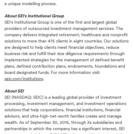
a unique modelling process.
About SEI's Institutional Group
SEI's Institutional Group is one of the first and largest global
providers of outsourced investment management services. The
company delivers integrated retirement, healthcare and nonprofit
solutions to more than 475 clients in eight countries. Our solutions
are designed to help clients meet financial objectives, reduce
business risk and fulfill their due diligence requirements through
implemented strategies for the management of defined benefit
plans, defined contribution plans, endowments, foundations and
board designated funds. For more information visit:
seic.com/institutions
.
About SEI
SEI (NASDAQ: SEIC) is a leading global provider of investment
processing, investment management, and investment operations
solutions that help corporations, financial institutions, financial
advisors, and ultra-high-net-worth families create and manage
wealth. As of September 30, 2015, through its subsidiaries and
partnerships in which the company has a significant interest, SEI