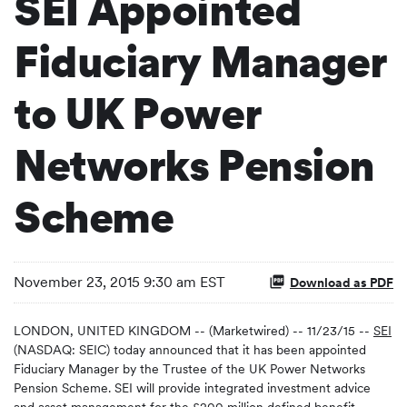
SEI Appointed
Fiduciary Manager
to UK Power
Networks Pension
Scheme
November 23, 2015 9:30 am EST
Download as PDF
LONDON, UNITED KINGDOM -- (Marketwired) -- 11/23/15 --
SEI
(NASDAQ: SEIC) today announced that it has been appointed
Fiduciary Manager by the Trustee of the UK Power Networks
Pension Scheme. SEI will provide integrated investment advice