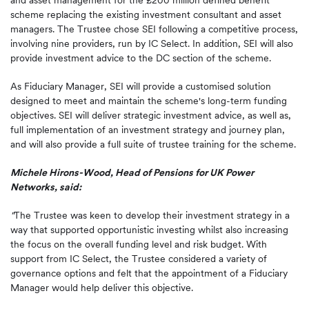
and asset management for the £200 million defined benefit
scheme replacing the existing investment consultant and asset
managers. The Trustee chose SEI following a competitive process,
involving nine providers, run by IC Select. In addition, SEI will also
provide investment advice to the DC section of the scheme.
As Fiduciary Manager, SEI will provide a customised solution
designed to meet and maintain the scheme's long-term funding
objectives. SEI will deliver strategic investment advice, as well as,
full implementation of an investment strategy and journey plan,
and will also provide a full suite of trustee training for the scheme.
Michele Hirons-Wood, Head of Pensions for UK Power
Networks, said:
"
The Trustee was keen to develop their investment strategy in a
way that supported opportunistic investing whilst also increasing
the focus on the overall funding level and risk budget. With
support from IC Select, the Trustee considered a variety of
governance options and felt that the appointment of a Fiduciary
Manager would help deliver this objective.