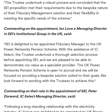
"The Trustee undertook a robust process and concluded that the
SEI proposition met their requirements due to the bespoke nature
of their Fiduciary Management solution and their flexibility in
meeting the specific needs of the scheme."
Commenting on the appointment, Ian Love a Managing Director
in SEI's Institutional Group in the UK, said:
"SEI is delighted to be appointed Fiduciary Manager to the UK
Power Networks Pension Scheme. With the assistance of IC
Select, the Trustee undertook a thorough selection process
before appointing SEI, and we are pleased to be able to
demonstrate our value as a specialist provider. The UK Power
Networks Pension Scheme is open to accrual and we will be
focused on providing a bespoke solution suited to their goals. We
look forward to working with the Trustees to achieve this."
Commenting on their role in the appointment of SEI, Peter
Dorward, IC Select Managing Director, said:
"Following a long-standing relationship with the electricity
industry, IC Select was delighted to be appointed by UK Power