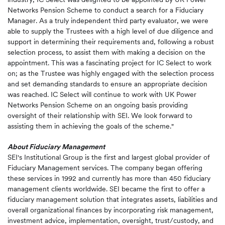
Networks Pension Scheme to conduct a search for a Fiduciary
Manager. As a truly independent third party evaluator, we were
able to supply the Trustees with a high level of due diligence and
support in determining their requirements and, following a robust
selection process, to assist them with making a decision on the
appointment. This was a fascinating project for IC Select to work
on; as the Trustee was highly engaged with the selection process
and set demanding standards to ensure an appropriate decision
was reached. IC Select will continue to work with UK Power
Networks Pension Scheme on an ongoing basis providing
oversight of their relationship with SEI. We look forward to
assisting them in achieving the goals of the scheme."
About Fiduciary Management
SEI's Institutional Group is the first and largest global provider of
Fiduciary Management services. The company began offering
these services in 1992 and currently has more than 450 fiduciary
management clients worldwide. SEI became the first to offer a
fiduciary management solution that integrates assets, liabilities and
overall organizational finances by incorporating risk management,
investment advice, implementation, oversight, trust/custody, and