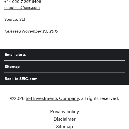
+44 020 7 297 6408
cdeutsch@seic.com
Source: SEI
Released November 23, 2015
Email alerts
Sitemap
Back to SEIC.com
©
2026
SEI Investments Company
. all rights reserved.
Privacy policy
Disclaimer
Sitemap