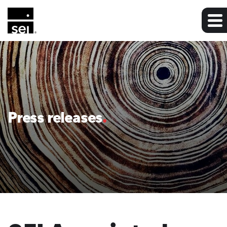
Press releases