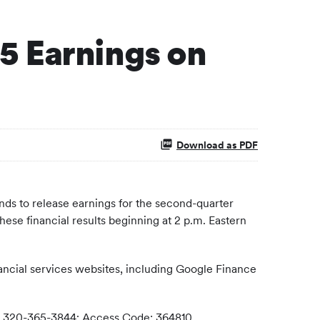
5 Earnings on
Download as PDF
ds to release earnings for the second-quarter
ese financial results beginning at 2 p.m. Eastern
ancial services websites, including Google Finance
nal) 320-365-3844; Access Code: 364810.