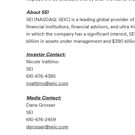
About SEI
SEI (NASDAQ: SEIC) is a leading global provider o
financial institutions, financial advisors, and ultr
in which the company has a significant interest, S
billion in assets under management and $390 billion
Investor Contact:
Nicole Vattimo
SEI
610-676-4385
nvattimo@seic.com
Media Contact:
Dana Grosser
SEI
610-676-2459
dgrosser@seic.com