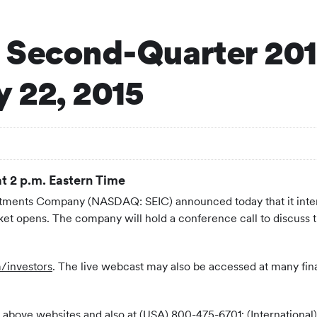
 Second-Quarter 201
 22, 2015
at 2 p.m. Eastern Time
estments Company (NASDAQ: SEIC) announced today that it inten
t opens. The company will hold a conference call to discuss th
/investors
. The live webcast may also be accessed at many fin
 the above websites and also at (USA) 800-475-6701; (Internatio