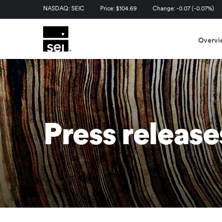
Stock Information
NASDAQ: SEIC
Price: $
104.69
Change:
-0.07
(
-0.07%
)
Overvi
Press release