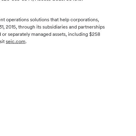
 operations solutions that help corporations,
1, 2015, through its subsidiaries and partnerships
ed or separately managed assets, including $258
sit
seic.com
.