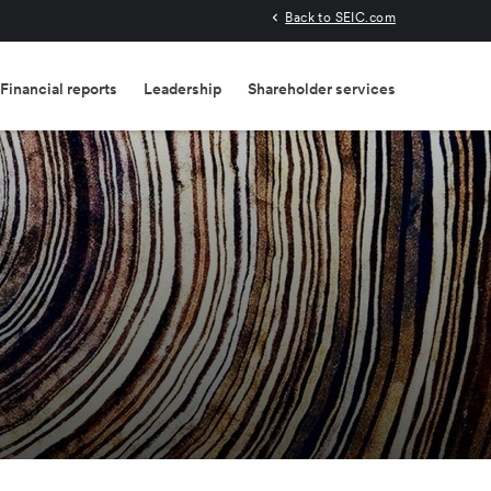
Back to SEIC.com
Financial reports
Leadership
Shareholder services