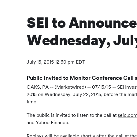
SEI to Announce
Wednesday, July
July 15, 2015 12:30 pm EDT
Public Invited to Monitor Conference Call 
OAKS, PA -- (Marketwired) -- 07/15/15 -- SEI Inv
2015 on Wednesday, July 22, 2015, before the marke
time.
The public is invited to listen to the call at
seic.com
and Yahoo Finance.
Replays will be available shortly after the call at