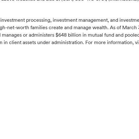
f investment processing, investment management, and investment
a-high-net-worth families create and manage wealth. As of March 3
EI manages or administers $648 billion in mutual fund and pool
 in client assets under administration. For more information, vi