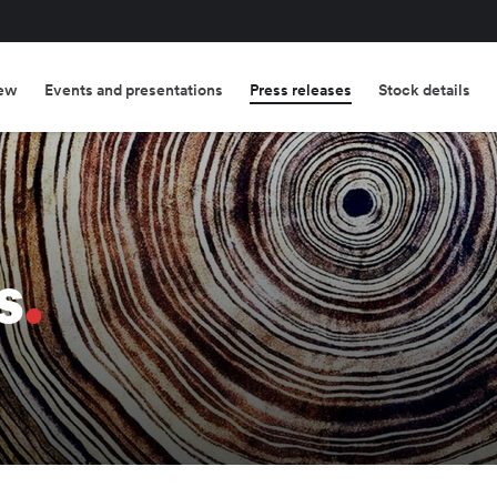
ew
Events and presentations
Press releases
Stock details
s