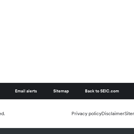
Email alerts
Sitemap
Back to SEIC.com
ed.
Privacy policy
Disclaimer
Sit