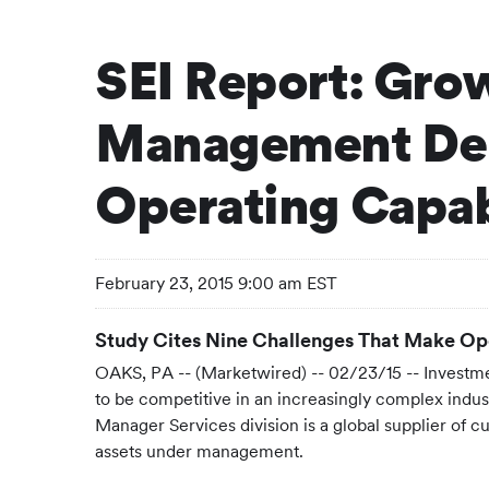
SEI Report: Gro
Management Dem
Operating Capabi
February 23, 2015 9:00 am EST
Study Cites Nine Challenges That Make Oper
OAKS, PA -- (Marketwired) -- 02/23/15 --
Investme
to be competitive in an increasingly complex indus
Manager Services division is a global supplier of c
assets under management.