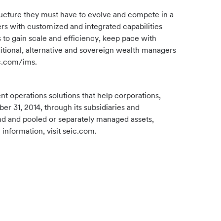
ructure they must have to evolve and compete in a
rs with customized and integrated capabilities
 to gain scale and efficiency, keep pace with
itional, alternative and sovereign wealth managers
ic.com/ims.
 operations solutions that help corporations,
er 31, 2014, through its subsidiaries and
und and pooled or separately managed assets,
information, visit seic.com.