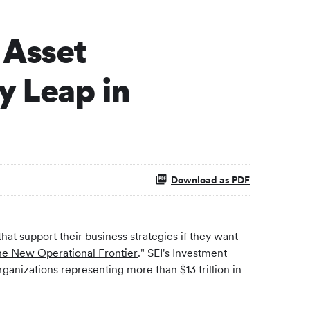
 Asset
 Leap in
Download as PDF
hat support their business strategies if they want
the New Operational Frontier
." SEI's Investment
ganizations representing more than $13 trillion in