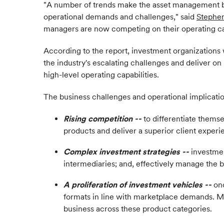
"A number of trends make the asset management bus
operational demands and challenges," said
Stephe
managers are now competing on their operating capab
According to the report, investment organizations w
the industry's escalating challenges and deliver on
high-level operating capabilities.
The business challenges and operational implicatio
Rising competition --
to differentiate thems
products and deliver a superior client experi
Complex investment strategies --
investmen
intermediaries; and, effectively manage the b
A proliferation of investment vehicles
--
on
formats in line with marketplace demands. Man
business across these product categories.