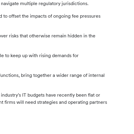
avigate multiple regulatory jurisdictions.
to offset the impacts of ongoing fee pressures
er risks that otherwise remain hidden in the
able to keep up with rising demands for
ctions, bring together a wider range of internal
ndustry's IT budgets have recently been flat or
t firms will need strategies and operating partners