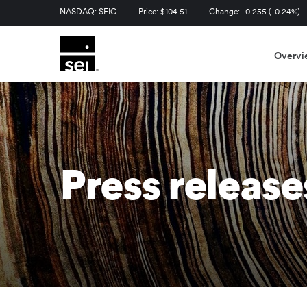
Stock Information
NASDAQ: SEIC
Price: $
104.51
Change:
-0.255
(
-0.24%
)
Overvi
Press release