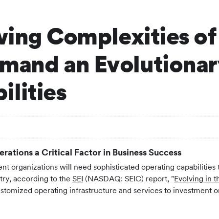
wing Complexities of
and an Evolutionary
lities
ations a Critical Factor in Business Success
nt organizations will need sophisticated operating capabilities t
try, according to the
SEI
(NASDAQ: SEIC) report, "
Evolving in 
ustomized operating infrastructure and services to investment or