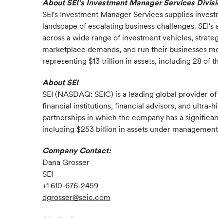
About SEI's Investment Manager Services Divisi
SEI's Investment Manager Services supplies investm
landscape of escalating business challenges. SEI's
across a wide range of investment vehicles, strate
marketplace demands, and run their businesses more
representing $13 trillion in assets, including 28 o
About SEI
SEI (NASDAQ: SEIC) is a leading global provider o
financial institutions, financial advisors, and ult
partnerships in which the company has a significan
including $253 billion in assets under management a
Company Contact:
Dana Grosser
SEI
+1 610-676-2459
dgrosser@seic.com