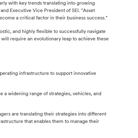
ly with key trends translating into growing
 and Executive Vice President of SEI. "Asset
ecome a critical factor in their business success."
tic, and highly flexible to successfully navigate
 will require an evolutionary leap to achieve these
perating infrastructure to support innovative
le a widening range of strategies, vehicles, and
 are translating their strategies into different
frastructure that enables them to manage their