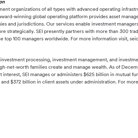
on
ent organizations of all types with advanced operating infrast
 award-winning global operating platform provides asset manage
gies and jurisdictions. Our services enable investment managers
 strategically. SEI presently partners with more than 300 trad
f the top 100 managers worldwide. For more information visit, se
f investment processing, investment management, and investment
ra-high-net-worth families create and manage wealth. As of Decemb
t interest, SEI manages or administers $625 billion in mutual f
nd $372 billion in client assets under administration. For more 