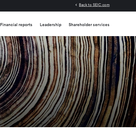
Back to SEIC.com
Financial reports
Leadership
Shareholder services