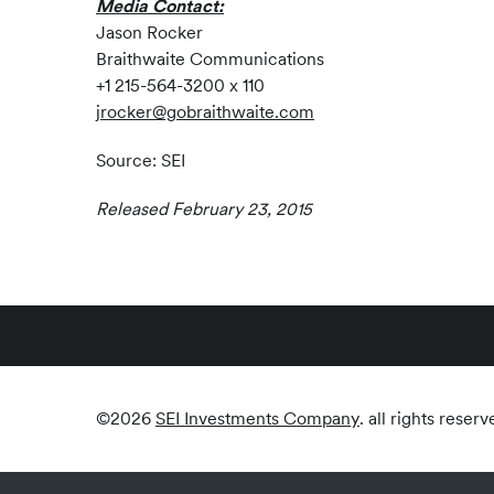
Media Contact:
Jason Rocker
Braithwaite Communications
+1 215-564-3200 x 110
jrocker@gobraithwaite.com
Source: SEI
Released February 23, 2015
©
2026
SEI Investments Company
. all rights reserv