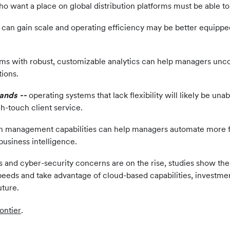
 want a place on global distribution platforms must be able to n
n gain scale and operating efficiency may be better equipped 
ms with robust, customizable analytics can help managers uncov
tions.
mands
--
operating systems that lack flexibility will likely be un
h-touch client service.
 management capabilities can help managers automate more fun
business intelligence.
and cyber-security concerns are on the rise, studies show the i
eeds and take advantage of cloud-based capabilities, investmen
uture.
ontier
.