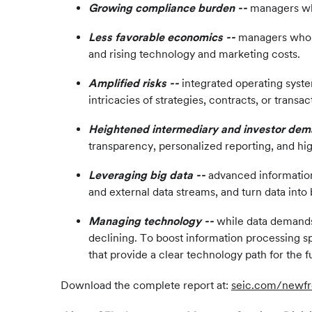
Growing compliance burden --
managers who
Less favorable economics --
managers who ca
and rising technology and marketing costs.
Amplified risks --
integrated operating syste
intricacies of strategies, contracts, or transac
Heightened intermediary and investor de
transparency, personalized reporting, and hig
Leveraging big data --
advanced information
and external data streams, and turn data into 
Managing technology --
while data demands 
declining. To boost information processing sp
that provide a clear technology path for the f
Download the complete report at:
seic.com/newfr