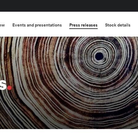
ew
Events and presentations
Press releases
Stock details
s