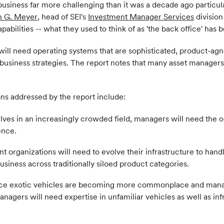
iness far more challenging than it was a decade ago particular
n G. Meyer
, head of SEI's
Investment Manager Services
division
ilities -- what they used to think of as 'the back office' has b
ill need operating systems that are sophisticated, product-agnos
 business strategies. The report notes that many asset managers
ns addressed by the report include:
elves in an increasingly crowded field, managers will need the o
ence.
t organizations will need to evolve their infrastructure to hand
usiness across traditionally siloed product categories.
ce exotic vehicles are becoming more commonplace and managers
agers will need expertise in unfamiliar vehicles as well as in