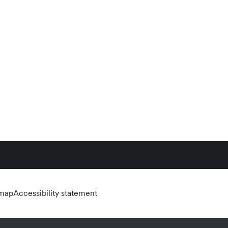
emap
Accessibility statement