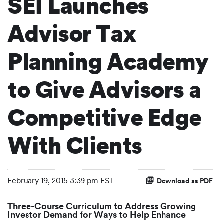
SEI Launches
Advisor Tax
Planning Academy
to Give Advisors a
Competitive Edge
With Clients
February 19, 2015 3:39 pm EST
Download as PDF
Three-Course Curriculum to Address Growing
Investor Demand for Ways to Help Enhance