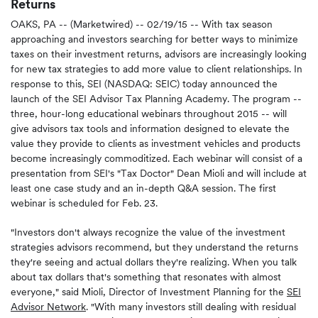
Returns
OAKS, PA -- (Marketwired) -- 02/19/15 --
With tax season
approaching and investors searching for better ways to minimize
taxes on their investment returns, advisors are increasingly looking
for new tax strategies to add more value to client relationships. In
response to this, SEI (NASDAQ: SEIC) today announced the
launch of the SEI Advisor Tax Planning Academy. The program --
three, hour-long educational webinars throughout 2015 -- will
give advisors tax tools and information designed to elevate the
value they provide to clients as investment vehicles and products
become increasingly commoditized. Each webinar will consist of a
presentation from SEI's "Tax Doctor" Dean Mioli and will include at
least one case study and an in-depth Q&A session. The first
webinar is scheduled for Feb. 23.
"Investors don't always recognize the value of the investment
strategies advisors recommend, but they understand the returns
they're seeing and actual dollars they're realizing. When you talk
about tax dollars that's something that resonates with almost
everyone," said Mioli, Director of Investment Planning for the
SEI
Advisor Network
. "With many investors still dealing with residual