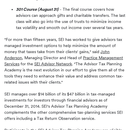
301 Course (August 31)
- The final course covers how
advisors can approach gifts and charitable transfers. The last
class will also go into the use of trusts to minimize income
tax volatility and smooth out income over several tax years.
"For more than fifteen years, SEI has worked to give advisors tax
managed investment options to help minimize the amount of
money that taxes take from their clients' gains," said
John
Anderson
, Managing Director and Head of
Practice Management
Services
for the
SEI Advisor Network
. "The Advisor Tax Planning
Academy is the next evolution in our effort to give them all of the
tools they need to enhance their value and address common tax-
related issues with their clients."
SEI manages over $14 billion of its $47 billion in tax-managed
investments for investors through financial advisors as of
December 31, 2014. SEI's Advisor Tax Planning Academy
complements the other comprehensive tax-planning services SEI
offers including a Tax Return Observation service.