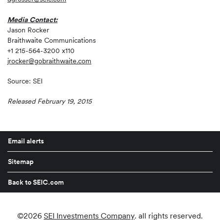
Media Contact:
Jason Rocker
Braithwaite Communications
+1 215-564-3200 x110
jrocker@gobraithwaite.com
Source: SEI
Released February 19, 2015
Email alerts
Sitemap
Back to SEIC.com
©
2026
SEI Investments Company
. all rights reserved.