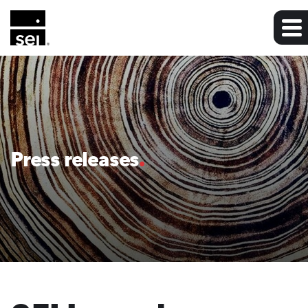
Press releases