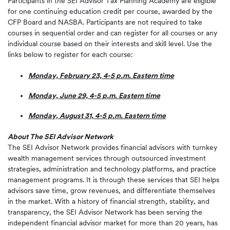
Participants in the SEI Advisor Tax Planning Academy are eligible
for one continuing education credit per course, awarded by the
CFP Board and NASBA. Participants are not required to take
courses in sequential order and can register for all courses or any
individual course based on their interests and skill level. Use the
links below to register for each course:
Monday, February 23, 4-5 p.m. Eastern time
Monday, June 29, 4-5 p.m. Eastern time
Monday, August 31, 4-5 p.m. Eastern time
About The SEI Advisor Network
The SEI Advisor Network provides financial advisors with turnkey
wealth management services through outsourced investment
strategies, administration and technology platforms, and practice
management programs. It is through these services that SEI helps
advisors save time, grow revenues, and differentiate themselves
in the market. With a history of financial strength, stability, and
transparency, the SEI Advisor Network has been serving the
independent financial advisor market for more than 20 years, has