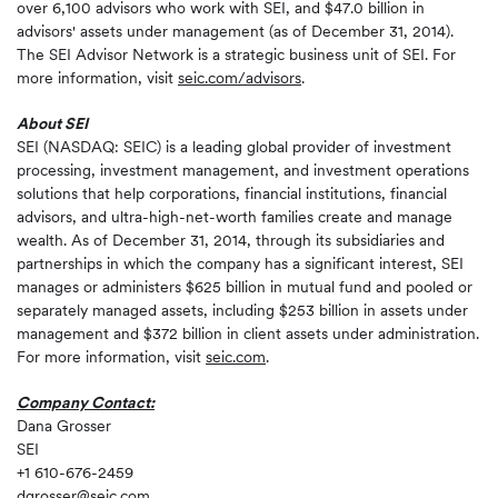
over 6,100 advisors who work with SEI, and $47.0 billion in
advisors' assets under management (as of December 31, 2014).
The SEI Advisor Network is a strategic business unit of SEI. For
more information, visit
seic.com/advisors
.
About SEI
SEI (NASDAQ: SEIC) is a leading global provider of investment
processing, investment management, and investment operations
solutions that help corporations, financial institutions, financial
advisors, and ultra-high-net-worth families create and manage
wealth. As of December 31, 2014, through its subsidiaries and
partnerships in which the company has a significant interest, SEI
manages or administers $625 billion in mutual fund and pooled or
separately managed assets, including $253 billion in assets under
management and $372 billion in client assets under administration.
For more information, visit
seic.com
.
Company Contact:
Dana Grosser
SEI
+1 610-676-2459
dgrosser@seic.com