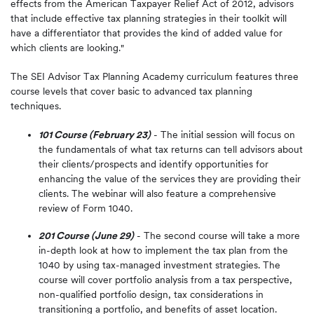
effects from the American Taxpayer Relief Act of 2012, advisors
that include effective tax planning strategies in their toolkit will
have a differentiator that provides the kind of added value for
which clients are looking."
The SEI Advisor Tax Planning Academy curriculum features three
course levels that cover basic to advanced tax planning
techniques.
101 Course (February 23)
- The initial session will focus on
the fundamentals of what tax returns can tell advisors about
their clients/prospects and identify opportunities for
enhancing the value of the services they are providing their
clients. The webinar will also feature a comprehensive
review of Form 1040.
201 Course (June 29)
- The second course will take a more
in-depth look at how to implement the tax plan from the
1040 by using tax-managed investment strategies. The
course will cover portfolio analysis from a tax perspective,
non-qualified portfolio design, tax considerations in
transitioning a portfolio, and benefits of asset location.