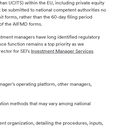
an UCITS) within the EU, including private equity
t be submitted to national competent authorities no
t forms, rather than the 60-day filing period
 of the AIFMD forms.
stment managers have long identified regulatory
ce function remains a top priority as we
ector for SEI's
Investment Manager Services
anager's operating platform, other managers,
ulation methods that may vary among national
ent organization, detailing the procedures, inputs,