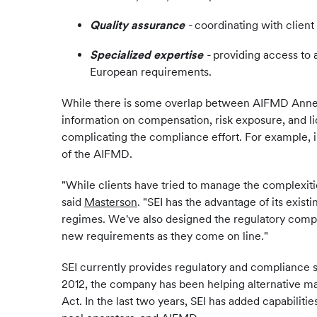
Quality assurance
-
coordinating with client 
Specialized expertise
-
providing access to 
European requirements.
While there is some overlap between AIFMD Annex 
information on compensation, risk exposure, and li
complicating the compliance effort. For example, i
of the AIFMD.
"While clients have tried to manage the complexiti
said
Masterson
. "SEI has the advantage of its exis
regimes. We've also designed the regulatory compone
new requirements as they come on line."
SEI currently provides regulatory and compliance s
2012, the company has been helping alternative ma
Act. In the last two years, SEI has added capabi