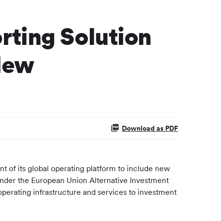
rting Solution
New
Download as PDF
 of its global operating platform to include new
under the European Union Alternative Investment
perating infrastructure and services to investment