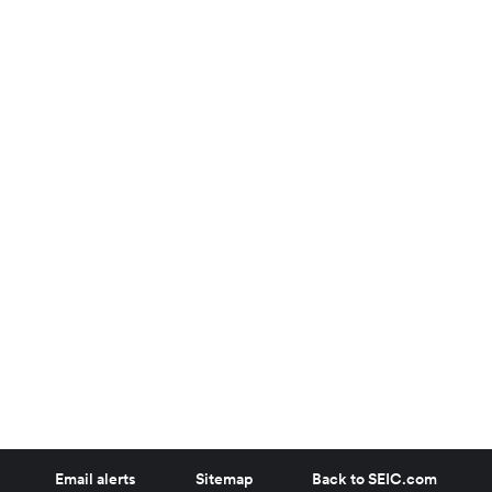
Email alerts
Sitemap
Back to SEIC.com