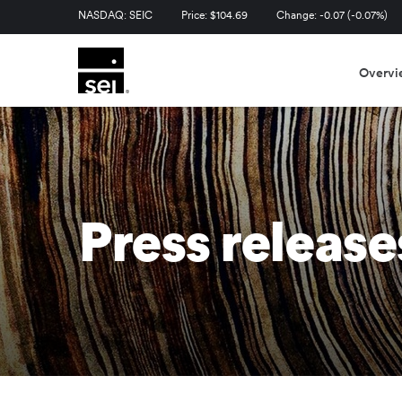
Stock Information
NASDAQ: SEIC
Price: $
104.69
Change:
-0.07
(
-0.07%
)
Overvi
Press release