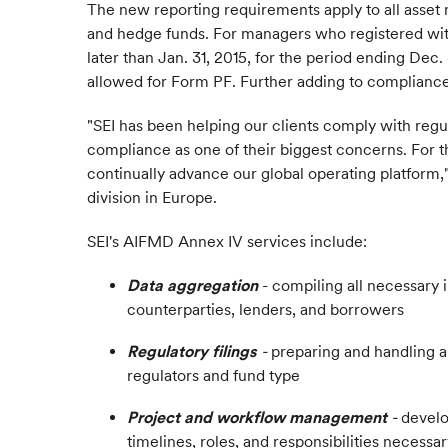
The new reporting requirements apply to all asset
and hedge funds. For managers who registered with 
later than Jan. 31, 2015, for the period ending Dec
allowed for Form PF. Further adding to compliance
"SEI has been helping our clients comply with reg
compliance as one of their biggest concerns. For t
continually advance our global operating platform,
division in Europe.
SEI's AIFMD Annex IV services include:
Data aggregation
- compiling all necessary
counterparties, lenders, and borrowers
Regulatory filings
-
preparing and handling a
regulators and fund type
Project and workflow management
-
develo
timelines, roles, and responsibilities necessa