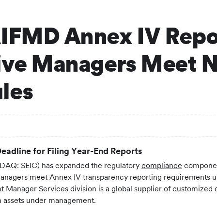
AIFMD Annex IV Repo
tive Managers Meet 
les
eadline for Filing Year-End Reports
AQ: SEIC) has expanded the regulatory
compliance
component
d managers meet Annex IV transparency reporting requirements 
Manager Services division is a global supplier of customized o
 in assets under management.