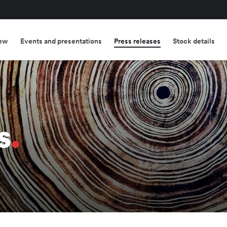
ew
Events and presentations
Press releases
Stock details
s