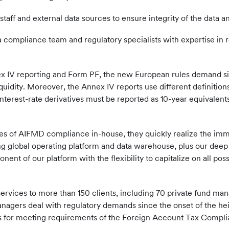
staff and external data sources to ensure integrity of the data a
a compliance team and regulatory specialists with expertise in 
IV reporting and Form PF, the new European rules demand sign
quidity. Moreover, the Annex IV reports use different definitio
nterest-rate derivatives must be reported as 10-year equivalen
es of AIFMD compliance in-house, they quickly realize the immens
ting global operating platform and data warehouse, plus our dee
nt of our platform with the flexibility to capitalize on all pos
ervices to more than 150 clients, including 70 private fund man
nagers deal with regulatory demands since the onset of the he
lities for meeting requirements of the Foreign Account Tax C