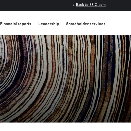
Back to SEIC.com
Financial reports
Leadership
Shareholder services