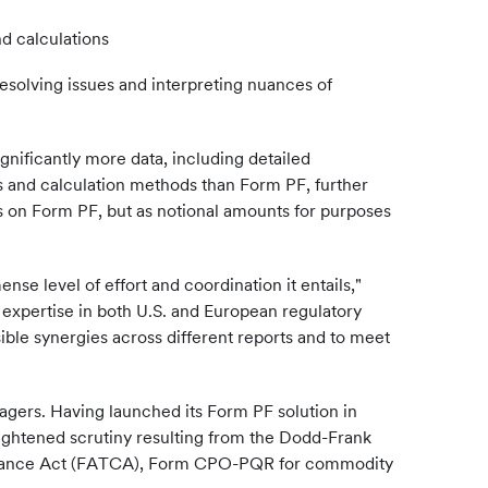
nd calculations
resolving issues and interpreting nuances of
ificantly more data, including detailed
ns and calculation methods than Form PF, further
ts on Form PF, but as notional amounts for purposes
e level of effort and coordination it entails,"
p expertise in both U.S. and European regulatory
sible synergies across different reports and to meet
agers. Having launched its Form PF solution in
ightened scrutiny resulting from the Dodd-Frank
ompliance Act (FATCA), Form CPO-PQR for commodity