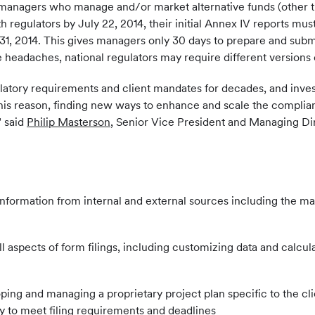
 managers who manage and/or market alternative funds (other th
regulators by July 22, 2014, their initial Annex IV reports mus
. 31, 2014. This gives managers only 30 days to prepare and submi
 headaches, national regulators may require different versions
ulatory requirements and client mandates for decades, and inve
his reason, finding new ways to enhance and scale the complian
" said
Philip Masterson
, Senior Vice President and Managing Dir
 information from internal and external sources including the m
ll aspects of form filings, including customizing data and calc
ping and managing a proprietary project plan specific to the cli
ry to meet filing requirements and deadlines