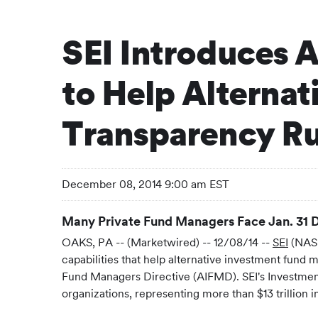
SEI Introduces 
to Help Alterna
Transparency Ru
December 08, 2014 9:00 am EST
Many Private Fund Managers Face Jan. 31 D
OAKS, PA -- (Marketwired) -- 12/08/14 --
SEI
(NASD
capabilities that help alternative investment fun
Fund Managers Directive (AIFMD). SEI's Investment 
organizations, representing more than $13 trillion