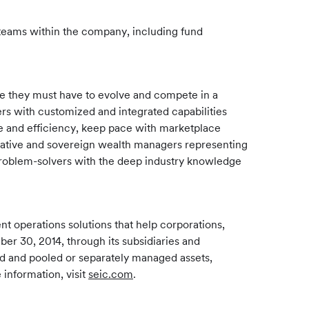
teams within the company, including fund
re they must have to evolve and compete in a
rs with customized and integrated capabilities
ale and efficiency, keep pace with marketplace
ernative and sovereign wealth managers representing
 problem-solvers with the deep industry knowledge
 operations solutions that help corporations,
ber 30, 2014, through its subsidiaries and
und and pooled or separately managed assets,
 information, visit
seic.com
.