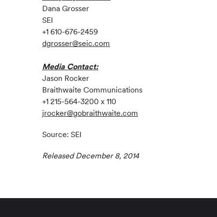
Dana Grosser
SEI
+1 610-676-2459
dgrosser@seic.com
Media Contact:
Jason Rocker
Braithwaite Communications
+1 215-564-3200 x 110
jrocker@gobraithwaite.com
Source: SEI
Released December 8, 2014