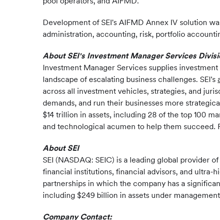
pool operators, and AIFMD.
Development of SEI's AIFMD Annex IV solution was
administration, accounting, risk, portfolio accounti
About SEI's Investment Manager Services Divisi
Investment Manager Services supplies investment o
landscape of escalating business challenges. SEI's
across all investment vehicles, strategies, and ju
demands, and run their businesses more strategical
$14 trillion in assets, including 28 of the top 10
and technological acumen to help them succeed. F
About SEI
SEI (NASDAQ: SEIC) is a leading global provider o
financial institutions, financial advisors, and ult
partnerships in which the company has a significan
including $249 billion in assets under management a
Company Contact: