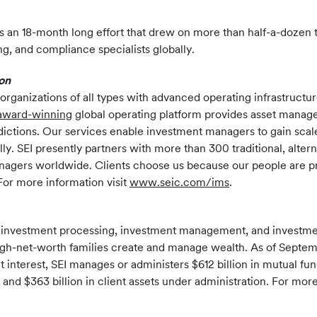
 an 18-month long effort that drew on more than half-a-dozen 
ng, and compliance specialists globally.
on
rganizations of all types with advanced operating infrastructu
award-winning
global operating platform provides asset manage
risdictions. Our services enable investment managers to gain sc
ly. SEI presently partners with more than 300 traditional, alt
0 managers worldwide. Clients choose us because our people are
or more information visit
www.seic.com/ims
.
f investment processing, investment management, and investment
ra-high-net-worth families create and manage wealth. As of Septem
t interest, SEI manages or administers $612 billion in mutual f
nd $363 billion in client assets under administration. For more