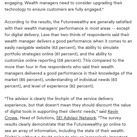
engaging. Wealth managers need to consider upgrading their
technology to ensure customers are fully engaged."
According to the results, the Futurewealthy are generally satisfied
with their wealth managers' performance in most areas -- except
for digital delivery. Less than two-thirds of respondents said their
wealth manager delivers a good performance when it comes to an
easily navigable website (63 percent), the ability to simulate
portfolio strategies online (61 percent), and the ability to
customize online reporting (58 percent). This compared to the
more than four in five respondents who said their wealth
managers delivered a good performance in their knowledge of the
market (85 percent), understanding of individual needs (83
percent), and level of experience (82 percent).
"The advisor is clearly the linchpin of the service delivery
experience, but that doesn't mean they should discount the value
of digital tools in supporting their clients' needs," said
Kevin
Crowe
, Head of Solutions,
SEI Advisor Network
. "The survey
results clearly demonstrate that the Futurewealthy go online to
see an array of information, including the state of their wealth.