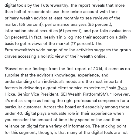
digital tools by the Futurewealthy, the report reveals that more
than half of respondents use their online account with their
primary wealth advisor at least monthly to see reviews of the
market (55 percent), performance analyses (55 percent),
information about securities (51 percent), and portfolio evaluations
(51 percent). In fact, nearly 1 in 5 log into their account on a daily
basis to get reviews of the market (17 percent). The
Futurewealthy's wide range of online activities suggests the group
craves accessing a holistic view of their wealth online.
"Based on our findings from the first report of 2014, it came as no
surprise that the advisor's knowledge, experience, and
understanding of an individual's needs are the most important
factors in delivering a great client service experience," said
Ryan
Hicke
, Senior Vice President,
SEI Wealth Platform(SM)
. "However,
it's not as simple as finding the right professional companion for a
particular customer. Across the board and especially among those
under 40, digital plays a valuable role in their experience when
you consider the amount of time they spend online and their
reliance on digital for a variety of information. The sticking point
for this segment, though, is that many of the digital tools are not