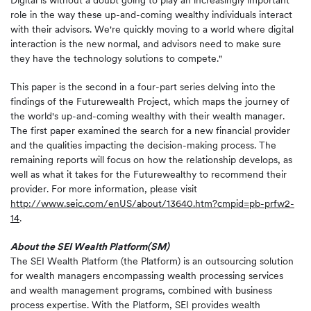
Digital is without a doubt going to play an increasingly important
role in the way these up-and-coming wealthy individuals interact
with their advisors. We're quickly moving to a world where digital
interaction is the new normal, and advisors need to make sure
they have the technology solutions to compete."
This paper is the second in a four-part series delving into the
findings of the Futurewealth Project, which maps the journey of
the world's up-and-coming wealthy with their wealth manager.
The first paper examined the search for a new financial provider
and the qualities impacting the decision-making process. The
remaining reports will focus on how the relationship develops, as
well as what it takes for the Futurewealthy to recommend their
provider. For more information, please visit
http://www.seic.com/enUS/about/13640.htm?cmpid=pb-prfw2-
14
.
About the SEI Wealth Platform
(SM)
The SEI Wealth Platform (the Platform) is an outsourcing solution
for wealth managers encompassing wealth processing services
and wealth management programs, combined with business
process expertise. With the Platform, SEI provides wealth