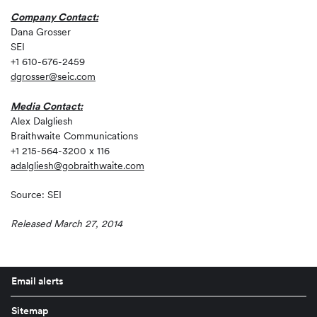
Company Contact:
Dana Grosser
SEI
+1 610-676-2459
dgrosser@seic.com
Media Contact:
Alex Dalgliesh
Braithwaite Communications
+1 215-564-3200 x 116
adalgliesh@gobraithwaite.com
Source: SEI
Released March 27, 2014
Email alerts
Sitemap