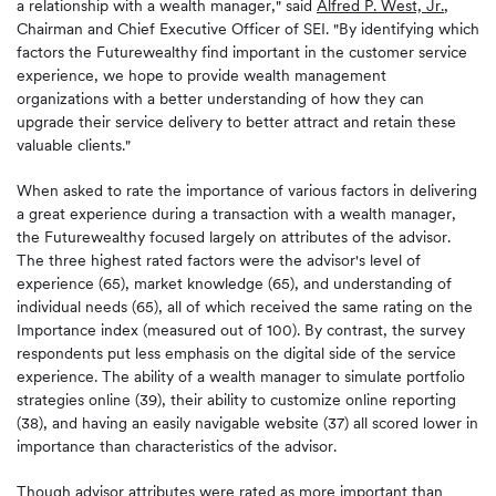
a relationship with a wealth manager," said
Alfred P. West, Jr.
,
Chairman and Chief Executive Officer of SEI. "By identifying which
factors the Futurewealthy find important in the customer service
experience, we hope to provide wealth management
organizations with a better understanding of how they can
upgrade their service delivery to better attract and retain these
valuable clients."
When asked to rate the importance of various factors in delivering
a great experience during a transaction with a wealth manager,
the Futurewealthy focused largely on attributes of the advisor.
The three highest rated factors were the advisor's level of
experience (65), market knowledge (65), and understanding of
individual needs (65), all of which received the same rating on the
Importance index (measured out of 100). By contrast, the survey
respondents put less emphasis on the digital side of the service
experience. The ability of a wealth manager to simulate portfolio
strategies online (39), their ability to customize online reporting
(38), and having an easily navigable website (37) all scored lower in
importance than characteristics of the advisor.
Though advisor attributes were rated as more important than