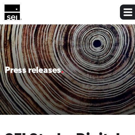
Press releases