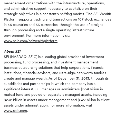
management organizations with the infrastructure, operations,
and administrative support necessary to capitalize on their
strategic objectives in a constantly shifting market. The SEI Wealth
Platform supports trading and transactions on 107 stock exchanges
in 46 countries and 33 currencies, through the use of straight-
through processing and a single operating infrastructure
environment. For more information, visit:
www.seic.com/seiwealthplatform
.
About SEI
SEI (NASDAQ: SEIC) is a leading global provider of investment
processing, fund processing, and investment management
business outsourcing solutions that help corporations, financial
institutions, financial advisors, and ultra-high-net-worth families
create and manage wealth. As of December 31, 2013, through its
subsidiaries and partnerships in which the company has a
significant interest, SEI manages or administers $559 billion in
mutual fund and pooled or separately managed assets, including
$232 billion in assets under management and $327 billion in client
assets under administration. For more information, visit
www.seic.com
.