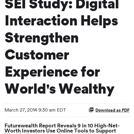
SEI Study: Digital
Interaction Helps
Strengthen
Customer
Experience for
World's Wealthy
March 27, 2014 9:30 am EDT
Download as PDF
Futurewealth Report Reveals 9 in 10 High-Net-
Worth Investors Use Online Tools to Support