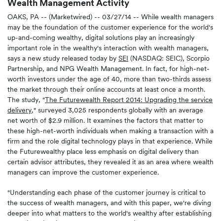
Wealth Management Activity
OAKS, PA -- (Marketwired) -- 03/27/14 -- While wealth managers
may be the foundation of the customer experience for the world's
up-and-coming wealthy, digital solutions play an increasingly
important role in the wealthy's interaction with wealth managers,
says a new study released today by
SEI
(NASDAQ: SEIC), Scorpio
Partnership, and NPG Wealth Management. In fact, for high-net-
worth investors under the age of 40, more than two-thirds assess
the market through their online accounts at least once a month.
The study, "
The Futurewealth Report 2014: Upgrading the service
delivery
," surveyed 3,025 respondents globally with an average
net worth of $2.9 million. It examines the factors that matter to
these high-net-worth individuals when making a transaction with a
firm and the role digital technology plays in that experience. While
the Futurewealthy place less emphasis on digital delivery than
certain advisor attributes, they revealed it as an area where wealth
managers can improve the customer experience.
"Understanding each phase of the customer journey is critical to
the success of wealth managers, and with this paper, we're diving
deeper into what matters to the world's wealthy after establishing