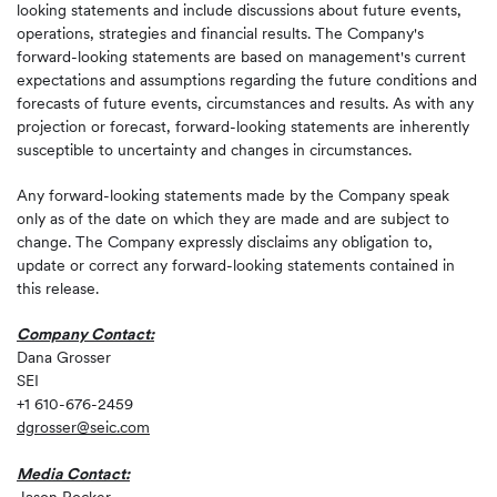
looking statements and include discussions about future events,
operations, strategies and financial results. The Company's
forward-looking statements are based on management's current
expectations and assumptions regarding the future conditions and
forecasts of future events, circumstances and results. As with any
projection or forecast, forward-looking statements are inherently
susceptible to uncertainty and changes in circumstances.
Any forward-looking statements made by the Company speak
only as of the date on which they are made and are subject to
change. The Company expressly disclaims any obligation to,
update or correct any forward-looking statements contained in
this release.
Company Contact:
Dana Grosser
SEI
+1 610-676-2459
dgrosser@seic.com
Media Contact: