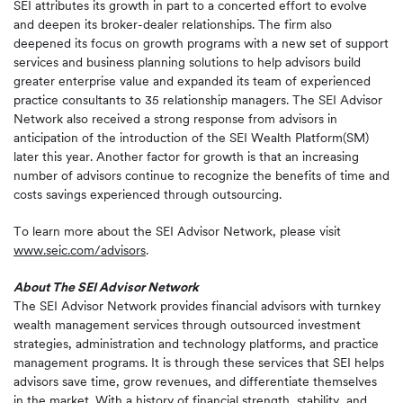
SEI attributes its growth in part to a concerted effort to evolve
and deepen its broker-dealer relationships. The firm also
deepened its focus on growth programs with a new set of support
services and business planning solutions to help advisors build
greater enterprise value and expanded its team of experienced
practice consultants to 35 relationship managers. The SEI Advisor
Network also received a strong response from advisors in
anticipation of the introduction of the SEI Wealth Platform(SM)
later this year. Another factor for growth is that an increasing
number of advisors continue to recognize the benefits of time and
costs savings experienced through outsourcing.
To learn more about the SEI Advisor Network, please visit
www.seic.com/advisors
.
About The SEI Advisor Network
The SEI Advisor Network provides financial advisors with turnkey
wealth management services through outsourced investment
strategies, administration and technology platforms, and practice
management programs. It is through these services that SEI helps
advisors save time, grow revenues, and differentiate themselves
in the market. With a history of financial strength, stability, and