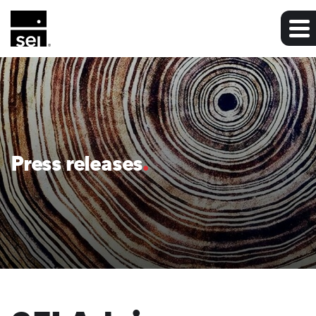
Press releases