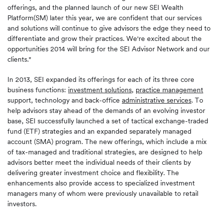
offerings, and the planned launch of our new SEI Wealth
Platform(SM) later this year, we are confident that our services
and solutions will continue to give advisors the edge they need to
differentiate and grow their practices. We're excited about the
opportunities 2014 will bring for the SEI Advisor Network and our
clients."
In 2013, SEI expanded its offerings for each of its three core
business functions:
investment solutions
,
practice management
support, technology and back-office
administrative services
. To
help advisors stay ahead of the demands of an evolving investor
base, SEI successfully launched a set of tactical exchange-traded
fund (ETF) strategies and an expanded separately managed
account (SMA) program. The new offerings, which include a mix
of tax-managed and traditional strategies, are designed to help
advisors better meet the individual needs of their clients by
delivering greater investment choice and flexibility. The
enhancements also provide access to specialized investment
managers many of whom were previously unavailable to retail
investors.