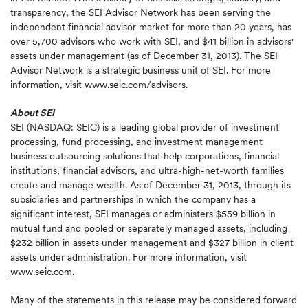
transparency, the SEI Advisor Network has been serving the
independent financial advisor market for more than 20 years, has
over 5,700 advisors who work with SEI, and $41 billion in advisors'
assets under management (as of December 31, 2013). The SEI
Advisor Network is a strategic business unit of SEI. For more
information, visit
www.seic.com/advisors
.
About SEI
SEI (NASDAQ: SEIC) is a leading global provider of investment
processing, fund processing, and investment management
business outsourcing solutions that help corporations, financial
institutions, financial advisors, and ultra-high-net-worth families
create and manage wealth. As of December 31, 2013, through its
subsidiaries and partnerships in which the company has a
significant interest, SEI manages or administers $559 billion in
mutual fund and pooled or separately managed assets, including
$232 billion in assets under management and $327 billion in client
assets under administration. For more information, visit
www.seic.com
.
Many of the statements in this release may be considered forward