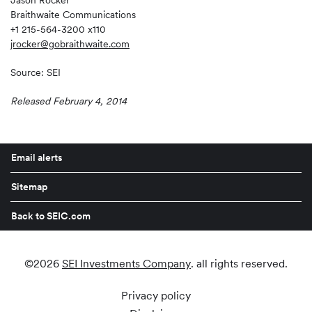
Jason Rocker
Braithwaite Communications
+1 215-564-3200 x110
jrocker@gobraithwaite.com
Source: SEI
Released February 4, 2014
Email alerts
Sitemap
Back to SEIC.com
©
2026
SEI Investments Company
. all rights reserved.
Privacy policy