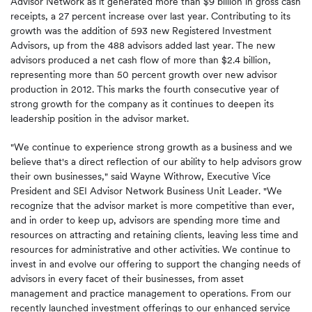
Advisor Network as it generated more than $9 billion in gross cash
receipts, a 27 percent increase over last year. Contributing to its
growth was the addition of 593 new Registered Investment
Advisors, up from the 488 advisors added last year. The new
advisors produced a net cash flow of more than $2.4 billion,
representing more than 50 percent growth over new advisor
production in 2012. This marks the fourth consecutive year of
strong growth for the company as it continues to deepen its
leadership position in the advisor market.
"We continue to experience strong growth as a business and we
believe that's a direct reflection of our ability to help advisors grow
their own businesses," said Wayne Withrow, Executive Vice
President and SEI Advisor Network Business Unit Leader. "We
recognize that the advisor market is more competitive than ever,
and in order to keep up, advisors are spending more time and
resources on attracting and retaining clients, leaving less time and
resources for administrative and other activities. We continue to
invest in and evolve our offering to support the changing needs of
advisors in every facet of their businesses, from asset
management and practice management to operations. From our
recently launched investment offerings to our enhanced service