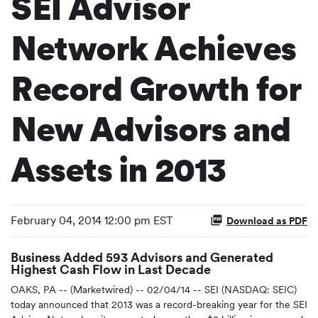
SEI Advisor
Network Achieves
Record Growth for
New Advisors and
Assets in 2013
February 04, 2014 12:00 pm EST
Download as PDF
Business Added 593 Advisors and Generated
Highest Cash Flow in Last Decade
OAKS, PA -- (Marketwired) -- 02/04/14 -- SEI (NASDAQ: SEIC)
today announced that 2013 was a record-breaking year for the SEI