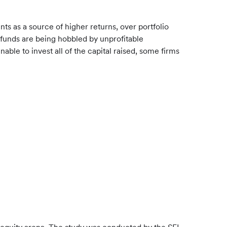
ts as a source of higher returns, over portfolio
 funds are being hobbled by unprofitable
able to invest all of the capital raised, some firms