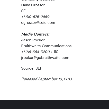
Dana Grosser
SEI
+1 610-676-2459
dgrosser@seic.com
Media Contact:
Jason Rocker
Braithwaite Communications
+1 215-564-3200
x 110
jrocker@gobraithwaite.com
Source: SEI
Released September 10, 2013