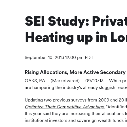
SEI Study: Priva
Heating up in L
September 10, 2013 12:00 pm EDT
Rising Allocations, More Active Secondary
OAKS, PA -- (Marketwired) -- 09/10/13 -- While pri
are hampering the industry's already sluggish recov
Updating two previous surveys from 2009 and 2011, S
Optimize Their Competitive Advantage
,
"
identified
this year said they are increasing their allocations 
institutional investors and sovereign wealth funds