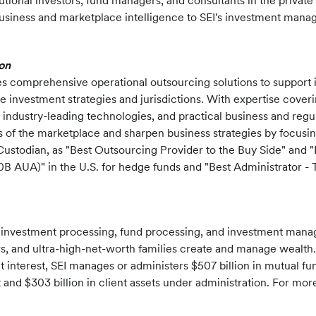
tutional investors, fund managers, and consultants in the priva
ness and marketplace intelligence to SEI's investment manager 
on
es comprehensive operational outsourcing solutions to support 
e investment strategies and jurisdictions. With expertise coveri
 industry-leading technologies, and practical business and regula
s of the marketplace and sharpen business strategies by focusi
ustodian, as "Best Outsourcing Provider to the Buy Side" and 
0B AUA)" in the U.S. for hedge funds and "Best Administrator
f investment processing, fund processing, and investment mana
sors, and ultra-high-net-worth families create and manage wealth.
t interest, SEI manages or administers $507 billion in mutual f
nd $303 billion in client assets under administration. For more