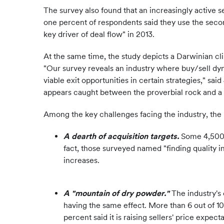
The survey also found that an increasingly active s
one percent of respondents said they use the seco
key driver of deal flow" in 2013.
At the same time, the study depicts a Darwinian cl
"Our survey reveals an industry where buy/sell dyna
viable exit opportunities in certain strategies," sa
appears caught between the proverbial rock and a 
Among the key challenges facing the industry, the 
A dearth of acquisition targets.
Some 4,500 f
fact, those surveyed named "finding quality i
increases.
A "mountain of dry powder."
The industry's 
having the same effect. More than 6 out of 10
percent said it is raising sellers' price expec