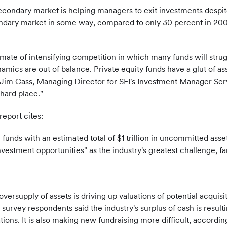
econdary market is helping managers to exit investments despite 
ndary market in some way, compared to only 30 percent in 2009
imate of intensifying competition in which many funds will str
mics are out of balance. Private equity funds have a glut of asse
id Jim Cass, Managing Director for
SEI's Investment Manager Ser
hard place."
report cites:
unds with an estimated total of $1 trillion in uncommitted assets
nvestment opportunities" as the industry's greatest challenge, f
oversupply of assets is driving up valuations of potential acquis
 survey respondents said the industry's surplus of cash is result
tations. It is also making new fundraising more difficult, accord