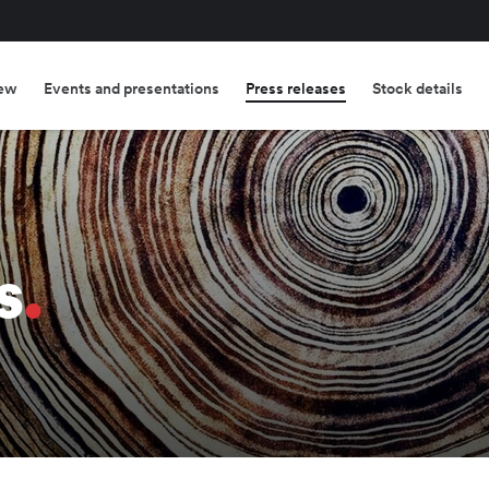
ew
Events and presentations
Press releases
Stock details
s