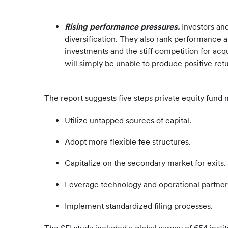
Rising performance pressures.
Investors and
diversification. They also rank performance 
investments and the stiff competition for acqu
will simply be unable to produce positive retu
The report suggests five steps private equity fun
Utilize untapped sources of capital.
Adopt more flexible fee structures.
Capitalize on the secondary market for exits.
Leverage technology and operational partner
Implement standardized filing processes.