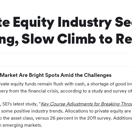
te Equity Industry S
ong, Slow Climb to R
 Market Are Bright Spots Amid the Challenges
vate equity funds remain flush with cash, a shortage of good in
ery from the financial crisis, according to a study and survey 
EI's latest study, "
Key Course Adjustments for Breaking Thro
 some positive industry trends. Allocations to private equity a
to the asset class, versus 26 percent in the 2011 survey. Addition
 in emerging markets.