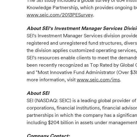
The SEI study included a global survey of 654 insti
Knowledge Partnership, which provides ongoing busi
www.seic.com/2013PESurvey
.
About SEI's Investment Manager Services Divisi
SEI's Investment Manager Services division provid
registered and unregistered fund structures, divers
the division applies customized operating services,
SEI's resources enable clients to meet the demand
been recently recognized as Top Rated by Global C
and "Most Innovative Fund Administrator (Over $3
more information, visit
www.seic.com/ims
.
About SEI
SEI (NASDAQ: SEIC) is a leading global provider o
corporations, financial institutions, financial advi
partnerships in which the company has a significan
including $204 billion in assets under management a
Company Contact: