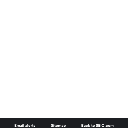
Email alerts
Sitemap
Back to SEIC.com