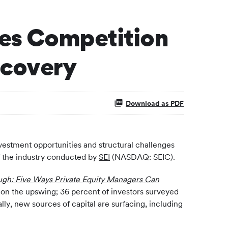
ees Competition
ecovery
Download as PDF
vestment opportunities and structural challenges
of the industry conducted by
SEI
(NASDAQ: SEIC).
ugh: Five Ways Private Equity Managers Can
re on the upswing; 36 percent of investors surveyed
ally, new sources of capital are surfacing, including