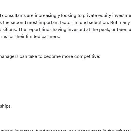
 consultants are increasingly looking to private equity investmen
as the second most important factor in fund selection. But many
isitions. The report finds having invested at the peak, or been un
rns for their limited partners.
d managers can take to become more competitive:
ships.