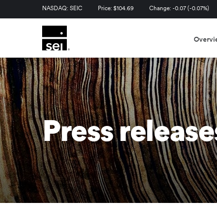
Stock Information
NASDAQ: SEIC
Price: $
104.69
Change:
-0.07
(
-0.07%
)
Overvi
Press release