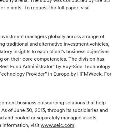
te equity arena. The study was conducted by the SEI
clients. To request the full paper, visit
investment managers globally across a range of
ng traditional and alternative investment vehicles,
tory insights to each client's business objectives.
ng on their core competencies. The division has
"Best Fund Administrator" by Buy-Side Technology
 - Technology Provider" in Europe by HFMWeek. For
gement business outsourcing solutions that help
 As of June 30, 2013, through its subsidiaries and
und and pooled or separately managed assets,
 information, visit
www.seic.com
.