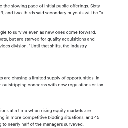
the slowing pace of initial public offerings. Sixty-
, and two-thirds said secondary buyouts will be "a
uggle to survive even as new ones come forward.
ts, but are starved for quality acquisitions and
vices
division. "Until that shifts, the industry
 are chasing a limited supply of opportunities. In
ar outstripping concerns with new regulations or tax
itions at a time when rising equity markets are
ing in more competitive bidding situations, and 45
ing to nearly half of the managers surveyed.