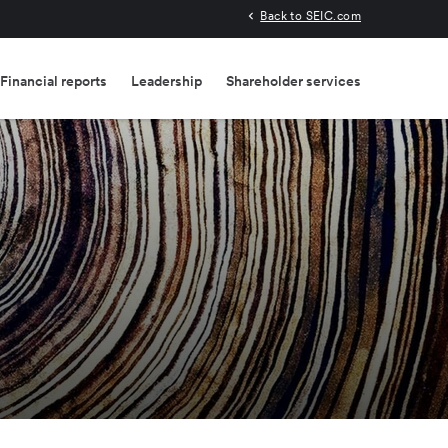
Back to SEIC.com
Financial reports
Leadership
Shareholder services