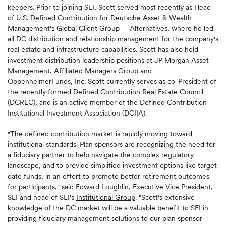
keepers. Prior to joining SEI, Scott served most recently as Head
of U.S. Defined Contribution for Deutsche Asset & Wealth
Management's Global Client Group -- Alternatives, where he led
all DC distribution and relationship management for the company's
real estate and infrastructure capabilities. Scott has also held
investment distribution leadership positions at JP Morgan Asset
Management, Affiliated Managers Group and
OppenheimerFunds, Inc. Scott currently serves as co-President of
the recently formed Defined Contribution Real Estate Council
(DCREC), and is an active member of the Defined Contribution
Institutional Investment Association (DCIIA).
"The defined contribution market is rapidly moving toward
institutional standards. Plan sponsors are recognizing the need for
a fiduciary partner to help navigate the complex regulatory
landscape, and to provide simplified investment options like target
date funds, in an effort to promote better retirement outcomes
for participants," said
Edward Loughlin
, Executive Vice President,
SEI and head of SEI's
Institutional Group
. "Scott's extensive
knowledge of the DC market will be a valuable benefit to SEI in
providing fiduciary management solutions to our plan sponsor