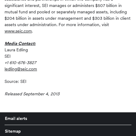
significant interest, SEI manages or administers $507 billion in
mutual fund and pooled or separately managed assets, including
$204 billion in assets under management and $303 billion in client
assets under administration. For more information, visit
www.seic.com
.
Media Contact:
Laura Edling
SEI
+1 610-676-3827
ledling@seic.com
Source: SEI
Released September 4, 2013
Email alerts
Sitemap