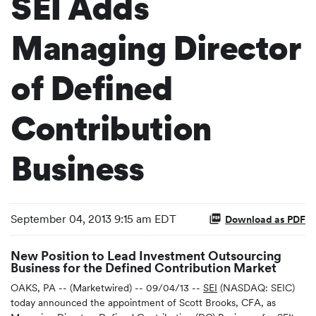
SEI Adds
Managing Director
of Defined
Contribution
Business
September 04, 2013 9:15 am EDT
Download as PDF
New Position to Lead Investment Outsourcing
Business for the Defined Contribution Market
OAKS, PA -- (Marketwired) -- 09/04/13 --
SEI
(NASDAQ: SEIC)
today announced the appointment of Scott Brooks, CFA, as