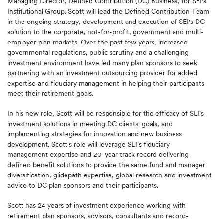
Managing Director,
Defined Contribution (DC) Business
, for SEI's
Institutional Group. Scott will lead the Defined Contribution Team
in the ongoing strategy, development and execution of SEI's DC
solution to the corporate, not-for-profit, government and multi-
employer plan markets. Over the past few years, increased
governmental regulations, public scrutiny and a challenging
investment environment have led many plan sponsors to seek
partnering with an investment outsourcing provider for added
expertise and fiduciary management in helping their participants
meet their retirement goals.
In his new role, Scott will be responsible for the efficacy of SEI's
investment solutions in meeting DC clients' goals, and
implementing strategies for innovation and new business
development. Scott's role will leverage SEI's fiduciary
management expertise and 20-year track record delivering
defined benefit solutions to provide the same fund and manager
diversification, glidepath expertise, global research and investment
advice to DC plan sponsors and their participants.
Scott has 24 years of investment experience working with
retirement plan sponsors, advisors, consultants and record-