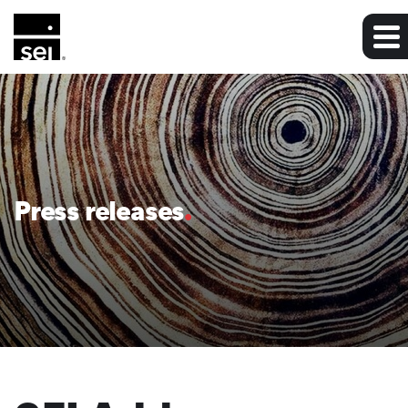
Press releases