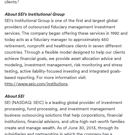
clients."
About SEI's Institutional Group
SEI's Institutional Group is one of the first and largest global
providers of outsourced fiduciary management investment
services. The company began offering these services in 1992 and
today acts as a fiduciary manager to approximately 450
retirement, nonprofit and healthcare clients in seven different
countries. Through a flexible model designed to help our clients
achieve financial goals, we provide asset allocation advice and
modeling, investment management, risk monitoring and stress
testing, active liability-focused investing and integrated goals-
based reporting. For more information visit:
http://www.seic.com/institutions
.
About SEI
SEI (NASDAQ: SEIC) is a leading global provider of investment
processing, fund processing, and investment management
business outsourcing solutions that help corporations, financial
institutions, financial advisors, and ultra-high-net-worth families
create and manage wealth. As of June 30, 2013, through its
subsidiaries and partnerships in which the company has a