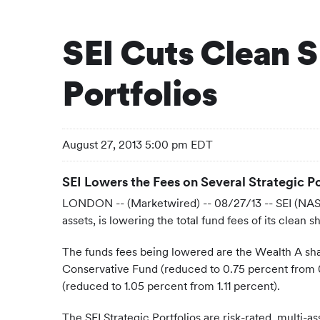
SEI Cuts Clean S
Portfolios
August 27, 2013 5:00 pm EDT
SEI Lowers the Fees on Several Strategic P
LONDON -- (Marketwired) -- 08/27/13 --
SEI (NAS
assets, is lowering the total fund fees of its clean
The funds fees being lowered are the Wealth A shar
Conservative Fund (reduced to 0.75 percent from 
(reduced to 1.05 percent from 1.11 percent).
The SEI Strategic Portfolios are risk-rated, multi-