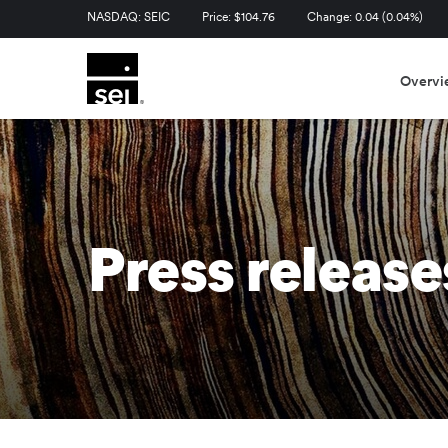
Stock Information
NASDAQ: SEIC
Price: $
104.76
Change:
0.04
(
0.04%
)
Overvi
Press release