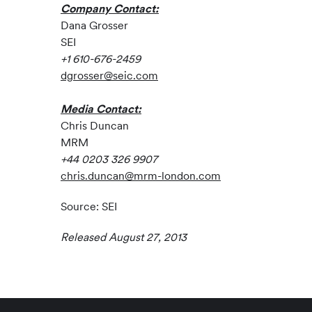
Company Contact:
Dana Grosser
SEI
+1 610-676-2459
dgrosser@seic.com
Media Contact:
Chris Duncan
MRM
+44 0203 326 9907
chris.duncan@mrm-london.com
Source: SEI
Released August 27, 2013