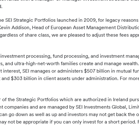
d.
e SEI Strategic Portfolios launched in 2009, for legacy reasons 
d Kevin Addison, Head of European Asset Management Distributi
egardless of share class, we are pleased to adjust these fees app
f investment processing, fund processing, and investment mana
sors, and ultra-high-net-worth families create and manage wealth.
t interest, SEI manages or administers $507 billion in mutual f
nd $303 billion in client assets under administration. For more
r of the Strategic Portfolios which are authorized in Ireland pu
ent companies and are managed by SEI Investments Global, Limited,
can go down as well as up and investors may not get back the o
 not be appropriate if you can only invest for a short period. 