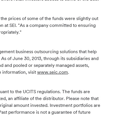
the prices of some of the funds were slightly out
on at SEI. "As a company committed to ensuring
ropriately."
gement business outsourcing solutions that help
 As of June 30, 2013, through its subsidiaries and
und and pooled or separately managed assets,
 information, visit
www.seic.com
.
rsuant to the UCITS regulations. The funds are
 an affiliate of the distributor. Please note that
riginal amount invested. Investment portfolios are
Past performance is not a guarantee of future