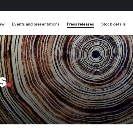
ew
Events and presentations
Press releases
Stock details
s