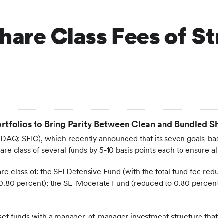
hare Class Fees of St
ortfolios to Bring Parity Between Clean and Bundled S
DAQ: SEIC), which recently announced that its seven goals-based
 share class of several funds by 5-10 basis points each to ensur
e class of: the SEI Defensive Fund (with the total fund fee red
0.80 percent); the SEI Moderate Fund (reduced to 0.80 percent
asset funds with a manager-of-manager investment structure that 