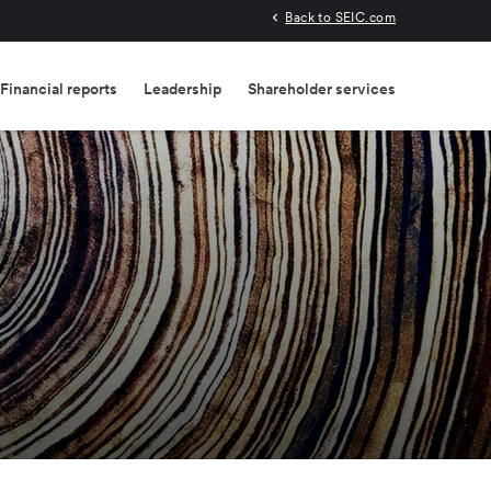
Back to SEIC.com
Financial reports
Leadership
Shareholder services