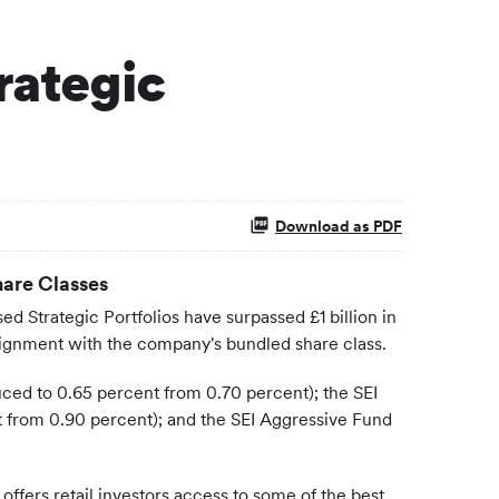
rategic
Download as PDF
hare Classes
 Strategic Portfolios have surpassed £1 billion in
e alignment with the company's bundled share class.
uced to 0.65 percent from 0.70 percent); the SEI
 from 0.90 percent); and the SEI Aggressive Fund
offers retail investors access to some of the best