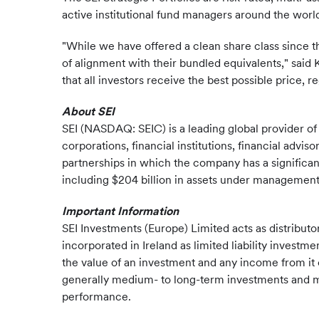
active institutional fund managers around the worl
"While we have offered a clean share class since th
of alignment with their bundled equivalents," sai
that all investors receive the best possible price, r
About SEI
SEI (NASDAQ: SEIC) is a leading global provider o
corporations, financial institutions, financial advi
partnerships in which the company has a significan
including $204 billion in assets under management a
Important Information
SEI Investments (Europe) Limited acts as distributo
incorporated in Ireland as limited liability investm
the value of an investment and any income from it 
generally medium- to long-term investments and may
performance.