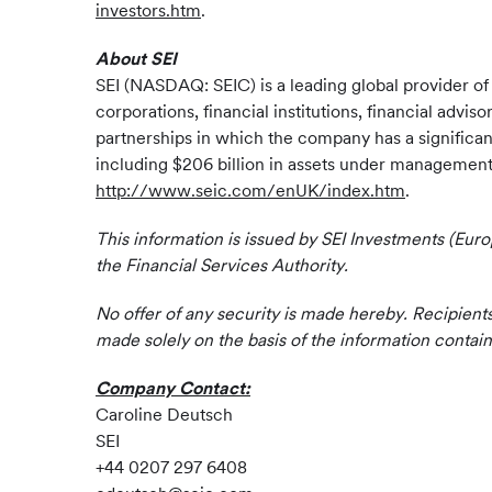
investors.htm
.
About SEI
SEI (NASDAQ: SEIC) is a leading global provider o
corporations, financial institutions, financial advi
partnerships in which the company has a significan
including $206 billion in assets under management a
http://www.seic.com/enUK/index.htm
.
This information is issued by SEI Investments (Eur
the Financial Services Authority.
No offer of any security is made hereby. Recipient
made solely on the basis of the information contai
Company Contact:
Caroline Deutsch
SEI
+44 0207 297 6408