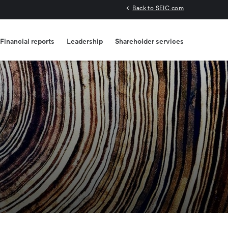
Back to SEIC.com
Financial reports
Leadership
Shareholder services