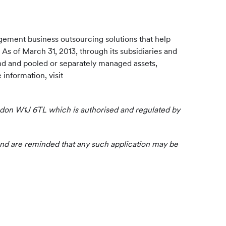
gement business outsourcing solutions that help
 As of March 31, 2013, through its subsidiaries and
und and pooled or separately managed assets,
information, visit
London W1J 6TL which is authorised and regulated by
Fund are reminded that any such application may be