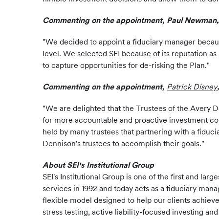
Commenting on the appointment, Paul Newman, T
"We decided to appoint a fiduciary manager because
level. We selected SEI because of its reputation as
to capture opportunities for de-risking the Plan."
Commenting on the appointment,
Patrick Disney
"We are delighted that the Trustees of the Avery De
for more accountable and proactive investment cons
held by many trustees that partnering with a fidu
Dennison's trustees to accomplish their goals."
About SEI's Institutional Group
SEI's Institutional Group is one of the first and 
services in 1992 and today acts as a fiduciary mana
flexible model designed to help our clients achiev
stress testing, active liability-focused investing a