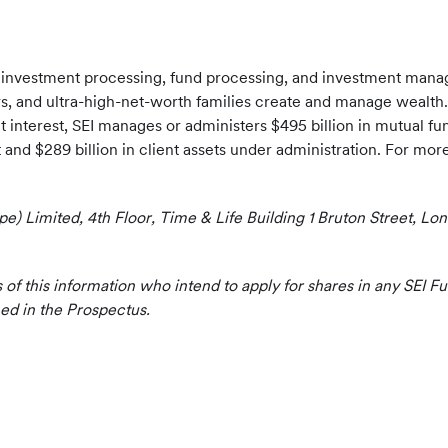
f investment processing, fund processing, and investment mana
sors, and ultra-high-net-worth families create and manage wealth.
t interest, SEI manages or administers $495 billion in mutual f
nd $289 billion in client assets under administration. For more 
ope) Limited, 4th Floor, Time & Life Building 1 Bruton Street, 
s of this information who intend to apply for shares in any SEI 
ned in the Prospectus.