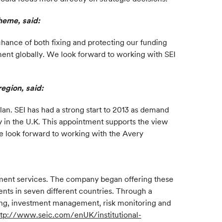
heme, said:
hance of both fixing and protecting our funding
ement globally. We look forward to working with SEI
region, said:
lan. SEI has had a strong start to 2013 as demand
y in the U.K. This appointment supports the view
We look forward to working with the Avery
estment services. The company began offering these
ents in seven different countries. Through a
lling, investment management, risk monitoring and
ttp://www.seic.com/enUK/institutional-