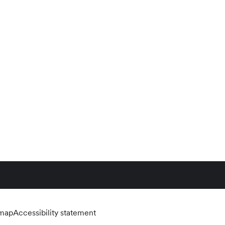
emap
Accessibility statement