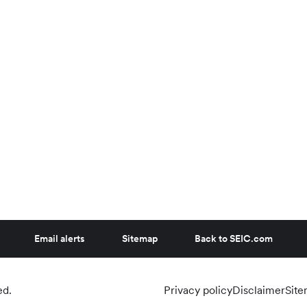
Email alerts
Sitemap
Back to SEIC.com
ed.
Privacy policy
Disclaimer
Sit