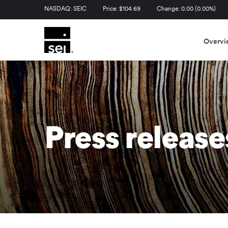
Stock Information
NASDAQ: SEIC
Price: $
104.69
Change:
0.00
(
0.00%
)
Overvi
Press release