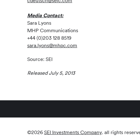
cdeutsch@seic.com
Media Contact:
Sara Lyons
MHP Communications
+44 (0)203 128 8519
sara.lyons@mhpc.com
Source: SEI
Released July 5, 2013
©
2026
SEI Investments Company
. all rights reserv