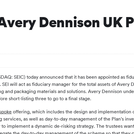
 Avery Dennison UK P
AQ: SEIC) today announced that it has been appointed as fidu
SEI will act as fiduciary manager for the total assets of Avery
ling and packaging materials and solutions. Avery Dennison und
ore short-listing three to go to a final stage.
spoke
offering, which includes the design and implementation of
ing services, as well as day-to-day management of the Plan's inv
y to implement a dynamic de-risking strategy. The trustees wa
egate the day-to-day management of the scheme so that they co