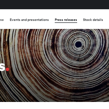
ew
Events and presentations
Press releases
Stock details
s