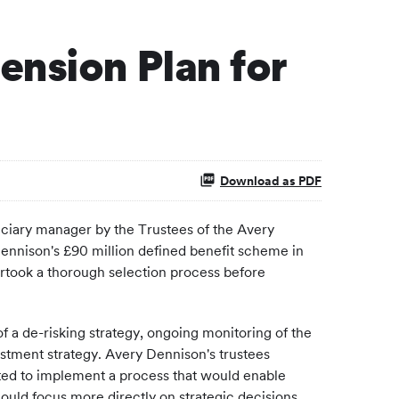
ension Plan for
Download as PDF
ciary manager by the Trustees of the Avery
 Dennison's £90 million defined benefit scheme in
ertook a thorough selection process before
 a de-risking strategy, ongoing monitoring of the
estment strategy. Avery Dennison's trustees
nted to implement a process that would enable
uld focus more directly on strategic decisions.