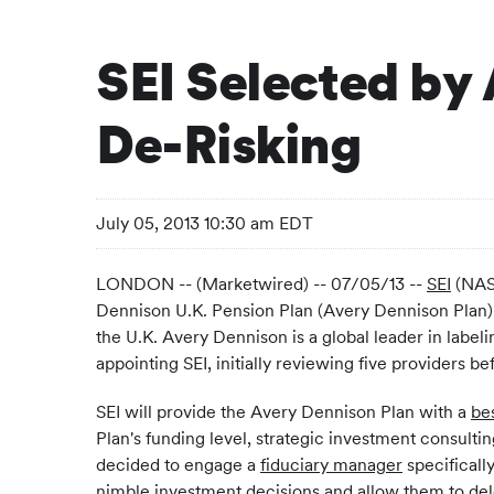
SEI Selected by
De-Risking
July 05, 2013 10:30 am EDT
LONDON -- (Marketwired) -- 07/05/13 --
SEI
(NASD
Dennison U.K. Pension Plan (Avery Dennison Plan). 
the U.K. Avery Dennison is a global leader in labe
appointing SEI, initially reviewing five providers bef
SEI will provide the Avery Dennison Plan with a
be
Plan's funding level, strategic investment consult
decided to engage a
fiduciary manager
specificall
nimble investment decisions and allow them to del