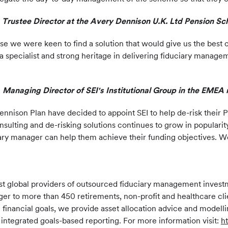
rustee Director at the Avery Dennison U.K. Ltd Pension Sc
 we were keen to find a solution that would give us the best c
 a specialist and strong heritage in delivering fiduciary manag
, Managing Director of SEI's Institutional Group in the EMEA 
nnison Plan have decided to appoint SEI to help de-risk their P
ulting and de-risking solutions continues to grow in popularit
ciary manager can help them achieve their funding objectives. 
largest global providers of outsourced fiduciary management inv
ger to more than 450 retirements, non-profit and healthcare cli
e financial goals, we provide asset allocation advice and mode
nd integrated goals-based reporting. For more information visit:
h