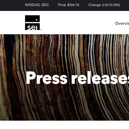
Stock Information
NASDAQ: SEIC
Price: $
104.70
Change:
0.01
(
0.01%
)
Overvi
Press release