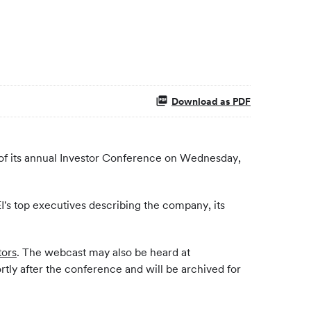
Download as PDF
of its annual Investor Conference on Wednesday,
EI's top executives describing the company, its
ors
. The webcast may also be heard at
ortly after the conference and will be archived for