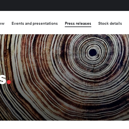
ew
Events and presentations
Press releases
Stock details
s