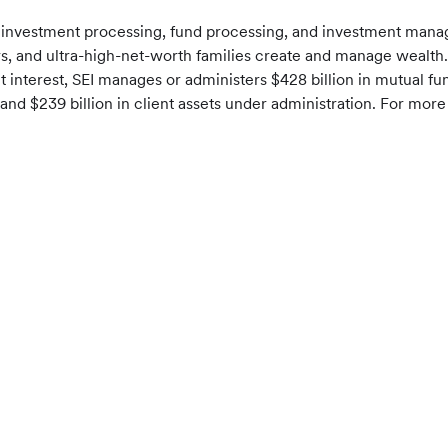
f investment processing, fund processing, and investment mana
sors, and ultra-high-net-worth families create and manage wealth.
t interest, SEI manages or administers $428 billion in mutual f
nd $239 billion in client assets under administration. For more 