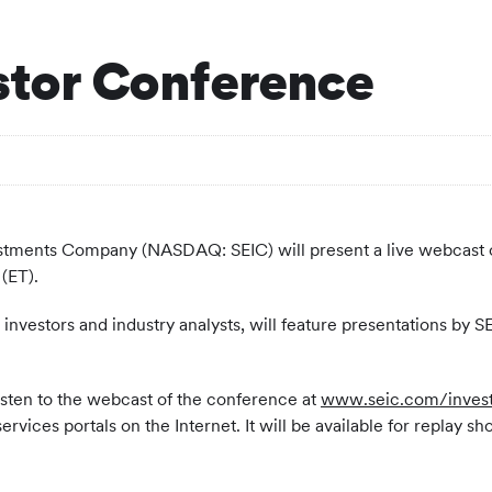
estor Conference
estments Company (NASDAQ: SEIC) will present a live webcast 
(ET).
 investors and industry analysts, will feature presentations by S
listen to the webcast of the conference at
www.seic.com/invest
vices portals on the Internet. It will be available for replay sh