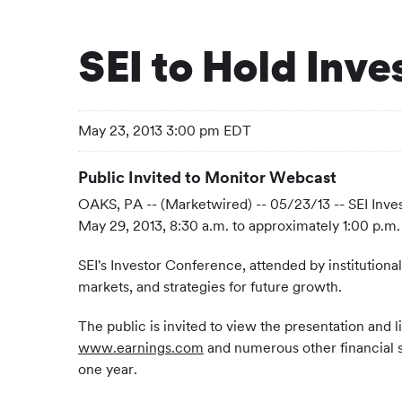
SEI to Hold Inv
May 23, 2013 3:00 pm EDT
Public Invited to Monitor Webcast
OAKS, PA -- (Marketwired) -- 05/23/13 -- SEI Inv
May 29, 2013, 8:30 a.m. to approximately 1:00 p.m. 
SEI's Investor Conference, attended by institutional
markets, and strategies for future growth.
The public is invited to view the presentation and 
www.earnings.com
and numerous other financial ser
one year.