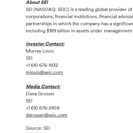
About SEI
SEI (NASDAQ: SEIC) is a leading global provider o
corporations, financial institutions, financial advi
partnerships in which the company has a significan
including $189 billion in assets under management a
Investor Contact:
Murray Louis
SEI
+1 610 676-1932
mlouis@seic.com
Media Contact:
Dana Grosser
SEI
+1 610 676-2459
dgrosser@seic.com
Source: SEI