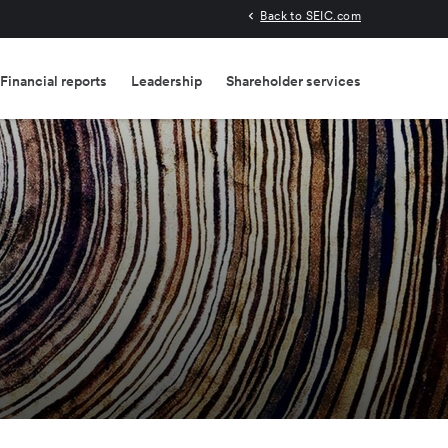
Back to SEIC.com
Financial reports
Leadership
Shareholder services