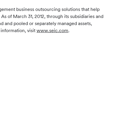
gement business outsourcing solutions that help
 As of March 31, 2012, through its subsidiaries and
und and pooled or separately managed assets,
information, visit
www.seic.com
.