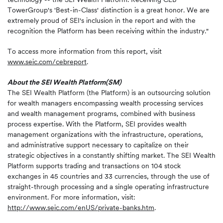
TowerGroup's 'Best-in-Class' distinction is a great honor. We are
extremely proud of SEI's inclusion in the report and with the
recognition the Platform has been receiving within the industry."
To access more information from this report, visit
www.seic.com/cebreport
.
About the SEI Wealth Platform
(SM)
The SEI Wealth Platform (the Platform) is an outsourcing solution
for wealth managers encompassing wealth processing services
and wealth management programs, combined with business
process expertise. With the Platform, SEI provides wealth
management organizations with the infrastructure, operations,
and administrative support necessary to capitalize on their
strategic objectives in a constantly shifting market. The SEI Wealth
Platform supports trading and transactions on 104 stock
exchanges in 45 countries and 33 currencies, through the use of
straight-through processing and a single operating infrastructure
environment. For more information, visit:
http://www.seic.com/enUS/private-banks.htm
.