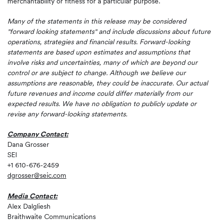
merchantability or fitness for a particular purpose.
Many of the statements in this release may be considered
"forward looking statements" and include discussions about future
operations, strategies and financial results. Forward-looking
statements are based upon estimates and assumptions that
involve risks and uncertainties, many of which are beyond our
control or are subject to change. Although we believe our
assumptions are reasonable, they could be inaccurate. Our actual
future revenues and income could differ materially from our
expected results. We have no obligation to publicly update or
revise any forward-looking statements.
Company Contact:
Dana Grosser
SEI
+1 610-676-2459
dgrosser@seic.com
Media Contact:
Alex Dalgliesh
Braithwaite Communications