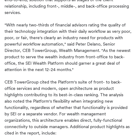
relationship, including front-, middle-, and back-office processing
services.
"With nearly two-thirds of financial advisors rating the quality of
their technology integration with their daily workflow as very poor,
poor, or fair, there's clearly an industry need for products with
powerful workflow automation," said Peter Delano, Senior
Director, CEB TowerGroup, Wealth Management. "As the newest
product to serve the wealth industry from front-office to back-
office, the SEI Wealth Platform should garner a great deal of
attention in the next 12-24 months."
CEB TowerGroup cited the Platform's suite of front- to back-
office services and modern, open architecture as product
highlights contributing to its best-in-class ranking. The analysis
also noted the Platform's flexibility when integrating new
functionality, regardless of whether that functionality is provided
by SEI or a separate vendor. For wealth management
organizations, this architecture enables direct, fully-functional
connectivity to outside managers. Additional product highlights as
cited in the report, include: