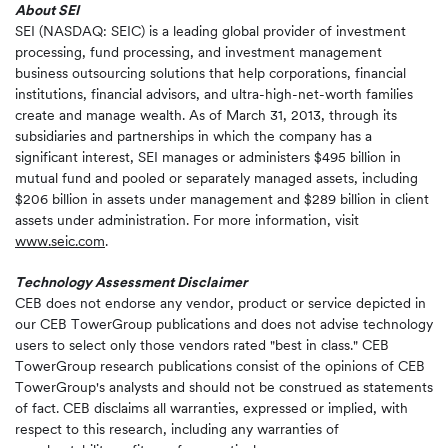
About SEI
SEI (NASDAQ: SEIC) is a leading global provider of investment
processing, fund processing, and investment management
business outsourcing solutions that help corporations, financial
institutions, financial advisors, and ultra-high-net-worth families
create and manage wealth. As of March 31, 2013, through its
subsidiaries and partnerships in which the company has a
significant interest, SEI manages or administers $495 billion in
mutual fund and pooled or separately managed assets, including
$206 billion in assets under management and $289 billion in client
assets under administration. For more information, visit
www.seic.com
.
Technology Assessment Disclaimer
CEB does not endorse any vendor, product or service depicted in
our CEB TowerGroup publications and does not advise technology
users to select only those vendors rated "best in class." CEB
TowerGroup research publications consist of the opinions of CEB
TowerGroup's analysts and should not be construed as statements
of fact. CEB disclaims all warranties, expressed or implied, with
respect to this research, including any warranties of