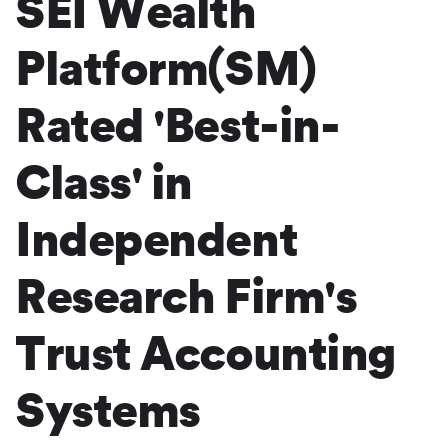
SEI Wealth
Platform(SM)
Rated 'Best-in-
Class' in
Independent
Research Firm's
Trust Accounting
Systems