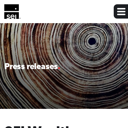
Press releases