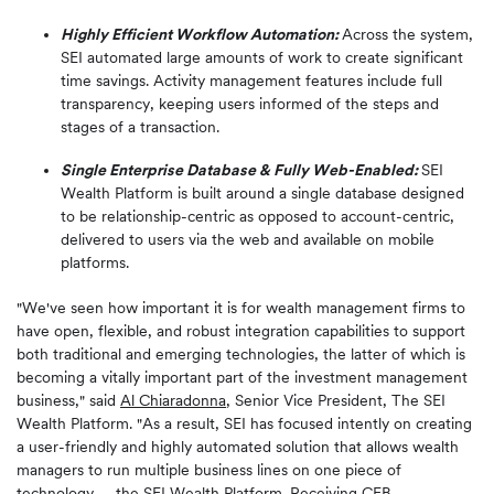
Highly Efficient Workflow Automation:
Across the system,
SEI automated large amounts of work to create significant
time savings. Activity management features include full
transparency, keeping users informed of the steps and
stages of a transaction.
Single Enterprise Database & Fully Web-Enabled:
SEI
Wealth Platform is built around a single database designed
to be relationship-centric as opposed to account-centric,
delivered to users via the web and available on mobile
platforms.
"We've seen how important it is for wealth management firms to
have open, flexible, and robust integration capabilities to support
both traditional and emerging technologies, the latter of which is
becoming a vitally important part of the investment management
business," said
Al Chiaradonna
, Senior Vice President, The SEI
Wealth Platform. "As a result, SEI has focused intently on creating
a user-friendly and highly automated solution that allows wealth
managers to run multiple business lines on one piece of
technology -- the SEI Wealth Platform. Receiving CEB