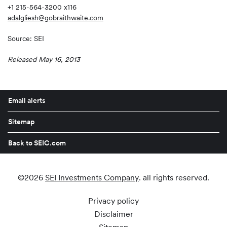
+1 215-564-3200 x116
adalgliesh@gobraithwaite.com
Source: SEI
Released May 16, 2013
Email alerts
Sitemap
Back to SEIC.com
©
2026
SEI Investments Company
. all rights reserved.
Privacy policy
Disclaimer