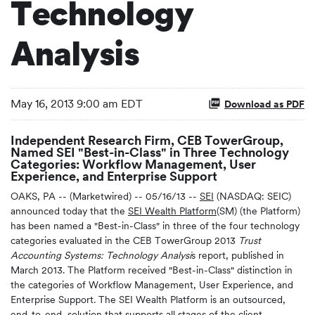
Technology
Analysis
May 16, 2013 9:00 am EDT
Download as PDF
Independent Research Firm, CEB TowerGroup,
Named SEI "Best-in-Class" in Three Technology
Categories: Workflow Management, User
Experience, and Enterprise Support
OAKS, PA -- (Marketwired) -- 05/16/13 --
SEI
(NASDAQ: SEIC)
announced today that the
SEI Wealth Platform
(SM) (the Platform)
has been named a "Best-in-Class" in three of the four technology
categories evaluated in the CEB TowerGroup 2013
Trust
Accounting Systems: Technology
Analysi
s report, published in
March 2013. The Platform received "Best-in-Class" distinction in
the categories of Workflow Management, User Experience, and
Enterprise Support. The SEI Wealth Platform is an outsourced,
end-to-end, solution that supports all stages of the client