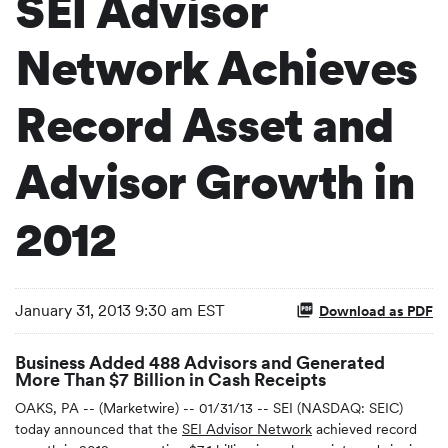
SEI Advisor
Network Achieves
Record Asset and
Advisor Growth in
2012
January 31, 2013 9:30 am EST
Download as PDF
Business Added 488 Advisors and Generated
More Than $7 Billion in Cash Receipts
OAKS, PA -- (Marketwire) -- 01/31/13 -- SEI (NASDAQ: SEIC)
today announced that the
SEI Advisor Network
achieved record