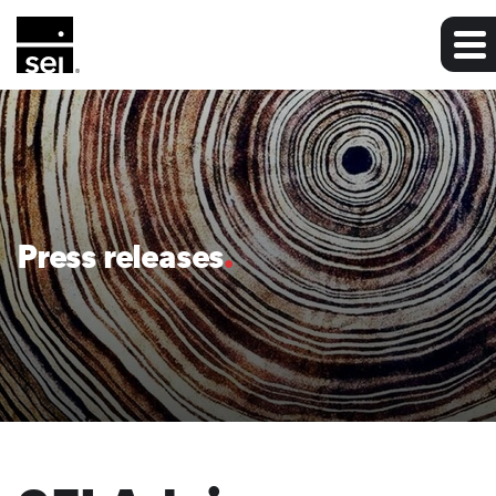
Press releases