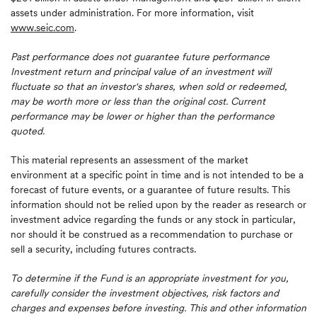
assets under administration. For more information, visit
www.seic.com
.
Past performance does not guarantee future performance
Investment return and principal value of an investment will
fluctuate so that an investor's shares, when sold or redeemed,
may be worth more or less than the original cost. Current
performance may be lower or higher than the performance
quoted.
This material represents an assessment of the market
environment at a specific point in time and is not intended to be a
forecast of future events, or a guarantee of future results. This
information should not be relied upon by the reader as research or
investment advice regarding the funds or any stock in particular,
nor should it be construed as a recommendation to purchase or
sell a security, including futures contracts.
To determine if the Fund is an appropriate investment for you,
carefully consider the investment objectives, risk factors and
charges and expenses before investing. This and other information