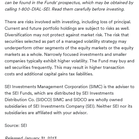
can be found in the Funds' prospectus, which may be obtained by
calling 1-800-DIAL-SEI. Read them carefully before
investing.
There are risks involved with investing, including loss of principal.
Current and future portfolio holdings are subject to risks as well.
Diversification may not protect against market risk. The risk that
securities selected as part of a managed volatility strategy may
underperform other segments of the equity markets or the equity
markets as a whole. Narrowly focused investments and smaller
companies typically exhibit higher volatility. The Fund may buy and
sell securities frequently. This may result in higher transaction
costs and additional capital gains tax liabilities.
SEI Investments Management Corporation (SIMC) is the adviser to
the SEI Funds, which are distributed by SEI Investments
Distribution Co. (SIDCO) SIMC and SIDCO are wholly owned
subsidiaries of SEI Investments Company (SEI). Neither SEI nor its
subsidiaries are affiliated with your advisor.
Source: SEI
Released January 31, 2013