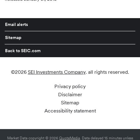
Email alerts
Sitemap
Back to SEIC.com
©
2026
SEI Investments Company
. all rights reserved.
Privacy policy
Disclaimer
Sitemap
Accessibility statement
Market Data copyright © 2026
QuoteMedia
. Data delayed 15 minutes unless