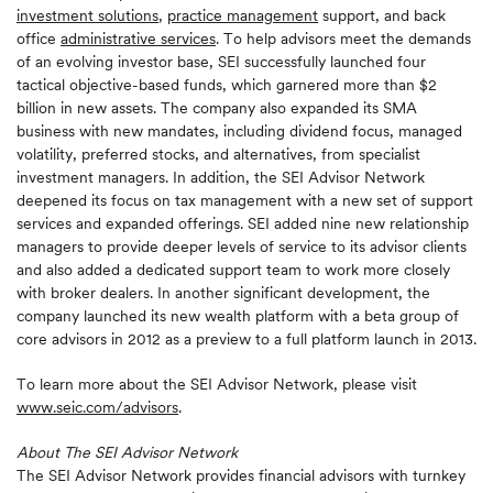
investment solutions
,
practice management
support, and back
office
administrative services
. To help advisors meet the demands
of an evolving investor base, SEI successfully launched four
tactical objective-based funds, which garnered more than $2
billion in new assets. The company also expanded its SMA
business with new mandates, including dividend focus, managed
volatility, preferred stocks, and alternatives, from specialist
investment managers. In addition, the SEI Advisor Network
deepened its focus on tax management with a new set of support
services and expanded offerings. SEI added nine new relationship
managers to provide deeper levels of service to its advisor clients
and also added a dedicated support team to work more closely
with broker dealers. In another significant development, the
company launched its new wealth platform with a beta group of
core advisors in 2012 as a preview to a full platform launch in 2013.
To learn more about the SEI Advisor Network, please visit
www.seic.com/advisors
.
About The SEI Advisor Network
The SEI Advisor Network provides financial advisors with turnkey