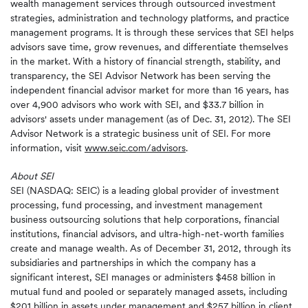
wealth management services through outsourced investment
strategies, administration and technology platforms, and practice
management programs. It is through these services that SEI helps
advisors save time, grow revenues, and differentiate themselves
in the market. With a history of financial strength, stability, and
transparency, the SEI Advisor Network has been serving the
independent financial advisor market for more than 16 years, has
over 4,900 advisors who work with SEI, and $33.7 billion in
advisors' assets under management (as of Dec. 31, 2012). The SEI
Advisor Network is a strategic business unit of SEI. For more
information, visit
www.seic.com/advisors
.
About SEI
SEI (NASDAQ: SEIC) is a leading global provider of investment
processing, fund processing, and investment management
business outsourcing solutions that help corporations, financial
institutions, financial advisors, and ultra-high-net-worth families
create and manage wealth. As of December 31, 2012, through its
subsidiaries and partnerships in which the company has a
significant interest, SEI manages or administers $458 billion in
mutual fund and pooled or separately managed assets, including
$201 billion in assets under management and $257 billion in client