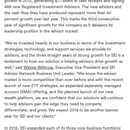
growth in 2012, generating $7.1 billion in cash receipts and signing
488 new Registered Investment Advisors. The new advisors and
the cash flow they have produced represent more than 40
percent growth over last year. This marks the third consecutive
year of significant growth for the company as it deepens its
leadership position in the advisor market.
"We've invested heavily in our business in terms of the investment
strategies, technology, and support services we provide to
advisors, and the three straight years of strong growth for SEI is a
testament to how our solution is helping advisors drive growth as
well," said
Wayne Withrow
, Executive Vice President and SEI
Advisor Network Business Unit Leader. "We know the advisor
market is more competitive than ever before and with the recent
launch of new ETF strategies, an expanded separately managed
account (SMA) offering, and the planned launch of our new
wealth platform, we are confident that our solutions will continue
to help advisors gain the edge they need to compete,
differentiate, and grow. We expect 2013 to be another banner
year for SEI and our clients."
In 2012, SEI expanded each of its three core business functions: