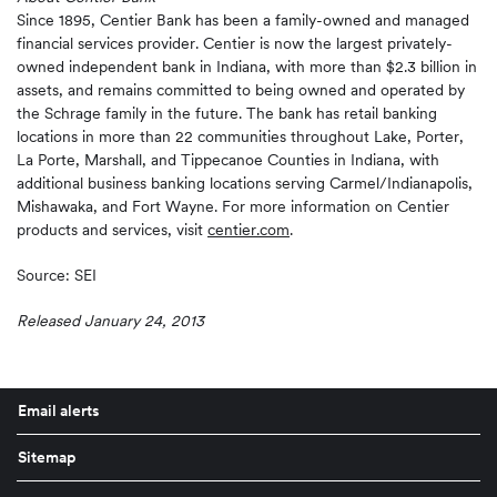
Since 1895, Centier Bank has been a family-owned and managed
financial services provider. Centier is now the largest privately-
owned independent bank in Indiana, with more than $2.3 billion in
assets, and remains committed to being owned and operated by
the Schrage family in the future. The bank has retail banking
locations in more than 22 communities throughout Lake, Porter,
La Porte, Marshall, and Tippecanoe Counties in Indiana, with
additional business banking locations serving Carmel/Indianapolis,
Mishawaka, and Fort Wayne. For more information on Centier
products and services, visit
centier.com
.
Source: SEI
Released January 24, 2013
Email alerts
Sitemap