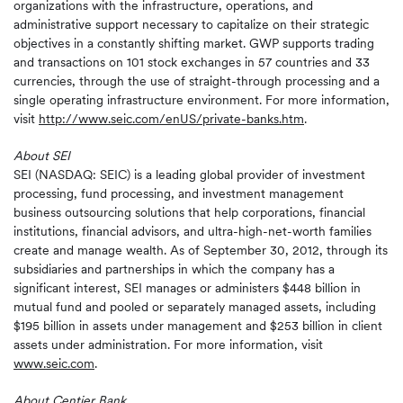
organizations with the infrastructure, operations, and
administrative support necessary to capitalize on their strategic
objectives in a constantly shifting market. GWP supports trading
and transactions on 101 stock exchanges in 57 countries and 33
currencies, through the use of straight-through processing and a
single operating infrastructure environment. For more information,
visit
http://www.seic.com/enUS/private-banks.htm
.
About SEI
SEI (NASDAQ: SEIC) is a leading global provider of investment
processing, fund processing, and investment management
business outsourcing solutions that help corporations, financial
institutions, financial advisors, and ultra-high-net-worth families
create and manage wealth. As of September 30, 2012, through its
subsidiaries and partnerships in which the company has a
significant interest, SEI manages or administers $448 billion in
mutual fund and pooled or separately managed assets, including
$195 billion in assets under management and $253 billion in client
assets under administration. For more information, visit
www.seic.com
.
About Centier Bank