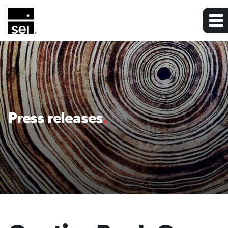
Press releases