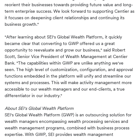
reorient their businesses towards providing future value and long-
term enterprise success. We look forward to supporting Centier as
it focuses on deepening client relationships and continuing its
business growth."
"After learning about SEI's Global Wealth Platform, it quickly
became clear that converting to GWP offered us a great
opportunity to reevaluate and grow our business," said Robert
Scott, Senior Vice President of Wealth Management at Centier
Bank. "The capabilities within GWP are unlike anything we've
seen. The high level of customization, configuration, and approval
functions embedded in the platform will unify and streamline our
systems and processes. This will make activity management more
accessible to our wealth managers and our end-clients, a true
differentiator in our industry."
About SEI's Global Wealth Platform
SEI's Global Wealth Platform (GWP) is an outsourcing solution for
wealth managers encompassing wealth processing services and
wealth management programs, combined with business process
expertise. With GWP, SEI provides wealth management