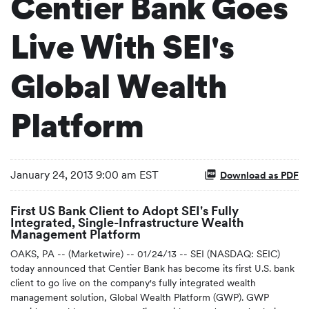
Centier Bank Goes
Live With SEI's
Global Wealth
Platform
January 24, 2013 9:00 am EST
Download as PDF
First US Bank Client to Adopt SEI's Fully
Integrated, Single-Infrastructure Wealth
Management Platform
OAKS, PA -- (Marketwire) -- 01/24/13 -- SEI (NASDAQ: SEIC)
today announced that Centier Bank has become its first U.S. bank
client to go live on the company's fully integrated wealth
management solution, Global Wealth Platform (GWP). GWP