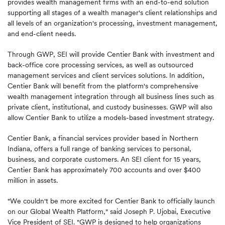
provides wealth management firms with an end-to-end solution
supporting all stages of a wealth manager's client relationships and
all levels of an organization's processing, investment management,
and end-client needs.
Through GWP, SEI will provide Centier Bank with investment and
back-office core processing services, as well as outsourced
management services and client services solutions. In addition,
Centier Bank will benefit from the platform's comprehensive
wealth management integration through all business lines such as
private client, institutional, and custody businesses. GWP will also
allow Centier Bank to utilize a models-based investment strategy.
Centier Bank, a financial services provider based in Northern
Indiana, offers a full range of banking services to personal,
business, and corporate customers. An SEI client for 15 years,
Centier Bank has approximately 700 accounts and over $400
million in assets.
"We couldn't be more excited for Centier Bank to officially launch
on our Global Wealth Platform," said Joseph P. Ujobai, Executive
Vice President of SEI. "GWP is designed to help organizations