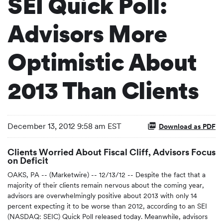
SEI Quick Poll:
Advisors More
Optimistic About
2013 Than Clients
December 13, 2012 9:58 am EST
Download as PDF
Clients Worried About Fiscal Cliff, Advisors Focus
on Deficit
OAKS, PA -- (Marketwire) -- 12/13/12 -- Despite the fact that a
majority of their clients remain nervous about the coming year,
advisors are overwhelmingly positive about 2013 with only 14
percent expecting it to be worse than 2012, according to an SEI
(NASDAQ: SEIC) Quick Poll released today. Meanwhile, advisors