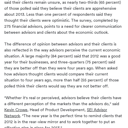
said their clients remain unsure, as nearly two-thirds (65 percent)
of those polled said they believe their clients are apprehensive
about 2013. Less than one percent of respondents said they
thought their clients were optimistic. The survey, completed by
275 financial advisors, points to a need for clearer communication
between advisors and clients about the economic outlook.
The difference of opinion between advisors and their clients is
also reflected in the way advisors perceive the current economic
situation. A large majority (84 percent) said that 2012 was a good
year for their businesses, and three-quarters (75 percent) said
they are better off than they were four years ago. When asked
how advisors thought clients would compare their current
situation to four years ago, more than half (55 percent) of those
polled think their clients would say they are not better off.
"Whether it's real or perceived, advisors believe their clients have
a different perception of the markets than the advisors do," said
Kevin Crowe
, Head of Product Development,
SEI Advisor
Network
. "The new year is the perfect time to remind clients that
2012 is in the rear-view mirror and to work together to put an
effective plan in place for 2013."