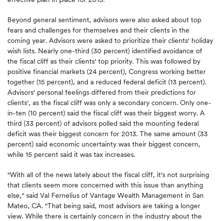
Beyond general sentiment, advisors were also asked about top
fears and challenges for themselves and their clients in the
coming year. Advisors were asked to prioritize their clients' holiday
wish lists. Nearly one-third (30 percent) identified avoidance of
the fiscal cliff as their clients' top priority. This was followed by
positive financial markets (24 percent), Congress working better
together (15 percent), and a reduced federal deficit (13 percent).
Advisors' personal feelings differed from their predictions for
clients', as the fiscal cliff was only a secondary concern. Only one-
in-ten (10 percent) said the fiscal cliff was their biggest worry. A
third (33 percent) of advisors polled said the mounting federal
deficit was their biggest concern for 2013. The same amount (33
percent) said economic uncertainty was their biggest concern,
while 15 percent said it was tax increases.
"With all of the news lately about the fiscal cliff, it's not surprising
that clients seem more concerned with this issue than anything
else," said Val Fernelius of Vantage Wealth Management in San
Mateo, CA. "That being said, most advisors are taking a longer
view. While there is certainly concern in the industry about the