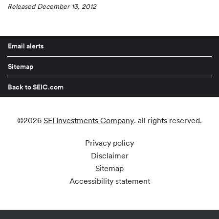
Released December 13, 2012
Email alerts
Sitemap
Back to SEIC.com
©
2026
SEI Investments Company
. all rights reserved.
Privacy policy
Disclaimer
Sitemap
Accessibility statement