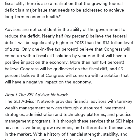
fiscal cliff, there is also a realization that the growing federal
deficit is a major issue that needs to be addressed to achieve
long-term economic health."
Advisors are not confident in the ability of the government to
reduce the deficit. Nearly half (49 percent) believe the federal
deficit will be significantly higher in 2013 than the $1.1 trillion level
of 2012. Only one-in-five (21 percent) believe that Congress will
come up with a fiscal cliff solution by year end that will have a
positive impact on the economy. More than half (54 percent)
believe Congress will be gridlocked on the fiscal cliff, and 23
percent believe that Congress will come up with a solution that
will have a negative impact on the economy.
About The SEI Advisor Network
The SEI Advisor Network provides financial advisors with turnkey
wealth management services through outsourced investment
strategies, administration and technology platforms, and practice
management programs. It is through these services that SEI helps
advisors save time, grow revenues, and differentiate themselves
in the market. With a history of financial strength, stability, and