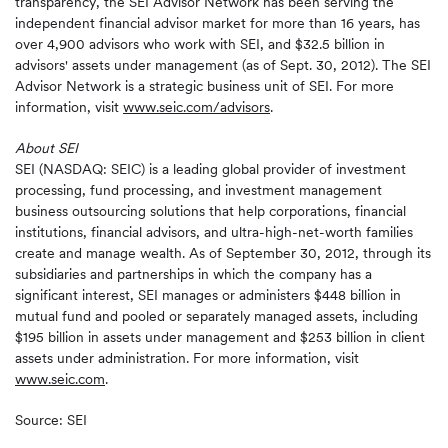
transparency, the SEI Advisor Network has been serving the
independent financial advisor market for more than 16 years, has
over 4,900 advisors who work with SEI, and $32.5 billion in
advisors' assets under management (as of Sept. 30, 2012). The SEI
Advisor Network is a strategic business unit of SEI. For more
information, visit
www.seic.com/advisors
.
About SEI
SEI (NASDAQ: SEIC) is a leading global provider of investment
processing, fund processing, and investment management
business outsourcing solutions that help corporations, financial
institutions, financial advisors, and ultra-high-net-worth families
create and manage wealth. As of September 30, 2012, through its
subsidiaries and partnerships in which the company has a
significant interest, SEI manages or administers $448 billion in
mutual fund and pooled or separately managed assets, including
$195 billion in assets under management and $253 billion in client
assets under administration. For more information, visit
www.seic.com
.
Source: SEI