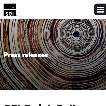
Press releases