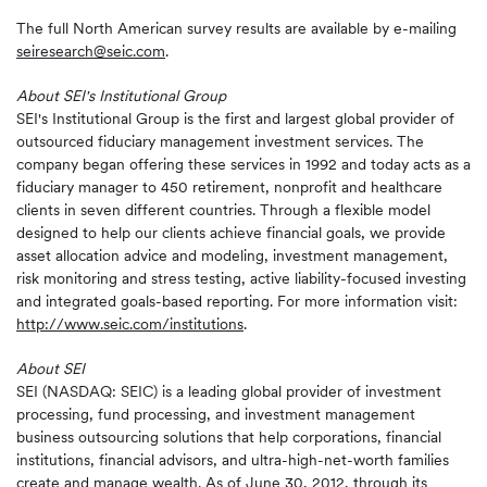
The full North American survey results are available by e-mailing
seiresearch@seic.com
.
About SEI's Institutional Group
SEI's Institutional Group is the first and largest global provider of
outsourced fiduciary management investment services. The
company began offering these services in 1992 and today acts as a
fiduciary manager to 450 retirement, nonprofit and healthcare
clients in seven different countries. Through a flexible model
designed to help our clients achieve financial goals, we provide
asset allocation advice and modeling, investment management,
risk monitoring and stress testing, active liability-focused investing
and integrated goals-based reporting. For more information visit:
http://www.seic.com/institutions
.
About SEI
SEI (NASDAQ: SEIC) is a leading global provider of investment
processing, fund processing, and investment management
business outsourcing solutions that help corporations, financial
institutions, financial advisors, and ultra-high-net-worth families
create and manage wealth. As of June 30, 2012, through its