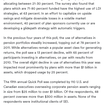
allocating between 21-30 percent. The survey also found that
plans which are 71-80 percent funded have the highest use of LDI
strategies, at 63 percent. In an effort to capitalize on upside
swings and mitigate downside losses in a volatile market
environment, 40 percent of plan sponsors currently use or are
developing a glidepath strategy with automatic triggers.
In the previous four years of this poll, the use of alternatives in
pension portfolios steadily increased, topping out at 78 percent in
2011. While alternatives remain a popular asset class for generating
returns, the poll saw a 13 percent decline, with 65 percent of
participants investing in alternatives, on par with results from
2010. The overall slight decline in use of alternatives this year was
impacted most prominently by plans with more than $1 billion in
assets, which dropped usage by 25 percent.
The fifth annual Quick Poll was completed by 110 U.S. and
Canadian executives overseeing corporate pension assets ranging
in size from $25 million to over $1 billion. Of the respondents, 48
percent oversee more than $300 million in assets. None of the
respondents were institutional clients of SEI.