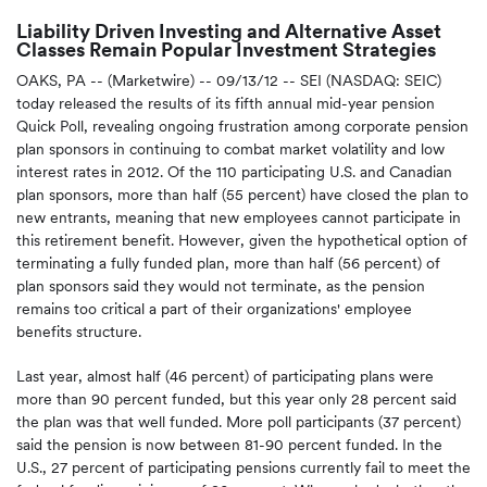
Liability Driven Investing and Alternative Asset
Classes Remain Popular Investment Strategies
OAKS, PA -- (Marketwire) -- 09/13/12 --
SEI (NASDAQ: SEIC)
today released the results of its fifth annual mid-year pension
Quick Poll, revealing ongoing frustration among corporate pension
plan sponsors in continuing to combat market volatility and low
interest rates in 2012. Of the 110 participating U.S. and Canadian
plan sponsors, more than half (55 percent) have closed the plan to
new entrants, meaning that new employees cannot participate in
this retirement benefit. However, given the hypothetical option of
terminating a fully funded plan, more than half (56 percent) of
plan sponsors said they would not terminate, as the pension
remains too critical a part of their organizations' employee
benefits structure.
Last year, almost half (46 percent) of participating plans were
more than 90 percent funded, but this year only 28 percent said
the plan was that well funded. More poll participants (37 percent)
said the pension is now between 81-90 percent funded. In the
U.S., 27 percent of participating pensions currently fail to meet the