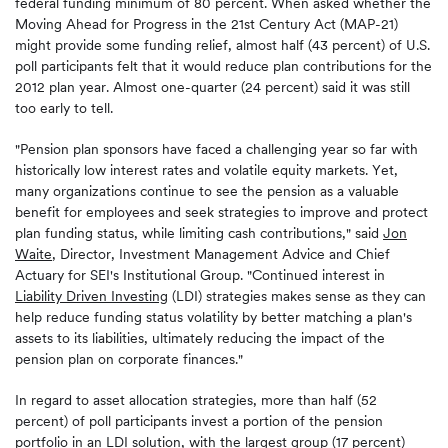
federal funding minimum of 80 percent. When asked whether the
Moving Ahead for Progress in the 21st Century Act (MAP-21)
might provide some funding relief, almost half (43 percent) of U.S.
poll participants felt that it would reduce plan contributions for the
2012 plan year. Almost one-quarter (24 percent) said it was still
too early to tell.
"Pension plan sponsors have faced a challenging year so far with
historically low interest rates and volatile equity markets. Yet,
many organizations continue to see the pension as a valuable
benefit for employees and seek strategies to improve and protect
plan funding status, while limiting cash contributions," said
Jon
Waite
, Director, Investment Management Advice and Chief
Actuary for SEI's Institutional Group. "Continued interest in
Liability Driven Investing
(LDI) strategies makes sense as they can
help reduce funding status volatility by better matching a plan's
assets to its liabilities, ultimately reducing the impact of the
pension plan on corporate finances."
In regard to asset allocation strategies, more than half (52
percent) of poll participants invest a portion of the pension
portfolio in an LDI solution, with the largest group (17 percent)