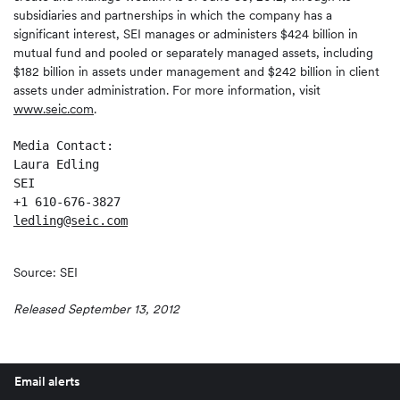
subsidiaries and partnerships in which the company has a
significant interest, SEI manages or administers $424 billion in
mutual fund and pooled or separately managed assets, including
$182 billion in assets under management and $242 billion in client
assets under administration. For more information, visit
www.seic.com
.
Media Contact:

Laura Edling

SEI

ledling@seic.com
Source: SEI
Released September 13, 2012
Email alerts