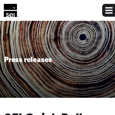
Press releases