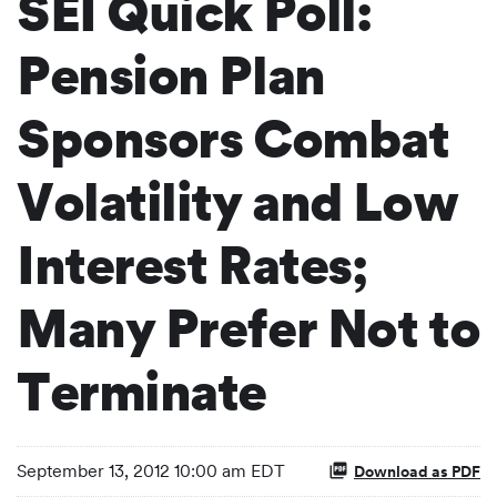
SEI Quick Poll:
Pension Plan
Sponsors Combat
Volatility and Low
Interest Rates;
Many Prefer Not to
Terminate
September 13, 2012 10:00 am EDT
Download as PDF