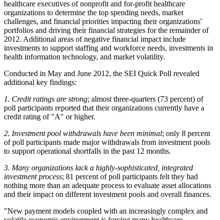
healthcare executives of nonprofit and for-profit healthcare
organizations to determine the top spending needs, market
challenges, and financial priorities impacting their organizations'
portfolios and driving their financial strategies for the remainder of
2012. Additional areas of negative financial impact include
investments to support staffing and workforce needs, investments in
health information technology, and market volatility.
Conducted in May and June 2012, the SEI Quick Poll revealed
additional key findings:
1. Credit ratings are strong
; almost three-quarters (73 percent) of
poll participants reported that their organizations currently have a
credit rating of "A" or higher.
2. Investment pool withdrawals have been minimal
; only 8 percent
of poll participants made major withdrawals from investment pools
to support operational shortfalls in the past 12 months.
3. Many organizations lack a highly-sophisticated, integrated
investment process
; 81 percent of poll participants felt they had
nothing more than an adequate process to evaluate asset allocations
and their impact on different investment pools and overall finances.
"New payment models coupled with an increasingly complex and
volatile economic environment is forcing many healthcare