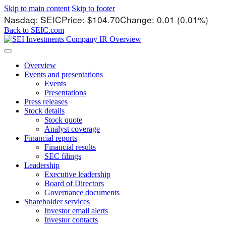
Skip to main content
Skip to footer
Stock Information
Nasdaq: SEIC
Price: $
104.70
Change:
0.01
(
0.01%
)
Back to SEIC.com
Overview
Events and presentations
Events
Presentations
Press releases
Stock details
Stock quote
Analyst coverage
Financial reports
Financial results
SEC filings
Leadership
Executive leadership
Board of Directors
Governance documents
Shareholder services
Investor email alerts
Investor contacts