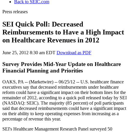
Back to SEIC.com
Press releases
SEI Quick Poll: Decreased
Reimbursements to Have a High Impact
on Healthcare Revenues in 2012
June 25, 2012 8:30 am EDT
Download as PDF
Survey Provides Mid-Year Update on Healthcare
Financial Planning and Priorities
OAKS, PA -- (Marketwire) -- 06/25/12 --
U.S. healthcare finance
executives say that decreased reimbursements under healthcare
reform could have a significant impact on their bottom lines for the
remainder of 2012, according to a quick poll released today by SEI
(NASDAQ: SEIC). The majority (85 percent) of poll participants
said that decreased reimbursements could have a significant impact
on their ability to keep operating expenses from increasing as a
percentage of revenue this year.
SEI's Healthcare Management Research Panel surveyed 50