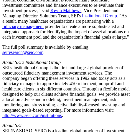
investment committees and finance executives to re-evaluate their
investment process," said
Kevin Matthews
, Vice President and
Managing Director, Solutions Team, SEI's
Institutional Group
. "As
a result, many healthcare organizations are partnering with a
fiduciary management
provider to create a more sophisticated and
integrated approach for identifying the impact of asset allocations on
each investment pool and the organization's financial goals at large."
The full poll summary is available by emailing:
seiresearch@seic.com
.
About SEI's Institutional Group
SEI's Institutional Group is the first and largest global provider of
outsourced fiduciary management investment services. The
company began offering these services in 1992 and today acts as a
fiduciary manager to approximately 450 retirement, nonprofit and
healthcare clients in six different countries. Through a flexible model
designed to help our clients achieve financial goals, we provide asset
allocation advice and modeling, investment management, risk
monitoring and stress testing, active liability-focused investing and
integrated goals-based reporting. For more information visit:
http://www.seic.com/institutions
.
About SEI
SEI (NASDAQ: SEIC) is a leading global provider of investment