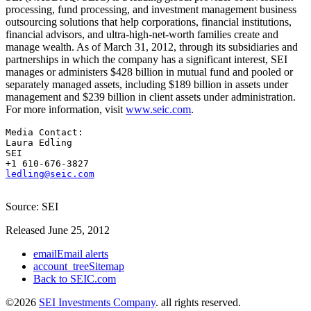
processing, fund processing, and investment management business
outsourcing solutions that help corporations, financial institutions,
financial advisors, and ultra-high-net-worth families create and
manage wealth. As of March 31, 2012, through its subsidiaries and
partnerships in which the company has a significant interest, SEI
manages or administers $428 billion in mutual fund and pooled or
separately managed assets, including $189 billion in assets under
management and $239 billion in client assets under administration.
For more information, visit
www.seic.com
.
Media Contact:

Laura Edling

SEI

ledling@seic.com
Source: SEI
Released June 25, 2012
email
Email alerts
account_tree
Sitemap
Back to SEIC.com
©
2026
SEI Investments Company
. all rights reserved.