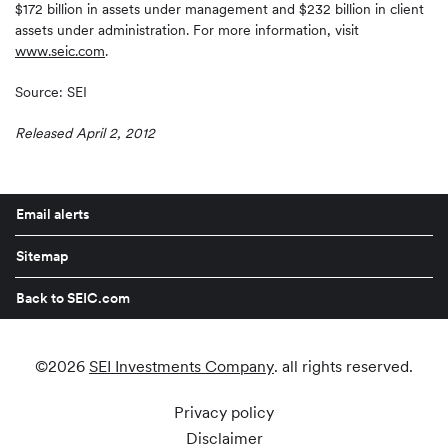
$172 billion in assets under management and $232 billion in client
assets under administration. For more information, visit
www.seic.com
.
Source: SEI
Released April 2, 2012
Email alerts
Sitemap
Back to SEIC.com
©
2026
SEI Investments Company
. all rights reserved.
Privacy policy
Disclaimer