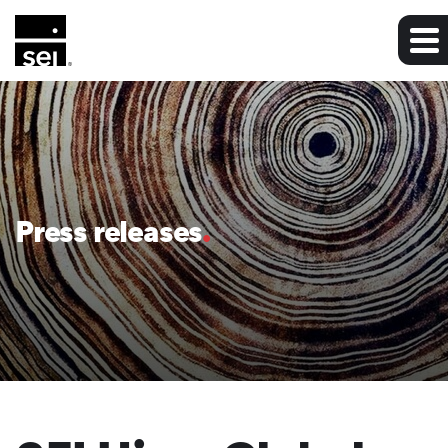
Press releases