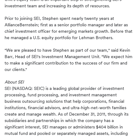
investment team and increasing its depth of resources.
Prior to joining SEI, Stephen spent nearly twenty years at
AllianceBernstein; first as a senior portfolio manager and later as
chief investment officer for emerging markets growth. Before that
he managed a U.S. equity portfolio for Lehman Brothers.
"We are pleased to have Stephen as part of our team," said Kevin
Barr, Head of SEI's Investment Management Unit. "We expect him
to make a significant contribution to the success of our firm and
our clients."
About SEI
SEI (NASDAQ: SEIC) is a leading global provider of investment
processing, fund processing, and investment management
business outsourcing solutions that help corporations, financial
institutions, financial advisors, and ultra-high-net-worth families
create and manage wealth. As of December 31, 2011, through its
subsidiaries and partnerships in which the company has a
significant interest, SEI manages or administers $404 billion in
mutual fund and pooled or separately managed assets, including