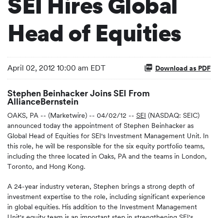
SEI Hires Global
Head of Equities
April 02, 2012 10:00 am EDT
Download as PDF
Stephen Beinhacker Joins SEI From
AllianceBernstein
OAKS, PA -- (Marketwire) -- 04/02/12 --
SEI
(NASDAQ: SEIC)
announced today the appointment of Stephen Beinhacker as
Global Head of Equities for SEI's Investment Management Unit. In
this role, he will be responsible for the six equity portfolio teams,
including the three located in Oaks, PA and the teams in London,
Toronto, and Hong Kong.
A 24-year industry veteran, Stephen brings a strong depth of
investment expertise to the role, including significant experience
in global equities. His addition to the Investment Management
Unit's equity team is an important step in strengthening SEI's