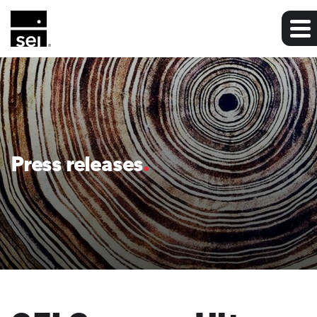
Press releases