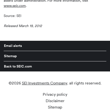
assets under administration. For more information, visit
www.seic.com
.
Source: SEI
Released March 19, 2012
Email alerts
Sitemap
Back to SEIC.com
©
2026
SEI Investments Company
. all rights reserved.
Privacy policy
Disclaimer
Sitemap