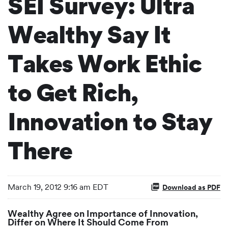
SEI Survey: Ultra
Wealthy Say It
Takes Work Ethic
to Get Rich,
Innovation to Stay
There
March 19, 2012 9:16 am EDT
Download as PDF
Wealthy Agree on Importance of Innovation,
Differ on Where It Should Come From