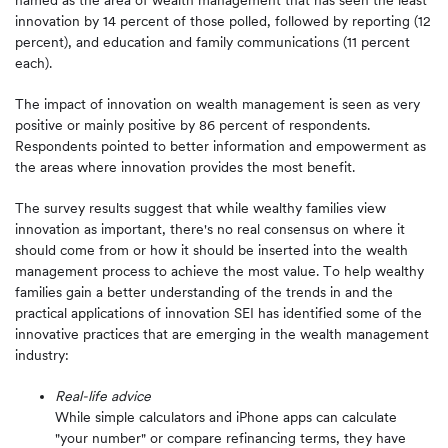
named as the area of wealth management that has seen the least
innovation by 14 percent of those polled, followed by reporting (12
percent), and education and family communications (11 percent
each).
The impact of innovation on wealth management is seen as very
positive or mainly positive by 86 percent of respondents.
Respondents pointed to better information and empowerment as
the areas where innovation provides the most benefit.
The survey results suggest that while wealthy families view
innovation as important, there's no real consensus on where it
should come from or how it should be inserted into the wealth
management process to achieve the most value. To help wealthy
families gain a better understanding of the trends in and the
practical applications of innovation SEI has identified some of the
innovative practices that are emerging in the wealth management
industry:
Real-life advice
While simple calculators and iPhone apps can calculate
"your number" or compare refinancing terms, they have