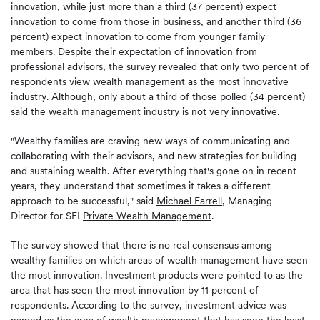
innovation, while just more than a third (37 percent) expect
innovation to come from those in business, and another third (36
percent) expect innovation to come from younger family
members. Despite their expectation of innovation from
professional advisors, the survey revealed that only two percent of
respondents view wealth management as the most innovative
industry. Although, only about a third of those polled (34 percent)
said the wealth management industry is not very innovative.
"Wealthy families are craving new ways of communicating and
collaborating with their advisors, and new strategies for building
and sustaining wealth. After everything that's gone on in recent
years, they understand that sometimes it takes a different
approach to be successful," said
Michael Farrell
, Managing
Director for SEI
Private Wealth Management
.
The survey showed that there is no real consensus among
wealthy families on which areas of wealth management have seen
the most innovation. Investment products were pointed to as the
area that has seen the most innovation by 11 percent of
respondents. According to the survey, investment advice was