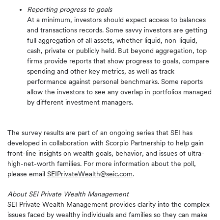
Reporting progress to goals
At a minimum, investors should expect access to balances
and transactions records. Some savvy investors are getting
full aggregation of all assets, whether liquid, non-liquid,
cash, private or publicly held. But beyond aggregation, top
firms provide reports that show progress to goals, compare
spending and other key metrics, as well as track
performance against personal benchmarks. Some reports
allow the investors to see any overlap in portfolios managed
by different investment managers.
The survey results are part of an ongoing series that SEI has
developed in collaboration with Scorpio Partnership to help gain
front-line insights on wealth goals, behavior, and issues of ultra-
high-net-worth families. For more information about the poll,
please email
SEIPrivateWealth@seic.com
.
About SEI Private Wealth Management
SEI Private Wealth Management provides clarity into the complex
issues faced by wealthy individuals and families so they can make