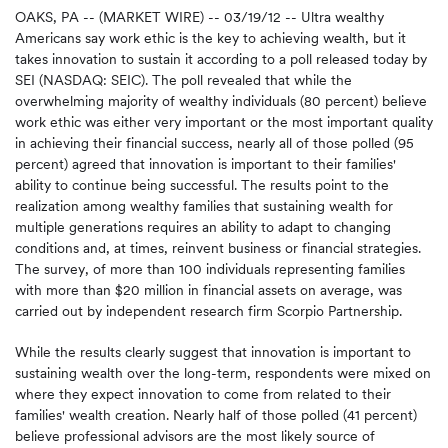
OAKS, PA -- (MARKET WIRE) -- 03/19/12 -- Ultra wealthy
Americans say work ethic is the key to achieving wealth, but it
takes innovation to sustain it according to a poll released today by
SEI (NASDAQ: SEIC). The poll revealed that while the
overwhelming majority of wealthy individuals (80 percent) believe
work ethic was either very important or the most important quality
in achieving their financial success, nearly all of those polled (95
percent) agreed that innovation is important to their families'
ability to continue being successful. The results point to the
realization among wealthy families that sustaining wealth for
multiple generations requires an ability to adapt to changing
conditions and, at times, reinvent business or financial strategies.
The survey, of more than 100 individuals representing families
with more than $20 million in financial assets on average, was
carried out by independent research firm Scorpio Partnership.
While the results clearly suggest that innovation is important to
sustaining wealth over the long-term, respondents were mixed on
where they expect innovation to come from related to their
families' wealth creation. Nearly half of those polled (41 percent)
believe professional advisors are the most likely source of