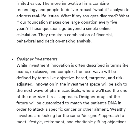
limited value. The more innovative firms combine
technology and people to deliver robust "what-if" analysis to
address real-life issues. What if my son gets divorced? What
if our foundation makes one large donation every five
years? These questions go beyond a simple online
calculation. They require a combination of financial,
behavioral and decision-making analysis.
Designer investments
While investment innovation is often described in terms like
exotic, exclusive, and complex, the next wave will be
defined by terms like objective-based, targeted, and risk-
adjusted. Innovation in the investment space will be akin to
the next wave of pharmaceuticals, where we'll see the end
of the one-size-fits-all approach. Designer drugs of the
future will be customized to match the patient's DNA in
order to attack a specific cancer or other ailment. Wealthy
investors are looking for the same "designer" approach to
meet lifestyle, retirement, and charitable gifting objectives.