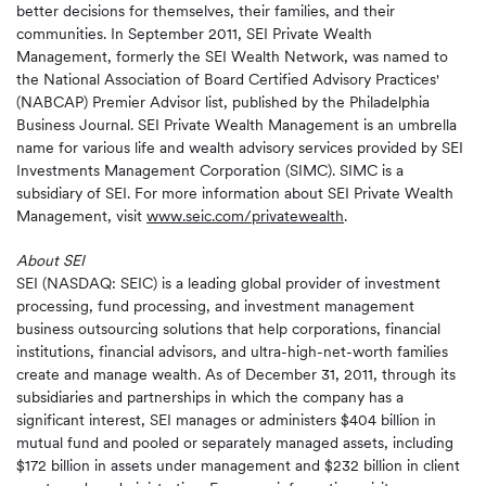
better decisions for themselves, their families, and their
communities. In September 2011, SEI Private Wealth
Management, formerly the SEI Wealth Network, was named to
the National Association of Board Certified Advisory Practices'
(NABCAP) Premier Advisor list, published by the Philadelphia
Business Journal. SEI Private Wealth Management is an umbrella
name for various life and wealth advisory services provided by SEI
Investments Management Corporation (SIMC). SIMC is a
subsidiary of SEI. For more information about SEI Private Wealth
Management, visit
www.seic.com/privatewealth
.
About SEI
SEI (NASDAQ: SEIC) is a leading global provider of investment
processing, fund processing, and investment management
business outsourcing solutions that help corporations, financial
institutions, financial advisors, and ultra-high-net-worth families
create and manage wealth. As of December 31, 2011, through its
subsidiaries and partnerships in which the company has a
significant interest, SEI manages or administers $404 billion in
mutual fund and pooled or separately managed assets, including
$172 billion in assets under management and $232 billion in client