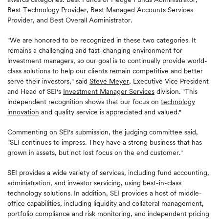
Best Technology Provider, Best Managed Accounts Services
Provider, and Best Overall Administrator.
"We are honored to be recognized in these two categories. It
remains a challenging and fast-changing environment for
investment managers, so our goal is to continually provide world-
class solutions to help our clients remain competitive and better
serve their investors," said
Steve Meyer
, Executive Vice President
and Head of SEI's
Investment Manager Services
division. "This
independent recognition shows that our focus on
technology
innovation
and quality service is appreciated and valued."
Commenting on SEI's submission, the judging committee said,
"SEI continues to impress. They have a strong business that has
grown in assets, but not lost focus on the end customer."
SEI provides a wide variety of services, including fund accounting,
administration, and investor servicing, using best-in-class
technology solutions. In addition, SEI provides a host of middle-
office capabilities, including liquidity and collateral management,
portfolio compliance and risk monitoring, and independent pricing