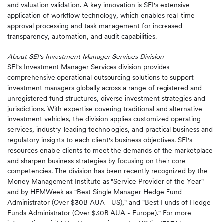
and valuation validation. A key innovation is SEI's extensive
application of workflow technology, which enables real-time
approval processing and task management for increased
transparency, automation, and audit capabilities.
About SEI's Investment Manager Services Division
SEI's Investment Manager Services division provides
comprehensive operational outsourcing solutions to support
investment managers globally across a range of registered and
unregistered fund structures, diverse investment strategies and
jurisdictions. With expertise covering traditional and alternative
investment vehicles, the division applies customized operating
services, industry-leading technologies, and practical business and
regulatory insights to each client's business objectives. SEI's
resources enable clients to meet the demands of the marketplace
and sharpen business strategies by focusing on their core
competencies. The division has been recently recognized by the
Money Management Institute as "Service Provider of the Year"
and by HFMWeek as "Best Single Manager Hedge Fund
Administrator (Over $30B AUA - US)," and "Best Funds of Hedge
Funds Administrator (Over $30B AUA - Europe)." For more