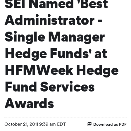
SEI Named 'Best
Administrator -
Single Manager
Hedge Funds' at
HFMWeek Hedge
Fund Services
Awards
October 21, 2011 9:39 am EDT
Download as PDF