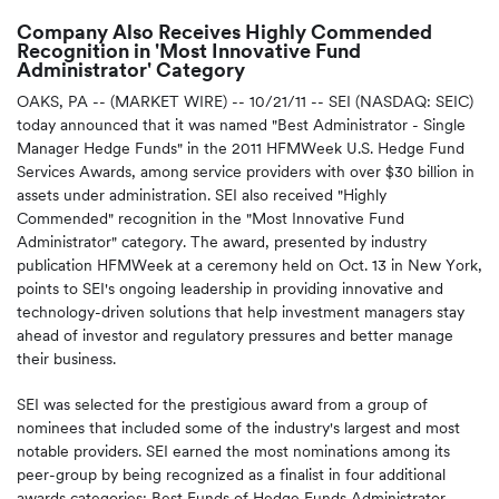
Company Also Receives Highly Commended
Recognition in 'Most Innovative Fund
Administrator' Category
OAKS, PA -- (MARKET WIRE) -- 10/21/11 -- SEI (NASDAQ: SEIC)
today announced that it was named "Best Administrator - Single
Manager Hedge Funds" in the 2011 HFMWeek U.S. Hedge Fund
Services Awards, among service providers with over $30 billion in
assets under administration. SEI also received "Highly
Commended" recognition in the "Most Innovative Fund
Administrator" category. The award, presented by industry
publication HFMWeek at a ceremony held on Oct. 13 in New York,
points to SEI's ongoing leadership in providing innovative and
technology-driven solutions that help investment managers stay
ahead of investor and regulatory pressures and better manage
their business.
SEI was selected for the prestigious award from a group of
nominees that included some of the industry's largest and most
notable providers. SEI earned the most nominations among its
peer-group by being recognized as a finalist in four additional
awards categories: Best Funds of Hedge Funds Administrator,