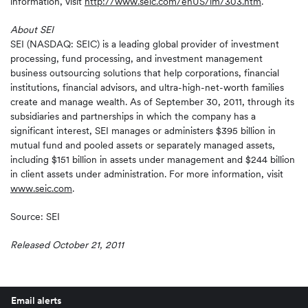
information, visit
http://www.seic.com/enUS/im/303.htm
.
About SEI
SEI (NASDAQ: SEIC) is a leading global provider of investment
processing, fund processing, and investment management
business outsourcing solutions that help corporations, financial
institutions, financial advisors, and ultra-high-net-worth families
create and manage wealth. As of September 30, 2011, through its
subsidiaries and partnerships in which the company has a
significant interest, SEI manages or administers $395 billion in
mutual fund and pooled assets or separately managed assets,
including $151 billion in assets under management and $244 billion
in client assets under administration. For more information, visit
www.seic.com
.
Source: SEI
Released October 21, 2011
Email alerts