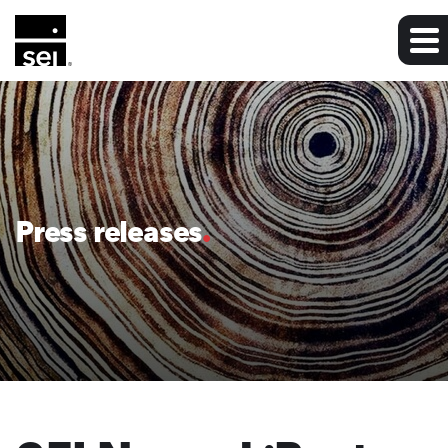
Press releases