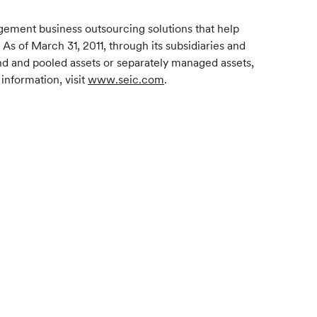
gement business outsourcing solutions that help
 As of March 31, 2011, through its subsidiaries and
und and pooled assets or separately managed assets,
information, visit
www.seic.com
.