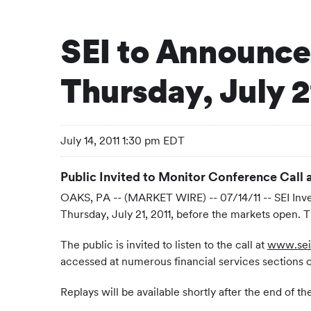
SEI to Announce
Thursday, July 2
July 14, 2011 1:30 pm EDT
Public Invited to Monitor Conference Call 
OAKS, PA -- (MARKET WIRE) -- 07/14/11 -- SEI Inv
Thursday, July 21, 2011, before the markets open. T
The public is invited to listen to the call at
www.sei
accessed at numerous financial services sections
Replays will be available shortly after the end of 