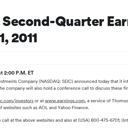
 Second-Quarter Ear
1, 2011
at 2:00 P.M. ET
estments Company (NASDAQ: SEIC) announced today that it int
he company will also hold a conference call to discuss these fin
c.com/investors
or at
www.earnings.com
, a service of Thoms
 of websites such as AOL and Yahoo Finance.
the call at the above websites and also at (USA) 800-475-6701; 