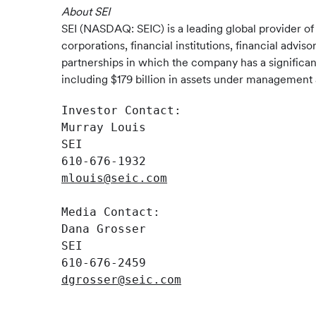
About SEI
SEI (NASDAQ: SEIC) is a leading global provider o
corporations, financial institutions, financial advi
partnerships in which the company has a significan
including $179 billion in assets under management a
Investor Contact:

Murray Louis

SEI

mlouis@seic.com
Media Contact:

Dana Grosser

SEI

dgrosser@seic.com