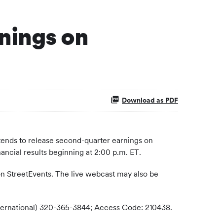
nings on
Download as PDF
ends to release second-quarter earnings on
ancial results beginning at 2:00 p.m. ET.
on StreetEvents. The live webcast may also be
(International) 320-365-3844; Access Code: 210438.