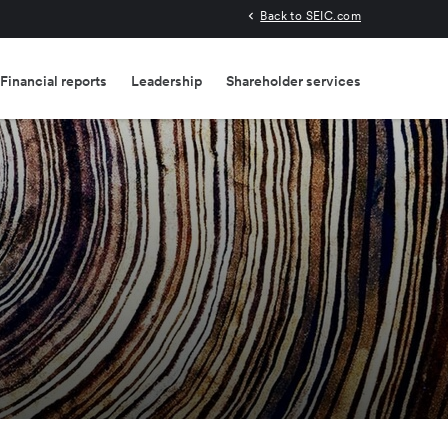
Back to SEIC.com
Financial reports
Leadership
Shareholder services