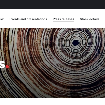
ew
Events and presentations
Press releases
Stock details
s