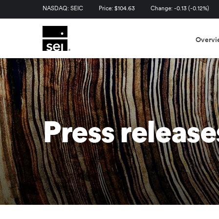
Stock Information
NASDAQ: SEIC
Price: $
104.63
Change:
-0.13
(
-0.12%
)
Overvi
Press release