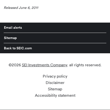
Released June 6, 2011
Email alerts
Sitemap
Back to SEIC.com
©
2026
SEI Investments Company
. all rights reserved.
Privacy policy
Disclaimer
Sitemap
Accessibility statement