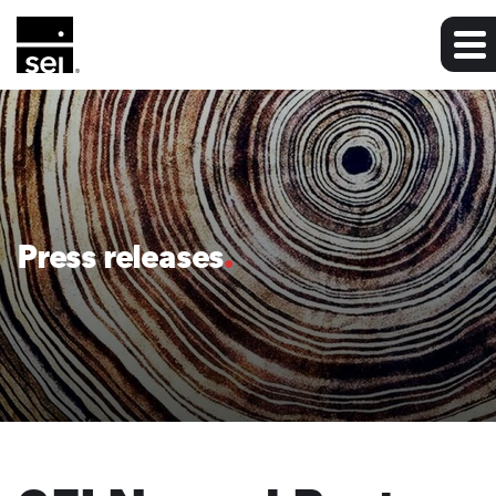
Press releases