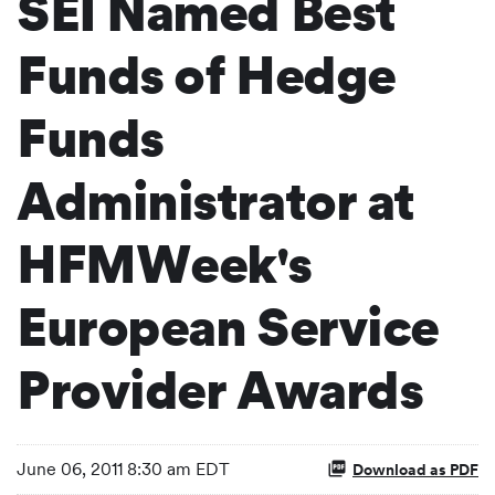
SEI Named Best
Funds of Hedge
Funds
Administrator at
HFMWeek's
European Service
Provider Awards
June 06, 2011 8:30 am EDT
Download as PDF