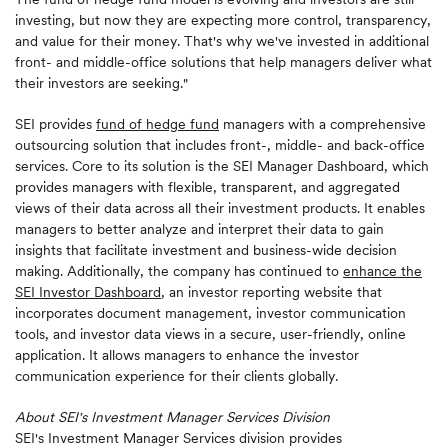
investing, but now they are expecting more control, transparency,
and value for their money. That's why we've invested in additional
front- and middle-office solutions that help managers deliver what
their investors are seeking."
SEI provides
fund of hedge fund
managers with a comprehensive
outsourcing solution that includes front-, middle- and back-office
services. Core to its solution is the SEI Manager Dashboard, which
provides managers with flexible, transparent, and aggregated
views of their data across all their investment products. It enables
managers to better analyze and interpret their data to gain
insights that facilitate investment and business-wide decision
making. Additionally, the company has continued to
enhance the
SEI Investor Dashboard
, an investor reporting website that
incorporates document management, investor communication
tools, and investor data views in a secure, user-friendly, online
application. It allows managers to enhance the investor
communication experience for their clients globally.
About SEI's Investment Manager Services Division
SEI's Investment Manager Services division provides