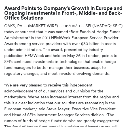
Award Points to Company's Growth in Europe and
Ongoing Investments in Front-, Middle- and Back-
Office Solutions
OAKS, PA -- (MARKET WIRE) -- 06/06/11 -- SEI (NASDAQ: SEIC)
today announced that it was named "Best Funds of Hedge Funds
Administrator" in the 2011 HFMWeek European Service Provider
Awards among service providers with over $30 billion in assets
under administration. The award, presented by industry
publication HFMWeek and held on May 26 in London, points to
SEI's continued investments in technologies that enable hedge
fund managers to better manage their business, adapt to
regulatory changes, and meet investors' evolving demands.
"We are very pleased to receive this independent
acknowledgement of our services and our vision for the
marketplace. We've seen increased interest from the region and
this is a clear indication that our solutions are resonating in the
European market," said Steve Meyer, Executive Vice President
and Head of SEI's Investment Manager Services division. "The
rumors of funds of hedge funds' demise are greatly exaggerated.
The fund of hedge fund model is evolving and investors are still