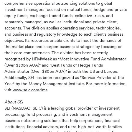
comprehensive operational outsourcing solutions to global
investment managers focused on mutual funds, hedge and private
equity funds, exchange traded funds, collective trusts, and
separately managed, as well as institutional and private client,
accounts. The division applies operating services, technologies,
and business and regulatory knowledge to each client's business
objectives. Its resources enable clients to meet the demands of
the marketplace and sharpen business strategies by focusing on
their core competencies. The division has been recently
recognized by HFMWeek as "Most Innovative Fund Administrator
(Over $30bn AUA)" and "Best Funds of Hedge Funds
Administrator (Over $30bn AUA)" in both the US and Europe.
Additionally, SEI has been recognized as "Service Provider of the
Year" by the Money Management Institute. For more information,
visit
www.seic.com/ims
.
About SEI
SEI (NASDAQ: SEIC) is a leading global provider of investment
processing, fund processing, and investment management
business outsourcing solutions that help corporations, financial
institutions, financial advisors, and ultra-high-net-worth families