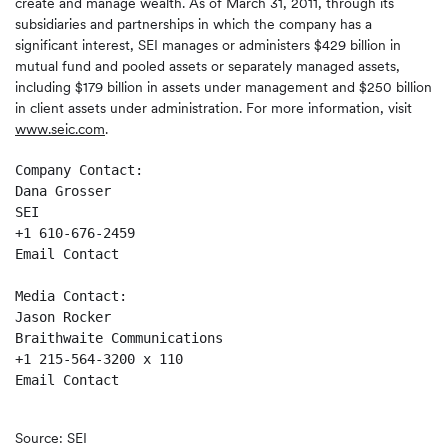
create and manage wealth. As of March 31, 2011, through its
subsidiaries and partnerships in which the company has a
significant interest, SEI manages or administers $429 billion in
mutual fund and pooled assets or separately managed assets,
including $179 billion in assets under management and $250 billion
in client assets under administration. For more information, visit
www.seic.com
.
Company Contact:

Dana Grosser

SEI

+1 610-676-2459

Email Contact

Media Contact:

Jason Rocker

Braithwaite Communications

+1 215-564-3200 x 110

Email Contact

Source: SEI