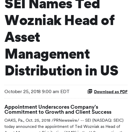
SEI Names Ted
Wozniak Head of
Asset
Management
Distribution in US
October 25, 2018 9:00 am EDT
Download as PDF
Appointment Underscores Company's
Commitment to Growth and Client Success
OAKS, Pa., Oct. 25, 2018 /PRNewswire/ -- SEI (NASDAQ: SEIC)
today announced the appointment of Ted Wozniak as Head of