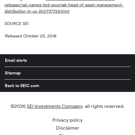
releases/sei-names-ted-wozniak-head-of-asset-management-
distribution-in-us-300737724.html
SOURCE SEI
Released October 25, 2018
Email alerts
Sitemap
Back to SEIC.com
©
2026
SEI Investments Company
. all rights reserved.
Privacy policy
Disclaimer