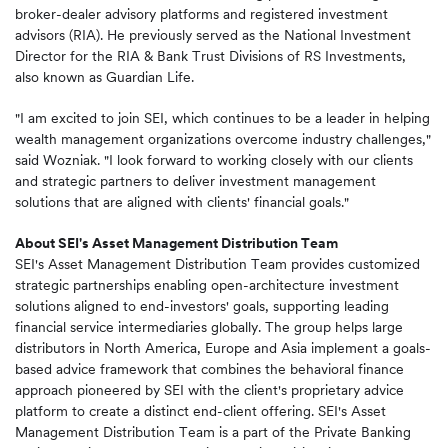
broker-dealer advisory platforms and registered investment
advisors (RIA). He previously served as the National Investment
Director for the RIA & Bank Trust Divisions of RS Investments,
also known as Guardian Life.
"I am excited to join SEI, which continues to be a leader in helping
wealth management organizations overcome industry challenges,"
said Wozniak. "I look forward to working closely with our clients
and strategic partners to deliver investment management
solutions that are aligned with clients' financial goals."
About SEI's Asset Management Distribution Team
SEI's Asset Management Distribution Team provides customized
strategic partnerships enabling open-architecture investment
solutions aligned to end-investors' goals, supporting leading
financial service intermediaries globally. The group helps large
distributors in North America, Europe and Asia implement a goals-
based advice framework that combines the behavioral finance
approach pioneered by SEI with the client's proprietary advice
platform to create a distinct end-client offering. SEI's Asset
Management Distribution Team is a part of the Private Banking