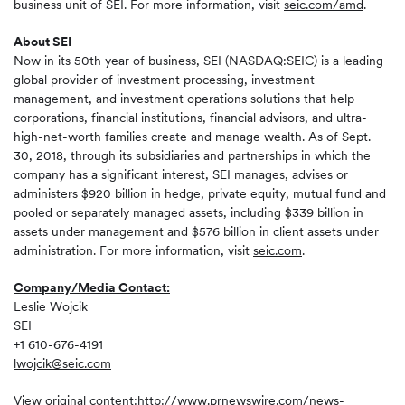
business unit of SEI. For more information, visit
seic.com/amd
.
About SEI
Now in its 50th year of business, SEI (NASDAQ:SEIC) is a leading
global provider of investment processing, investment
management, and investment operations solutions that help
corporations, financial institutions, financial advisors, and ultra-
high-net-worth families create and manage wealth. As of Sept.
30, 2018, through its subsidiaries and partnerships in which the
company has a significant interest, SEI manages, advises or
administers $920 billion in hedge, private equity, mutual fund and
pooled or separately managed assets, including $339 billion in
assets under management and $576 billion in client assets under
administration. For more information, visit
seic.com
.
Company/Media Contact:
Leslie Wojcik
SEI
+1 610-676-4191
lwojcik@seic.com
View original content:
http://www.prnewswire.com/news-