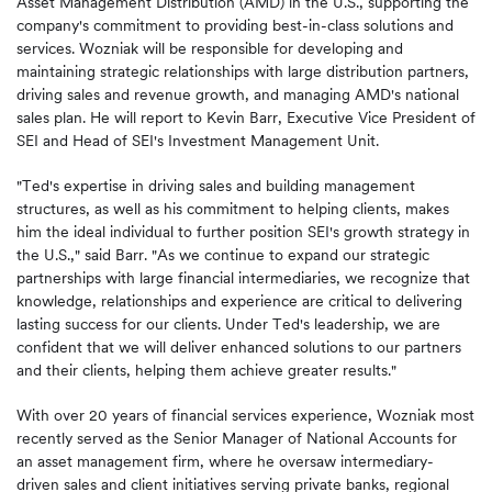
Asset Management Distribution (AMD) in the U.S., supporting the
company's commitment to providing best-in-class solutions and
services. Wozniak will be responsible for developing and
maintaining strategic relationships with large distribution partners,
driving sales and revenue growth, and managing AMD's national
sales plan. He will report to Kevin Barr, Executive Vice President of
SEI and Head of SEI's Investment Management Unit.
"Ted's expertise in driving sales and building management
structures, as well as his commitment to helping clients, makes
him the ideal individual to further position SEI's growth strategy in
the U.S.," said Barr. "As we continue to expand our strategic
partnerships with large financial intermediaries, we recognize that
knowledge, relationships and experience are critical to delivering
lasting success for our clients. Under Ted's leadership, we are
confident that we will deliver enhanced solutions to our partners
and their clients, helping them achieve greater results."
With over 20 years of financial services experience, Wozniak most
recently served as the Senior Manager of National Accounts for
an asset management firm, where he oversaw intermediary-
driven sales and client initiatives serving private banks, regional