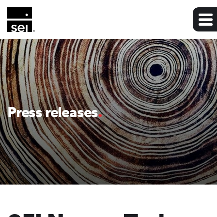
Press releases