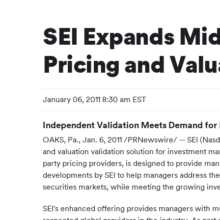
SEI Expands Mid
Pricing and Valu
January 06, 2011 8:30 am EST
Independent Validation Meets Demand for
OAKS, Pa.
,
Jan. 6, 2011
/PRNewswire/ -- SEI (Nasdaq
and valuation validation solution for investment m
party pricing providers, is designed to provide man
developments by SEI to help managers address the ch
securities markets, while meeting the growing inves
SEI's enhanced offering provides managers with mul