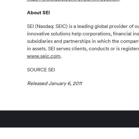
About SEI
SEI (Nasdaq: SEIC) is a leading global provider o
innovative solutions help corporations, financial in
subsidiaries and partnerships in which the company 
in assets. SEI serves clients, conducts or is regis
www.seic.com
.
SOURCE SEI
Released January 6, 2011