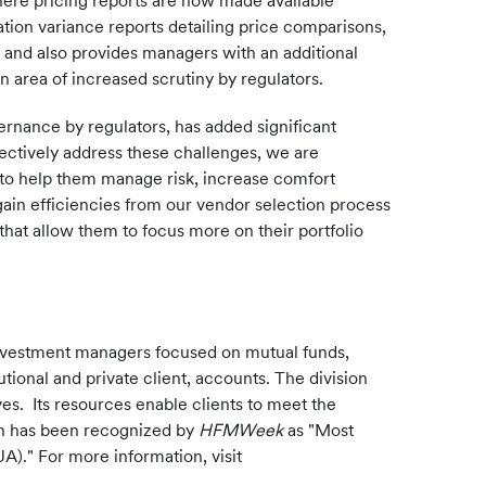
where pricing reports are now made available
ion variance reports detailing price comparisons,
and also provides managers with an additional
 area of increased scrutiny by regulators.
ernance by regulators, has added significant
fectively address these challenges, we are
 to help them manage risk, increase comfort
gain efficiencies from our vendor selection process
 that allow them to focus more on their portfolio
investment managers focused on mutual funds,
tional and private client, accounts. The division
es. Its resources enable clients to meet the
on has been recognized by
HFMWeek
as "Most
A)." For more information, visit