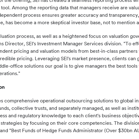
 of the offering, SEI has created a seamless reporting process 
ol. Among the reporting data that managers receive are valuat
dependent process ensures greater accuracy and transparency, 
, has become a more skeptical investor base, not to mention an
luation process, as well as a heightened focus on valuation gov
ons Director, SEI's Investment Manager Services division. "To ef
ndent pricing and valuation models from best-in-class partners
redible pricing. Leveraging SEI's market presence, clients can 
dle-office solutions our goal is to give managers the best tools
erations."
on
es comprehensive operational outsourcing solutions to global 
ds, collective trusts, and separately managed, as well as institu
ness and regulatory knowledge to each client's business objectiv
strategies by focusing on their core competencies. The divisi
and "Best Funds of Hedge Funds Administrator (Over
$30bn
AU