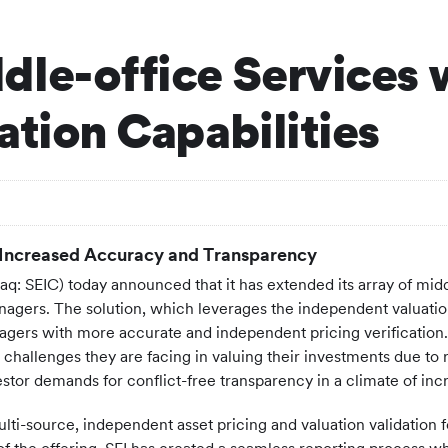
dle-office Services
ation Capabilities
 Increased Accuracy and Transparency
: SEIC) today announced that it has extended its array of middl
anagers. The solution, which leverages the independent valuatio
agers with more accurate and independent pricing verification. Th
allenges they are facing in valuing their investments due to rap
tor demands for conflict-free transparency in a climate of incr
ti-source, independent asset pricing and valuation validation fo