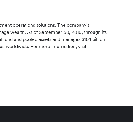
stment operations solutions. The company's
manage wealth. As of
September 30, 2010
, through its
l fund and pooled assets and manages
$164 billion
ces worldwide. For more information, visit