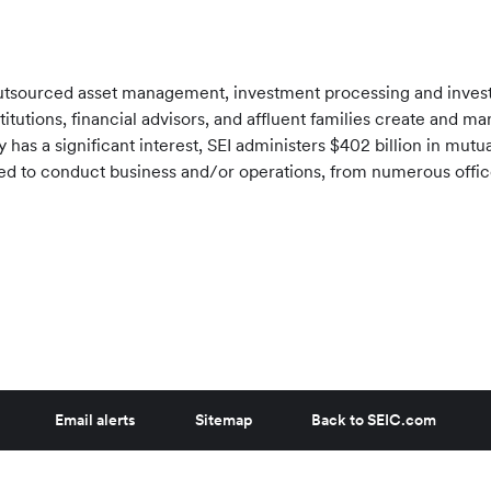
f outsourced asset management, investment processing and inve
stitutions, financial advisors, and affluent families create and 
has a significant interest, SEI administers
$402 billion
in mutua
tered to conduct business and/or operations, from numerous offi
Email alerts
Sitemap
Back to SEIC.com