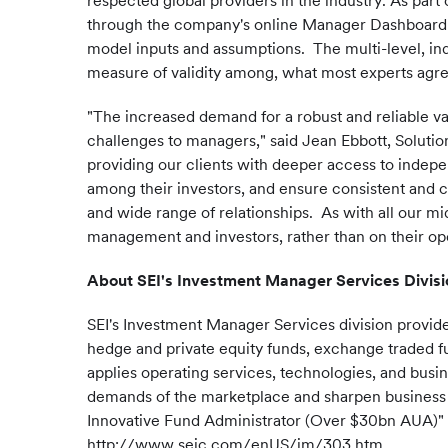
respected global providers in the industry. As part
through the company's online Manager Dashboard to
model inputs and assumptions. The multi-level, in
measure of validity among, what most experts agree
"The increased demand for a robust and reliable va
challenges to managers," said
Jean Ebbott
, Soluti
providing our clients with deeper access to indepe
among their investors, and ensure consistent and c
and wide range of relationships. As with all our mid
management and investors, rather than on their op
About SEI's Investment Manager Services Divisi
SEI's Investment Manager Services division provid
hedge and private equity funds, exchange traded fun
applies operating services, technologies, and busi
demands of the marketplace and sharpen business 
Innovative Fund Administrator (Over
$30bn
AUA)" 
http://www.seic.com/enUS/im/303.htm
.