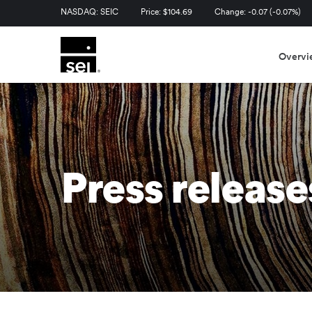
Stock Information
NASDAQ: SEIC
Price: $
104.69
Change:
-0.07
(
-0.07%
)
Overvi
Press release