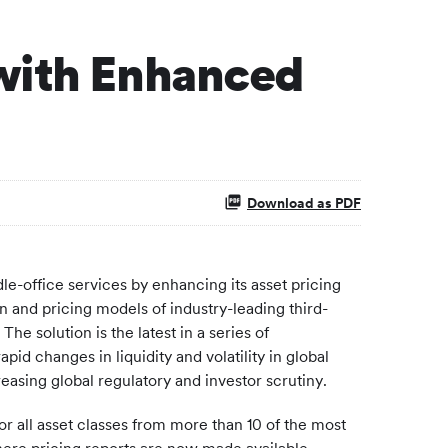
 with Enhanced
Download as PDF
e-office services by enhancing its asset pricing
n and pricing models of industry-leading third-
e solution is the latest in a series of
id changes in liquidity and volatility in global
easing global regulatory and investor scrutiny.
r all asset classes from more than 10 of the most