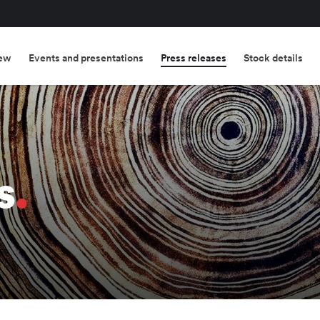
ew
Events and presentations
Press releases
Stock details
s