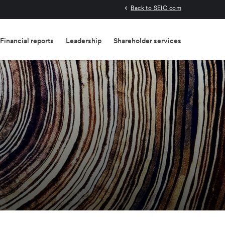
Back to SEIC.com
Financial reports
Leadership
Shareholder services