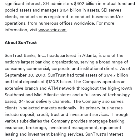
significant interest, SEI administers
$402 billion
in mutual fund and
pooled assets and manages
$164 billion
in assets. SEI serves
clients, conducts or is registered to conduct business and/or
operations, from numerous offices worldwide. For more
information, visit
www.seic.com
.
About
SunTrust
SunTrust Banks, Inc., headquartered in
Atlanta
, is one of the
nation's largest banking organizations, serving a broad range of
consumer, commercial, corporate and institutional clients. As of
September 30, 2010
, SunTrust had total assets of
$174.7 billion
and total deposits of
$120.3 billion
. The Company operates an
extensive branch and ATM network throughout the high-growth
Southeast and Mid-Atlantic states and a full array of technology-
based, 24-hour delivery channels. The Company also serves
clients in selected markets nationally. Its primary businesses
include deposit, credit, trust and investment services. Through
various subsidiaries the Company provides mortgage banking,
insurance, brokerage, investment management, equipment
leasing and investment banking services. SunTrust's Internet