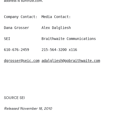
address is suntrust.com.
Company Contact:  Media Contact:

Dana Grosser      Alex Dalgliesh

SEI               Braithwaite Communications

610-676-2459      215-564-3200 x116

dgrosser@seic.com
adalgliesh@gobraithwaite.com
SOURCE SEI
Released November 18, 2010