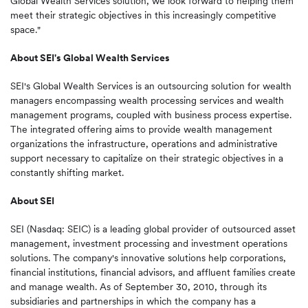
Global Wealth Services solution, we look forward to helping them
meet their strategic objectives in this increasingly competitive
space."
About SEI's Global Wealth Services
SEI's Global Wealth Services is an outsourcing solution for wealth
managers encompassing wealth processing services and wealth
management programs, coupled with business process expertise.
The integrated offering aims to provide wealth management
organizations the infrastructure, operations and administrative
support necessary to capitalize on their strategic objectives in a
constantly shifting market.
About SEI
SEI (Nasdaq: SEIC) is a leading global provider of outsourced asset
management, investment processing and investment operations
solutions. The company's innovative solutions help corporations,
financial institutions, financial advisors, and affluent families create
and manage wealth. As of
September 30, 2010
, through its
subsidiaries and partnerships in which the company has a