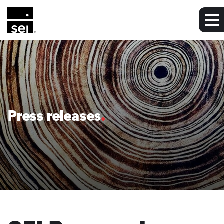
Press releases