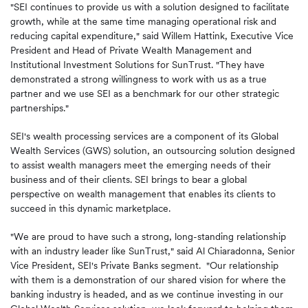
"SEI continues to provide us with a solution designed to facilitate
growth, while at the same time managing operational risk and
reducing capital expenditure," said
Willem Hattink
, Executive Vice
President and Head of Private Wealth Management and
Institutional Investment Solutions for SunTrust. "They have
demonstrated a strong willingness to work with us as a true
partner and we use SEI as a benchmark for our other strategic
partnerships."
SEI's wealth processing services are a component of its Global
Wealth Services (GWS) solution, an outsourcing solution designed
to assist wealth managers meet the emerging needs of their
business and of their clients. SEI brings to bear a global
perspective on wealth management that enables its clients to
succeed in this dynamic marketplace.
"We are proud to have such a strong, long-standing relationship
with an industry leader like SunTrust," said
Al Chiaradonna
, Senior
Vice President, SEI's Private Banks segment. "Our relationship
with them is a demonstration of our shared vision for where the
banking industry is headed, and as we continue investing in our