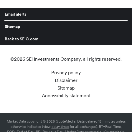
Email alerts
Sitemap
Back to SEIC.com
©
2026
SEI Investments Company
. all rights reserved.
Privacy policy
Disclaimer
Sitemap
Accessibility statement
Market Data copyright © 2026
QuoteMedia
. Data delayed 15 minutes unless
otherwise indicated (view
delay times
for all exchanges).
RT
=Real-Time,