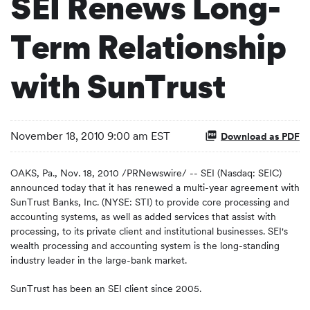
SEI Renews Long-
Term Relationship
with SunTrust
November 18, 2010 9:00 am EST
Download as PDF
OAKS, Pa.
,
Nov. 18, 2010
/PRNewswire/ -- SEI (Nasdaq: SEIC)
announced today that it has renewed a multi-year agreement with
SunTrust Banks, Inc. (NYSE: STI) to provide core processing and
accounting systems, as well as added services that assist with
processing, to its private client and institutional businesses. SEI's
wealth processing and accounting system is the long-standing
industry leader in the large-bank market.
SunTrust has been an SEI client since 2005.