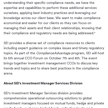
understanding their specific compliance needs, we have the
expertise and capabilities to perform these additional services
ourselves, applying best industry practices and leveraging our
knowledge across our client base. We want to make compliance
economical and easier for our clients so they can focus on
managing their assets and their client relationships, knowing that
their compliance and regulatory needs are being addressed."
SEI provides a diverse set of compliance resources to clients
including expert guidance on complex issues and timely regulatory
topics. As part of the
ComplianceAdvantage
program, SEI will host
its 5th annual CCO Forum on
October 7th
and 8th. The event
brings together investment management CCOs to discuss key
trends and topics and to share best practices in the compliance
arena.
About SEI's Investment Manager Services Division
SEI's Investment Manager Services division provides
comprehensive operational outsourcing solutions to global
investment managers focused on mutual funds, hedge and private