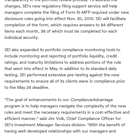
changes, SEI's new regulatory filing support service will help
managers complete the filing of Form N-MFP required under new
disclosure rules going into effect
Nov. 30, 2010
. SEI will facilitate
completion of the form, which requires answers to 84 different
items each month, 38 of which must be completed for each
individual security.
SEI also expanded its portfolio compliance monitoring tools to
include monitoring and reporting of portfolio liquidity, credit
ratings, and maturity limitations to address portions of the rule
that went into effect in May. In addition to its standard daily
testing, SEI performed extensive pre-testing against the new
requirements to ensure all of its clients were in compliance prior
to the
May 28
deadline.
"The goal of enhancements to our
ComplianceAdvantage
program is to help managers navigate the complexity of the new
rules and meet the necessary requirements in a cost-effective and
efficient manner," said
Jim Volk
, Chief Compliance Officer for
SEI's Investment Manager Services division. "With the benefit of
having well-developed relationships with our managers and