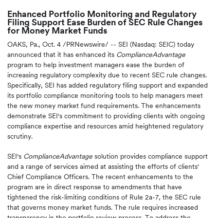
Enhanced Portfolio Monitoring and Regulatory
Filing Support Ease Burden of SEC Rule Changes
for Money Market Funds
OAKS, Pa.
,
Oct. 4
/PRNewswire/ -- SEI (Nasdaq: SEIC) today
announced that it has enhanced its
ComplianceAdvantage
program to help investment managers ease the burden of
increasing regulatory complexity due to recent SEC rule changes.
Specifically, SEI has added regulatory filing support and expanded
its portfolio compliance monitoring tools to help managers meet
the new money market fund requirements. The enhancements
demonstrate SEI's commitment to providing clients with ongoing
compliance expertise and resources amid heightened regulatory
scrutiny.
SEI's
ComplianceAdvantage
solution provides compliance support
and a range of services aimed at assisting the efforts of clients'
Chief Compliance Officers. The recent enhancements to the
program are in direct response to amendments that have
tightened the risk-limiting conditions of Rule 2a-7, the SEC rule
that governs money market funds. The rule requires increased
transparency in the portfolio review process. To address the