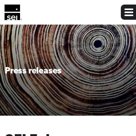
Press releases