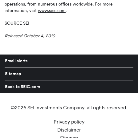
operations, from numerous offices worldwide. For more
information, visit
www.seic.com
.
SOURCE SEI
Released October 4, 2010
Email alerts
Sitemap
Back to SEIC.com
©
2026
SEI Investments Company
. all rights reserved.
Privacy policy
Disclaimer
Sitemap