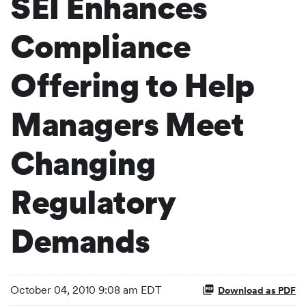
SEI Enhances
Compliance
Offering to Help
Managers Meet
Changing
Regulatory
Demands
October 04, 2010 9:08 am EDT
Download as PDF