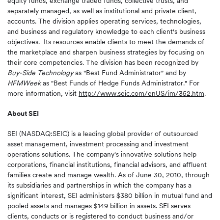
equity funds, exchange traded funds, collective trusts, and
separately managed, as well as institutional and private client,
accounts. The division applies operating services, technologies,
and business and regulatory knowledge to each client's business
objectives. Its resources enable clients to meet the demands of
the marketplace and sharpen business strategies by focusing on
their core competencies. The division has been recognized by
Buy-Side Technology
as "Best Fund Administrator" and by
HFMWeek
as "Best Funds of Hedge Funds Administrator." For
more information, visit
http://www.seic.com/enUS/im/352.htm
.
About SEI
SEI (NASDAQ:SEIC) is a leading global provider of outsourced
asset management, investment processing and investment
operations solutions. The company's innovative solutions help
corporations, financial institutions, financial advisors, and affluent
families create and manage wealth. As of
June 30, 2010
, through
its subsidiaries and partnerships in which the company has a
significant interest, SEI administers
$380 billion
in mutual fund and
pooled assets and manages
$149 billion
in assets. SEI serves
clients, conducts or is registered to conduct business and/or