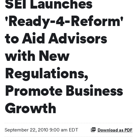
SEI Launches
'Ready-4-Reform'
to Aid Advisors
with New
Regulations,
Promote Business
Growth
September 22, 2010 9:00 am EDT
Download as PDF