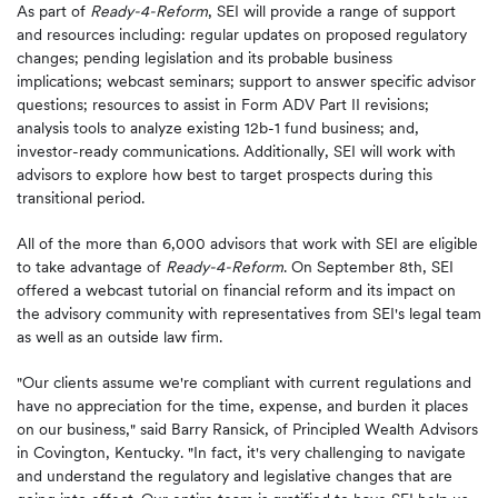
As part of
Ready-4-Reform
, SEI will provide a range of support
and resources including: regular updates on proposed regulatory
changes; pending legislation and its probable business
implications; webcast seminars; support to answer specific advisor
questions; resources to assist in Form ADV Part II revisions;
analysis tools to analyze existing 12b-1 fund business; and,
investor-ready communications. Additionally, SEI will work with
advisors to explore how best to target prospects during this
transitional period.
All of the more than 6,000 advisors that work with SEI are eligible
to take advantage of
Ready-4-Reform
. On
September 8th
, SEI
offered a webcast tutorial on financial reform and its impact on
the advisory community with representatives from SEI's legal team
as well as an outside law firm.
"Our clients assume we're compliant with current regulations and
have no appreciation for the time, expense, and burden it places
on our business," said
Barry Ransick
, of Principled Wealth Advisors
in
Covington, Kentucky
. "In fact, it's very challenging to navigate
and understand the regulatory and legislative changes that are