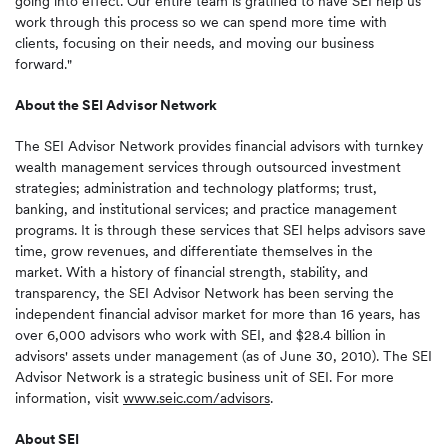
going into effect. Our entire team is gratified to have SEI help us
work through this process so we can spend more time with
clients, focusing on their needs, and moving our business
forward."
About the SEI Advisor Network
The SEI Advisor Network provides financial advisors with turnkey
wealth management services through outsourced investment
strategies; administration and technology platforms; trust,
banking, and institutional services; and practice management
programs. It is through these services that SEI helps advisors save
time, grow revenues, and differentiate themselves in the
market. With a history of financial strength, stability, and
transparency, the SEI Advisor Network has been serving the
independent financial advisor market for more than 16 years, has
over 6,000 advisors who work with SEI, and
$28.4 billion
in
advisors' assets under management (as of
June 30
, 2010). The SEI
Advisor Network is a strategic business unit of SEI. For more
information, visit
www.seic.com/advisors
.
About SEI