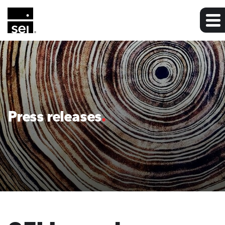
Press releases