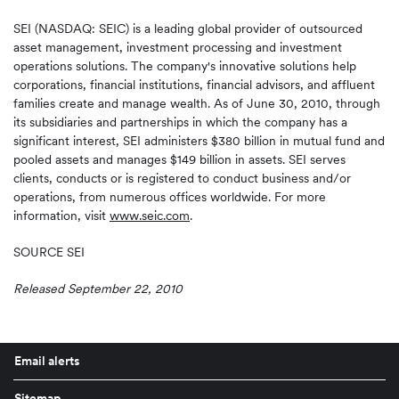
SEI (NASDAQ: SEIC) is a leading global provider of outsourced
asset management, investment processing and investment
operations solutions. The company's innovative solutions help
corporations, financial institutions, financial advisors, and affluent
families create and manage wealth. As of
June 30, 2010
, through
its subsidiaries and partnerships in which the company has a
significant interest, SEI administers
$380 billion
in mutual fund and
pooled assets and manages
$149 billion
in assets. SEI serves
clients, conducts or is registered to conduct business and/or
operations, from numerous offices worldwide. For more
information, visit
www.seic.com
.
SOURCE SEI
Released September 22, 2010
Email alerts
Sitemap