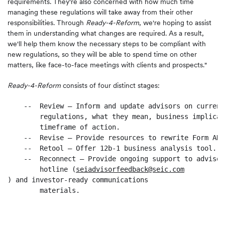
requirements. They're also concerned with how much time
managing these regulations will take away from their other
responsibilities. Through
Ready-4-Reform
, we're hoping to assist
them in understanding what changes are required. As a result,
we'll help them know the necessary steps to be compliant with
new regulations, so they will be able to spend time on other
matters, like face-to-face meetings with clients and prospects."
Ready-4-Reform
consists of four distinct stages:
    --  Review – Inform and update advisors on current
        regulations, what they mean, business implicat
        timeframe of action.

    --  Revise – Provide resources to rewrite Form ADV
    --  Retool – Offer 12b-1 business analysis tool.

    --  Reconnect – Provide ongoing support to advisor
        hotline (
seiadvisorfeedback@seic.com
) and investor-ready communications

        materials.
