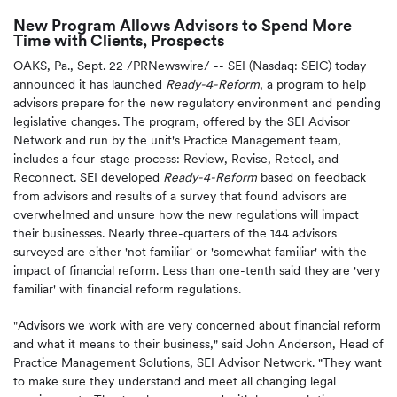
New Program Allows Advisors to Spend More
Time with Clients, Prospects
OAKS, Pa.
,
Sept. 22
/PRNewswire/ -- SEI (Nasdaq: SEIC) today
announced it has launched
Ready-4-Reform
, a program to help
advisors prepare for the new regulatory environment and pending
legislative changes. The program, offered by the SEI Advisor
Network and run by the unit's Practice Management team,
includes a four-stage process: Review, Revise, Retool, and
Reconnect. SEI developed
Ready-4-Reform
based on feedback
from advisors and results of a survey that found advisors are
overwhelmed and unsure how the new regulations will impact
their businesses. Nearly three-quarters of the 144 advisors
surveyed are either 'not familiar' or 'somewhat familiar' with the
impact of financial reform. Less than one-tenth said they are 'very
familiar' with financial reform regulations.
"Advisors we work with are very concerned about financial reform
and what it means to their business," said
John Anderson
, Head of
Practice Management Solutions, SEI Advisor Network. "They want
to make sure they understand and meet all changing legal