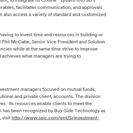
nt, to integrate its Colline
system into SEI's
rables, facilitates communication, and approvals
n also access a variety of standard and customized
aving to invest time and resources in building or
d
Phil McCabe
, Senior Vice President and Solution
ncies while at the same time strive to improve
I achieves what managers are trying to
investment managers focused on mutual funds,
tional and private client, accounts. The division
es. Its resources enable clients to meet the
on has been recognized by Buy-Side Technology as
visit
http://www.seic.com/enUS/investment-