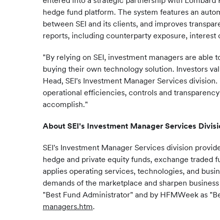
entered into a strategic partnership with Lombard R
hedge fund platform. The system features an automa
between SEI and its clients, and improves transpar
reports, including counterparty exposure, interest c
"By relying on SEI, investment managers are able t
buying their own technology solution. Investors va
Head, SEI's Investment Manager Services division.
operational efficiencies, controls and transparenc
accomplish."
About SEI's Investment
Manager Services
Divisi
SEI's Investment Manager Services division provid
hedge and private equity funds, exchange traded fun
applies operating services, technologies, and busi
demands of the marketplace and sharpen business 
"Best Fund Administrator" and by HFMWeek as "Bes
managers.htm
.