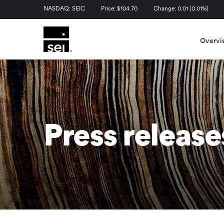
Stock Information
NASDAQ: SEIC
Price: $
104.70
Change:
0.01
(
0.01%
)
Overvi
Press release