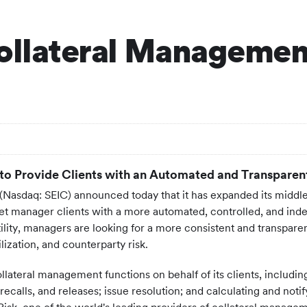
ollateral Management
to Provide Clients with an Automated and Transparen
Nasdaq: SEIC) announced today that it has expanded its middle 
set manager clients with a more automated, controlled, and in
ility, managers are looking for a more consistent and transpare
lization, and counterparty risk.
 collateral management functions on behalf of its clients, includi
alls, and releases; issue resolution; and calculating and notifyi