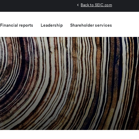
Back to SEIC.com
Financial reports
Leadership
Shareholder services