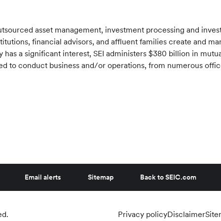
f outsourced asset management, investment processing and inve
stitutions, financial advisors, and affluent families create and 
has a significant interest, SEI administers
$380 billion
in mutua
tered to conduct business and/or operations, from numerous offi
Email alerts
Sitemap
Back to SEIC.com
ed.
Privacy policy
Disclaimer
Sit