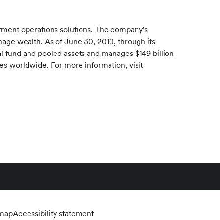
stment operations solutions. The company's
manage wealth. As of
June 30, 2010
, through its
l fund and pooled assets and manages
$149 billion
ces worldwide. For more information, visit
emap
Accessibility statement