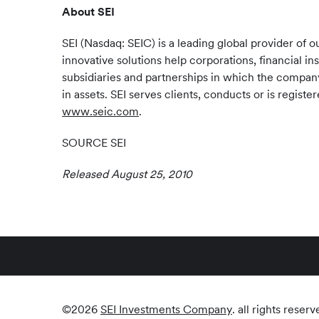
About SEI
SEI (Nasdaq: SEIC) is a leading global provider o
innovative solutions help corporations, financial in
subsidiaries and partnerships in which the company 
in assets. SEI serves clients, conducts or is regis
www.seic.com
.
SOURCE SEI
Released August 25, 2010
©
2026
SEI Investments Company
. all rights reserv