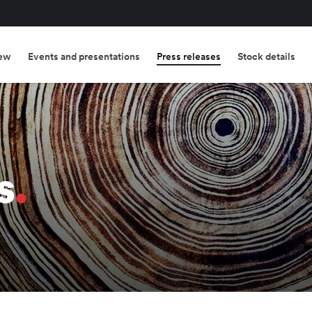
ew
Events and presentations
Press releases
Stock details
s