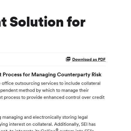
 Solution for
Download as PDF
t Process for Managing Counterparty Risk
office outsourcing services to include collateral
dependent method by which to manage their
nt process to provide enhanced control over credit
ng managing and electronically storing legal
ng interest on collateral. Additionally, SEI has
®