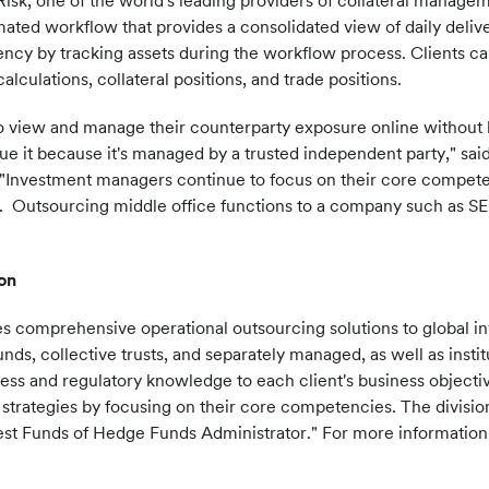
isk, one of the world's leading providers of collateral manageme
ted workflow that provides a consolidated view of daily delive
ency by tracking assets during the workflow process. Clients ca
alculations, collateral positions, and trade positions.
o view and manage their counterparty exposure online without h
lue it because it's managed by a trusted independent party," sai
 "Investment managers continue to focus on their core compete
y. Outsourcing middle office functions to a company such as SE
on
es comprehensive operational outsourcing solutions to global 
ds, collective trusts, and separately managed, as well as institu
ness and regulatory knowledge to each client's business objectiv
strategies by focusing on their core competencies. The divisi
t Funds of Hedge Funds Administrator." For more information, 