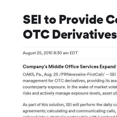
SEI to Provide C
OTC Derivatives
August 25, 2010 8:30 am EDT
Company's Middle Office Services Expand 
OAKS, Pa.
,
Aug. 25
/PRNewswire-FirstCall/ -- SEI (
management for OTC derivatives, providing its as
counterparty exposure. In the wake of market volat
risks and actively manage exposure levels, asset uti
As part of this solution, SEI will perform the daily
agreements; calculating and communicating calls, rec