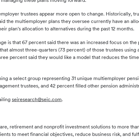
or managing these plans moving forward."
employer trustees appear more open to change. Historically, tru
said the multiemployer plans they oversee currently have an alloc
eir plan's allocation to alternatives during the past 12 months.
 is that 67 percent said there was an increased focus on the pla
that almost three-quarters (73 percent) of those trustees using 
hree percent said they would like a model that reduces the time
ng a select group representing 31 unique multiemployer pensio
ement trustees, and 42 percent filled other pension administra
ailing
seiresearch@seic.com
.
care, retirement and nonprofit investment solutions to more than
clients to meet financial objectives, reduce business risk, and fu