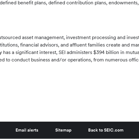
efined benefit plans, defined contribution plans, endowments, 
f outsourced asset management, investment processing and inve
stitutions, financial advisors, and affluent families create and 
has a significant interest, SEI administers
$394 billion
in mutua
tered to conduct business and/or operations, from numerous offi
Email alerts
Sitemap
Back to SEIC.com