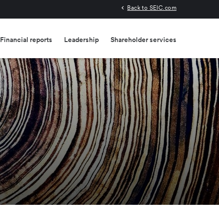
Back to SEIC.com
Financial reports
Leadership
Shareholder services