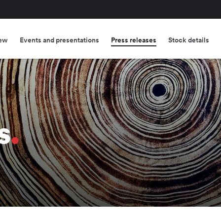
ew
Events and presentations
Press releases
Stock details
s