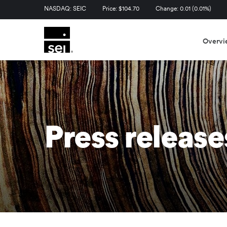
Stock Information
NASDAQ: SEIC
Price: $
104.70
Change:
0.01
(
0.01%
)
Overvi
Press release