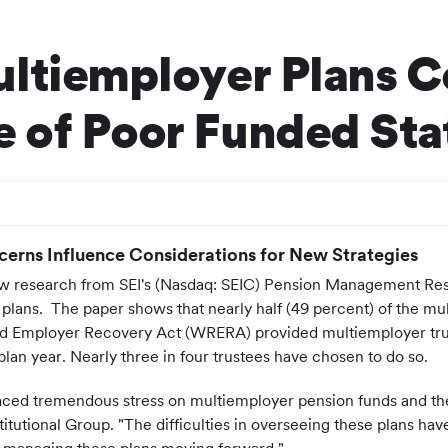
ultiemployer Plans C
 of Poor Funded Sta
ncerns Influence Considerations for New Strategies
 research from SEI's (Nasdaq: SEIC) Pension Management Resea
lans. The paper shows that nearly half (49 percent) of the mul
 Employer Recovery Act (WRERA) provided multiemployer trustee
 plan year. Nearly three in four trustees have chosen to do so.
ced tremendous stress on multiemployer pension funds and thei
itutional Group. "The difficulties in overseeing these plans h