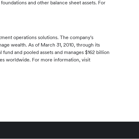
foundations and other balance sheet assets. For
stment operations solutions. The company's
manage wealth. As of
March 31, 2010
, through its
l fund and pooled assets and manages
$162 billion
ces worldwide. For more information, visit