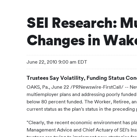
SEI Research: M
Changes in Wake
June 22, 2010 9:00 am EDT
Trustees Say Volatility, Funding Status Co
OAKS, Pa.
,
June 22
/PRNewswire-FirstCall/ -- New
multiemployer plans and addressing poorly funded p
below 80 percent funded. The Worker, Retiree, and
current status as the plan's status in the preceding
"Clearly, the recent economic environment has pla
Management Advice and Chief Actuary of SEI's Inst