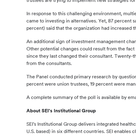
trustees are trying to implement new strategies f
In response to this challenging environment, multi
came to investing in alternatives. Yet, 87 percent 
percent) said that the organization had increased th
An additional sign of investment management change
Other potential changes could result from the fact 
since they last changed their consultant. Twenty-t
from the consultants.
The Panel conducted primary research by questioni
percent were union trustees, 19 percent were manag
A complete summary of the poll is available by em
About SEI's Institutional Group
SEI's Institutional Group delivers integrated health
U.S. based) in six different countries. SEI enables 