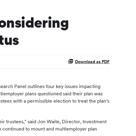
onsidering
tus
Download as PDF
rch Panel outlines four key issues impacting
tiemployer plans questioned said their plan was
s with a permissible election to treat the plan's
r trustees," said
Jon Waite
, Director, Investment
ave continued to mount and multiemployer plan