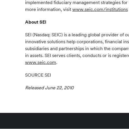
implemented fiduciary management strategies for d
more information, visit
www.seic.com/institutions
About SEI
SEI (Nasdaq: SEIC) is a leading global provider o
innovative solutions help corporations, financial in
subsidiaries and partnerships in which the company 
in assets. SEI serves clients, conducts or is regis
www.seic.com
.
SOURCE SEI
Released June 22, 2010