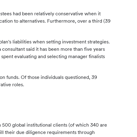
stees had been relatively conservative when it
ation to alternatives. Furthermore, over a third (39
n's liabilities when setting investment strategies.
a consultant said it has been more than five years
 spent evaluating and selecting manager finalists
n funds. Of those individuals questioned, 39
tive roles.
 500 global institutional clients (of which 340 are
lfill their due diligence requirements through