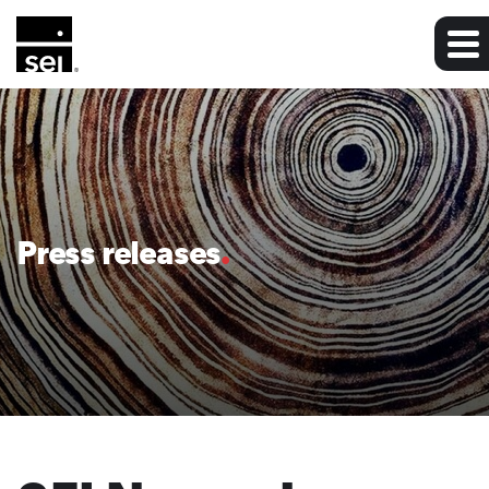
Press releases