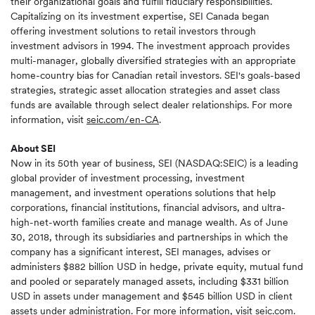
their organizational goals and fulfill fiduciary responsibilities.
Capitalizing on its investment expertise, SEI Canada began
offering investment solutions to retail investors through
investment advisors in 1994. The investment approach provides
multi-manager, globally diversified strategies with an appropriate
home-country bias for Canadian retail investors. SEI's goals-based
strategies, strategic asset allocation strategies and asset class
funds are available through select dealer relationships. For more
information, visit
seic.com/en-CA
.
About SEI
Now in its 50th year of business, SEI (NASDAQ:SEIC) is a leading
global provider of investment processing, investment
management, and investment operations solutions that help
corporations, financial institutions, financial advisors, and ultra-
high-net-worth families create and manage wealth. As of June
30, 2018, through its subsidiaries and partnerships in which the
company has a significant interest, SEI manages, advises or
administers $882 billion USD in hedge, private equity, mutual fund
and pooled or separately managed assets, including $331 billion
USD in assets under management and $545 billion USD in client
assets under administration. For more information, visit
seic.com
.