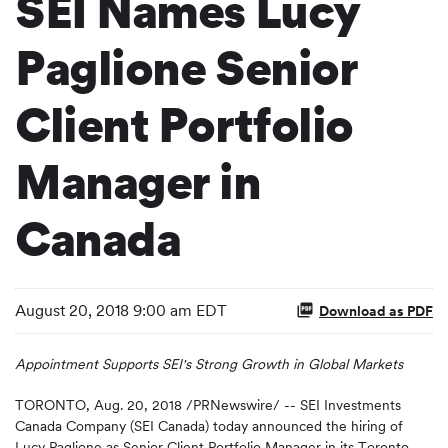
SEI Names Lucy
Paglione Senior
Client Portfolio
Manager in
Canada
August 20, 2018 9:00 am EDT
Download as PDF
Appointment Supports SEI's Strong Growth in Global Markets
TORONTO, Aug. 20, 2018 /PRNewswire/ -- SEI Investments
Canada Company (SEI Canada) today announced the hiring of
Lucy Paglione as Senior Client Portfolio Manager in its Toronto