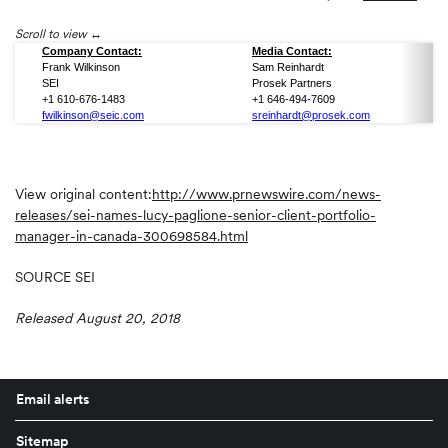
Scroll to view
Company Contact:
Media Contact:
Frank Wilkinson
Sam Reinhardt
SEI
Prosek Partners
+1 610-676-1483
+1 646-494-7609
fwilkinson@seic.com
sreinhardt@prosek.com
View original content:
http://www.prnewswire.com/news-
releases/sei-names-lucy-paglione-senior-client-portfolio-
manager-in-canada-300698584.html
SOURCE SEI
Released August 20, 2018
Email alerts
Sitemap