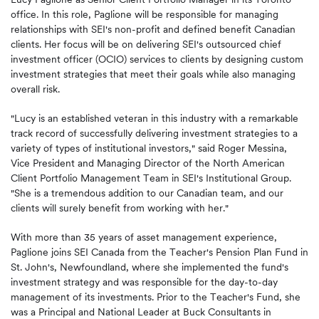
office. In this role, Paglione will be responsible for managing
relationships with SEI's non-profit and defined benefit Canadian
clients. Her focus will be on delivering SEI's outsourced chief
investment officer (OCIO) services to clients by designing custom
investment strategies that meet their goals while also managing
overall risk.
"Lucy is an established veteran in this industry with a remarkable
track record of successfully delivering investment strategies to a
variety of types of institutional investors," said Roger Messina,
Vice President and Managing Director of the North American
Client Portfolio Management Team in SEI's Institutional Group.
"She is a tremendous addition to our Canadian team, and our
clients will surely benefit from working with her."
With more than 35 years of asset management experience,
Paglione joins SEI Canada from the Teacher's Pension Plan Fund in
St. John's, Newfoundland, where she implemented the fund's
investment strategy and was responsible for the day-to-day
management of its investments. Prior to the Teacher's Fund, she
was a Principal and National Leader at Buck Consultants in