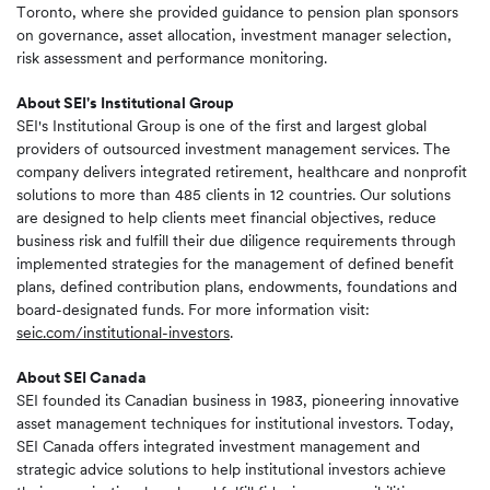
Toronto, where she provided guidance to pension plan sponsors
on governance, asset allocation, investment manager selection,
risk assessment and performance monitoring.
About SEI's Institutional Group
SEI's Institutional Group is one of the first and largest global
providers of outsourced investment management services. The
company delivers integrated retirement, healthcare and nonprofit
solutions to more than 485 clients in 12 countries. Our solutions
are designed to help clients meet financial objectives, reduce
business risk and fulfill their due diligence requirements through
implemented strategies for the management of defined benefit
plans, defined contribution plans, endowments, foundations and
board-designated funds. For more information visit:
seic.com/institutional-investors
.
About SEI Canada
SEI founded its Canadian business in 1983, pioneering innovative
asset management techniques for institutional investors. Today,
SEI Canada offers integrated investment management and
strategic advice solutions to help institutional investors achieve