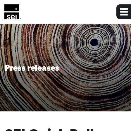
Press releases