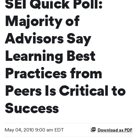
SEI Quick Poll:
Majority of
Advisors Say
Learning Best
Practices from
Peers Is Critical to
Success
May 04, 2010 9:00 am EDT
Download as PDF