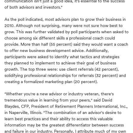
communication isn't just a good idea, it's essential to the success
of both advisors and investors."
As the poll indicated, most advisors plan to grow their business in
2010. Although not surprising, many were not sure how best to
grow. This was further validated by poll participants when asked to
choose among six different skills a professional coach could
provide. More than half (55 percent) said they would want a coach
to offer new business development advice. Additionally,
participants were asked to identify what tactics and strategies
they planned to implement to achieve their goal of business
growth. The top three were: use client referrals (42 percent),
solidifying professional relationships for referrals (32 percent) and
creating a formalized marketing plan (20 percent).
"Whether you're a new advisor or industry veteran, there's
tremendous value in learning from your peers," said
David
Blaydes
, CFP, President of Retirement Planners International, Inc.,
in
Naperville, Illinois
. "The combination of an advisor's desire to
learn best practices and their ability to access this valuable
information may be the greatest differentiator between success
and failure in our industry. Personally, I attribute much of my own