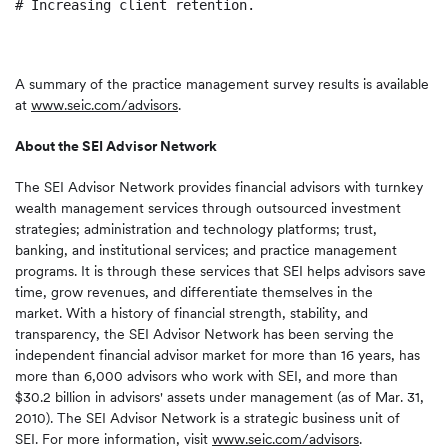
# Increasing client retention.

A summary of the practice management survey results is available
at
www.seic.com/advisors
.
About the SEI Advisor Network
The SEI Advisor Network provides financial advisors with turnkey
wealth management services through outsourced investment
strategies; administration and technology platforms; trust,
banking, and institutional services; and practice management
programs. It is through these services that SEI helps advisors save
time, grow revenues, and differentiate themselves in the
market. With a history of financial strength, stability, and
transparency, the SEI Advisor Network has been serving the
independent financial advisor market for more than 16 years, has
more than 6,000 advisors who work with SEI, and more than
$30.2 billion
in advisors' assets under management (as of
Mar. 31
,
2010). The SEI Advisor Network is a strategic business unit of
SEI. For more information, visit
www.seic.com/advisors
.