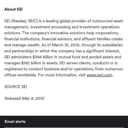
About SEI
SEI (Nasdaq: SEIC) is a leading global provider of outsourced asset
management, investment processing and investment operations
solutions. The company's innovative solutions help corporations,
financial institutions, financial advisors, and affluent families create
and manage wealth. As of
March 31, 2010
, through its subsidiaries
and partnerships in which the company has a significant interest,
SEI administers
$394 billion
in mutual fund and pooled assets and
manages
$162 billion
in assets. SEI serves clients, conducts or is
registered to conduct business and/or operations, from numerous
offices worldwide. For more information, visit
www.seic.com
.
SOURCE SEI
Released May 4, 2010
Email alerts