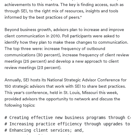
achievements to this mantra. The key is finding access, such as
through SEI, to the right mix of resources, insights and tools
informed by the best practices of peers."
Beyond business growth, advisors plan to increase and improve
client communication in 2010. Poll participants were asked to
identify how they plan to make these changes to communication.
The top three were: increase frequency of outbound
communications (30 percent), increase frequency of client review
meetings (25 percent) and develop a new approach to client
review meetings (23 percent).
Annually, SEI hosts its National Strategic Advisor Conference for
150 strategic advisors that work with SEI to share best practices.
This year's conference, held in
St. Louis, Missouri
this week,
provided advisors the opportunity to network and discuss the
following topics:
# Creating effective new business programs through Cen
# Increasing practice efficiency through upgrades to t
# Enhancing client services; and,
