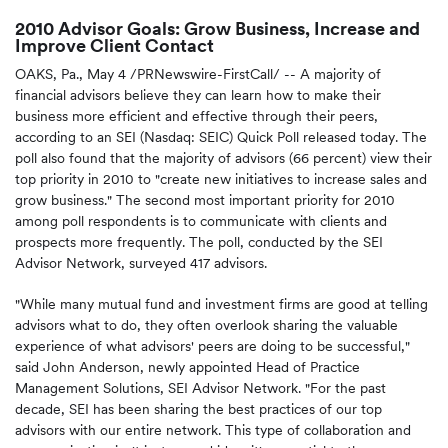
2010 Advisor Goals: Grow Business, Increase and
Improve Client Contact
OAKS, Pa.
,
May 4
/PRNewswire-FirstCall/ -- A majority of
financial advisors believe they can learn how to make their
business more efficient and effective through their peers,
according to an SEI (Nasdaq: SEIC) Quick Poll released today. The
poll also found that the majority of advisors (66 percent) view their
top priority in 2010 to "create new initiatives to increase sales and
grow business." The second most important priority for 2010
among poll respondents is to communicate with clients and
prospects more frequently. The poll, conducted by the SEI
Advisor Network, surveyed 417 advisors.
"While many mutual fund and investment firms are good at telling
advisors what to do, they often overlook sharing the valuable
experience of what advisors' peers are doing to be successful,"
said
John Anderson
, newly appointed Head of Practice
Management Solutions, SEI Advisor Network. "For the past
decade, SEI has been sharing the best practices of our top
advisors with our entire network. This type of collaboration and