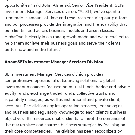
opportunities," said
John Alshefski
, Senior Vice President, SEI's
Investment Manager Services division. "At SEI, we've spent a
tremendous amount of time and resources ensuring our platform
and our processes provide the integration and the scalability that
our clients need across business models and asset classes.
AlphaOne is clearly in a strong growth mode and we're excited to
help them achieve their business goals and serve their clients
better now and in the future."
About SEI's Investment Manager Services Division
SEI's Investment Manager Services division provides
comprehensive operational outsourcing solutions to global
investment managers focused on mutual funds, hedge and private
equity funds, exchange traded funds, collective trusts, and
separately managed, as well as institutional and private client,
accounts. The division applies operating services, technologies,
and business and regulatory knowledge to each client's business
objectives. Its resources enable clients to meet the demands of
the marketplace and sharpen business strategies by focusing on
their core competencies. The division has been recognized by