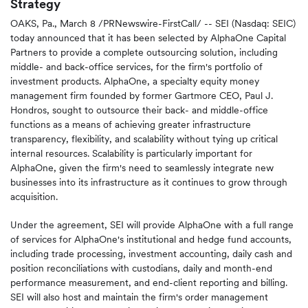
Strategy
OAKS, Pa.
,
March 8
/PRNewswire-FirstCall/ -- SEI (Nasdaq: SEIC)
today announced that it has been selected by AlphaOne Capital
Partners to provide a complete outsourcing solution, including
middle- and back-office services, for the firm's portfolio of
investment products. AlphaOne, a specialty equity money
management firm founded by former Gartmore CEO,
Paul J.
Hondros
, sought to outsource their back- and middle-office
functions as a means of achieving greater infrastructure
transparency, flexibility, and scalability without tying up critical
internal resources. Scalability is particularly important for
AlphaOne, given the firm's need to seamlessly integrate new
businesses into its infrastructure as it continues to grow through
acquisition.
Under the agreement, SEI will provide AlphaOne with a full range
of services for AlphaOne's institutional and hedge fund accounts,
including trade processing, investment accounting, daily cash and
position reconciliations with custodians, daily and month-end
performance measurement, and end-client reporting and billing.
SEI will also host and maintain the firm's order management