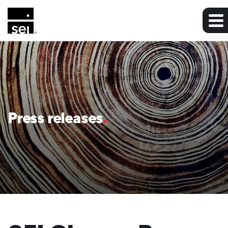
Press releases