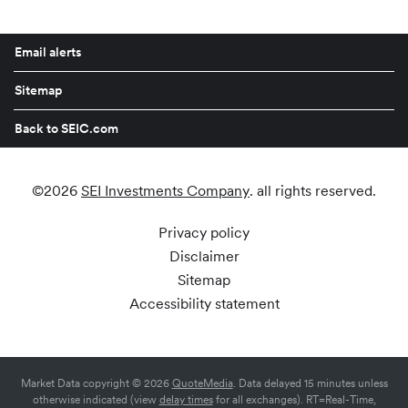
Email alerts
Sitemap
Back to SEIC.com
©
2026
SEI Investments Company
. all rights reserved.
Privacy policy
Disclaimer
Sitemap
Accessibility statement
Market Data copyright © 2026
QuoteMedia
. Data delayed 15 minutes unless
otherwise indicated (view
delay times
for all exchanges).
RT
=Real-Time,