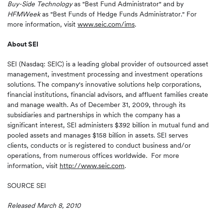
Buy-Side Technology
as "Best Fund Administrator" and by
HFMWeek
as "Best Funds of Hedge Funds Administrator." For
more information, visit
www.seic.com/ims
.
About SEI
SEI (Nasdaq: SEIC) is a leading global provider of outsourced asset
management, investment processing and investment operations
solutions. The company's innovative solutions help corporations,
financial institutions, financial advisors, and affluent families create
and manage wealth. As of
December 31, 2009
, through its
subsidiaries and partnerships in which the company has a
significant interest, SEI administers
$392 billion
in mutual fund and
pooled assets and manages
$158 billion
in assets. SEI serves
clients, conducts or is registered to conduct business and/or
operations, from numerous offices worldwide. For more
information, visit
http://www.seic.com
.
SOURCE SEI
Released March 8, 2010