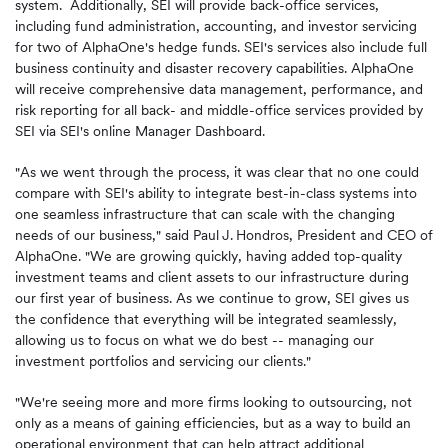
system. Additionally, SEI will provide back-office services,
including fund administration, accounting, and investor servicing
for two of AlphaOne's hedge funds. SEI's services also include full
business continuity and disaster recovery capabilities. AlphaOne
will receive comprehensive data management, performance, and
risk reporting for all back- and middle-office services provided by
SEI via SEI's online Manager Dashboard.
"As we went through the process, it was clear that no one could
compare with SEI's ability to integrate best-in-class systems into
one seamless infrastructure that can scale with the changing
needs of our business," said Paul
J.
Hondros, President and CEO of
AlphaOne. "We are growing quickly, having added top-quality
investment teams and client assets to our infrastructure during
our first year of business. As we continue to grow, SEI gives us
the confidence that everything will be integrated seamlessly,
allowing us to focus on what we do best -- managing our
investment portfolios and servicing our clients."
"We're seeing more and more firms looking to outsourcing, not
only as a means of gaining efficiencies, but as a way to build an
operational environment that can help attract additional