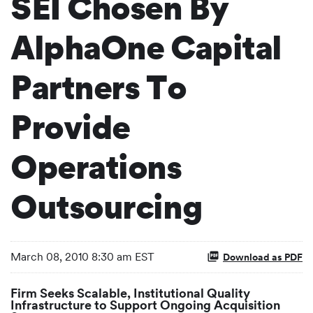
SEI Chosen By
AlphaOne Capital
Partners To
Provide
Operations
Outsourcing
March 08, 2010 8:30 am EST
Download as PDF
Firm Seeks Scalable, Institutional Quality
Infrastructure to Support Ongoing Acquisition