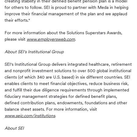
creating stability in their defined benefit pension plan is a model
for others to follow. SEI is proud to partner with Meda in helping
improve their financial management of the plan and we applaud
their efforts."
For more information about the Solutions Superstars Awards,
please visit
www.employersweb.com
.
About SEI's Institutional Group
SEI's Institutional Group delivers integrated healthcare, retirement
and nonprofit investment solutions to over 500 global institutional
clients (of which 340 are U.S. based) in six different countries. SEI
enables clients to meet financial objectives, reduce business risk,
and fulfill their due diligence requirements through implemented
fiduciary management strategies for defined benefit plans,
defined contribution plans, endowments, foundations and other
balance sheet assets. For more information, visit
www.seic.com/institutions
.
About SEI