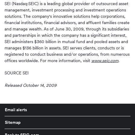
SEI (Nasdaq:SEIC) is a leading global provider of outsourced asset
management, investment processing and investment operations
solutions. The company's innovative solutions help corporations,
financial institutions, financial advisors, and affluent families create
and manage wealth. As of June 30, 2009, through its subsidiaries
and partnerships in which the company has a significant interest,
SEI administers $360 billion in mutual fund and pooled assets and
manages $136 billion in assets. SEI serves clients, conducts or is
registered to conduct business and/or operations, from numerous
offices worldwide. For more information, visit
www.seic.com
.
SOURCE SEI
Released October 14, 2009
Email alerts
Sitemap