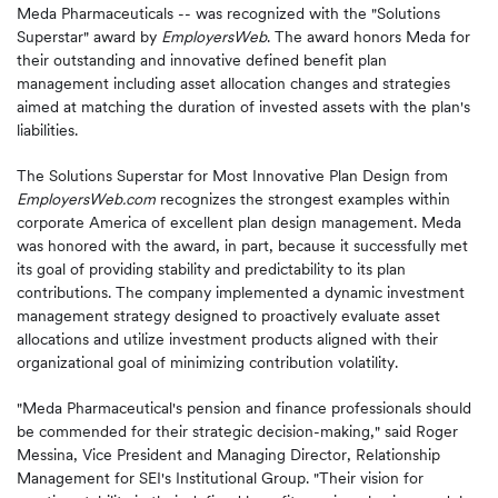
Meda Pharmaceuticals -- was recognized with the "Solutions
Superstar" award by
EmployersWeb
. The award honors Meda for
their outstanding and innovative defined benefit plan
management including asset allocation changes and strategies
aimed at matching the duration of invested assets with the plan's
liabilities.
The Solutions Superstar for Most Innovative Plan Design from
EmployersWeb.com
recognizes the strongest examples within
corporate America of excellent plan design management. Meda
was honored with the award, in part, because it successfully met
its goal of providing stability and predictability to its plan
contributions. The company implemented a dynamic investment
management strategy designed to proactively evaluate asset
allocations and utilize investment products aligned with their
organizational goal of minimizing contribution volatility.
"Meda Pharmaceutical's pension and finance professionals should
be commended for their strategic decision-making," said Roger
Messina, Vice President and Managing Director, Relationship
Management for SEI's Institutional Group. "Their vision for