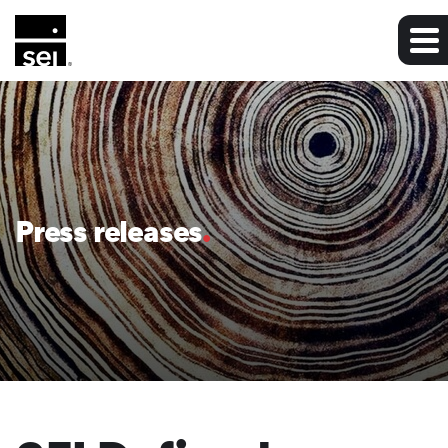
Press releases