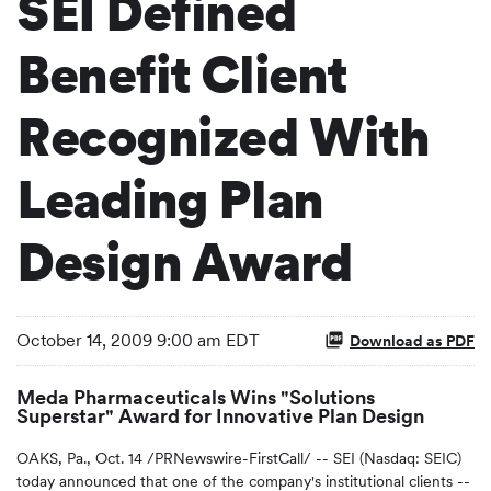
SEI Defined
Benefit Client
Recognized With
Leading Plan
Design Award
October 14, 2009 9:00 am EDT
Download as PDF
Meda Pharmaceuticals Wins "Solutions
Superstar" Award for Innovative Plan Design
OAKS, Pa., Oct. 14 /PRNewswire-FirstCall/ -- SEI (Nasdaq: SEIC)
today announced that one of the company's institutional clients --