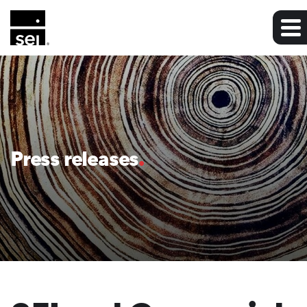
Press releases