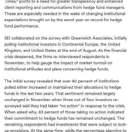
Times
,"
points to a need for greater transparency and enhanced
client reporting and communications from hedge fund managers.
These are especially needed in the wake of changing institutional
expectations brought on by the worst year on record for hedge
fund performance.
SEI collaborated on the survey with Greenwich Associates, initially
polling institutional investors in Continental Europe, the United
Kingdom, and United States at the end of August. As the financial
crisis deepened, the firms re-interviewed respondents in
November, to help gauge the impact of market turmoil on
institutional attitudes and plans concerning hedge funds.
The initial survey revealed that over 90 percent of institutions
polled either increased or maintained their allocations to hedge
funds in the last two years. That sentiment remained largely
unchanged in November when three out of four investors re-
surveyed said they had taken "no action" in response to the crisis.
When asked why, 83 percent of those taking no action indicated
their commitment to hedge funds has remained unchanged. The
remaining respondents had investments that were subject to lock-
up provisions. At the same time, while the percentage planning to