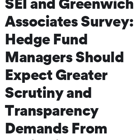
SEI and Greenwich
Associates Survey:
Hedge Fund
Managers Should
Expect Greater
Scrutiny and
Transparency
Demands From