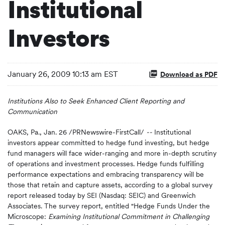
Institutional
Investors
January 26, 2009 10:13 am EST
Download as PDF
Institutions Also to Seek Enhanced Client Reporting and
Communication
OAKS, Pa., Jan. 26 /PRNewswire-FirstCall/
--
Institutional
investors appear committed to hedge fund investing, but hedge
fund managers will face wider-ranging and more in-depth scrutiny
of operations and investment processes. Hedge funds fulfilling
performance expectations and embracing transparency will be
those that retain and capture assets, according to a global survey
report released today by SEI (Nasdaq: SEIC) and Greenwich
Associates. The survey report, entitled "Hedge Funds Under the
Microscope:
Examining Institutional Commitment in Challenging