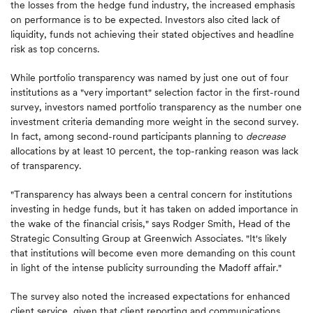
the losses from the hedge fund industry, the increased emphasis
on performance is to be expected. Investors also cited lack of
liquidity, funds not achieving their stated objectives and headline
risk as top concerns.
While portfolio transparency was named by just one out of four
institutions as a "very important" selection factor in the first-round
survey, investors named portfolio transparency as the number one
investment criteria demanding more weight in the second survey.
In fact, among second-round participants planning to
decrease
allocations by at least 10 percent, the top-ranking reason was lack
of transparency.
"Transparency has always been a central concern for institutions
investing in hedge funds, but it has taken on added importance in
the wake of the financial crisis," says Rodger Smith, Head of the
Strategic Consulting Group at Greenwich Associates. "It's likely
that institutions will become even more demanding on this count
in light of the intense publicity surrounding the Madoff affair."
The survey also noted the increased expectations for enhanced
client service, given that client reporting and communications