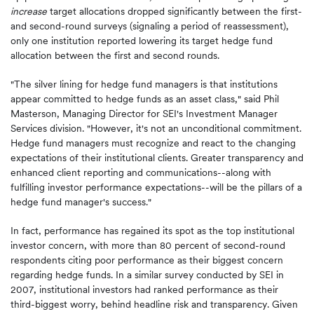
increase
target allocations dropped significantly between the first-
and second-round surveys (signaling a period of reassessment),
only one institution reported lowering its target hedge fund
allocation between the first and second rounds.
"The silver lining for hedge fund managers is that institutions
appear committed to hedge funds as an asset class," said Phil
Masterson, Managing Director for SEI's Investment Manager
Services division. "However, it's not an unconditional commitment.
Hedge fund managers must recognize and react to the changing
expectations of their institutional clients. Greater transparency and
enhanced client reporting and communications--along with
fulfilling investor performance expectations--will be the pillars of a
hedge fund manager's success."
In fact, performance has regained its spot as the top institutional
investor concern, with more than 80 percent of second-round
respondents citing poor performance as their biggest concern
regarding hedge funds. In a similar survey conducted by SEI in
2007, institutional investors had ranked performance as their
third-biggest worry, behind headline risk and transparency. Given