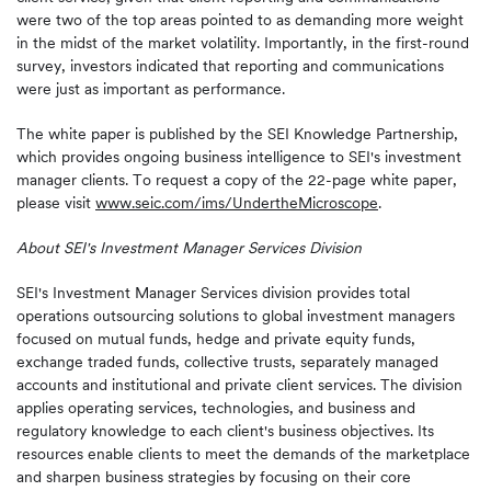
were two of the top areas pointed to as demanding more weight
in the midst of the market volatility. Importantly, in the first-round
survey, investors indicated that reporting and communications
were just as important as performance.
The white paper is published by the SEI Knowledge Partnership,
which provides ongoing business intelligence to SEI's investment
manager clients. To request a copy of the 22-page white paper,
please visit
www.seic.com/ims/UndertheMicroscope
.
About SEI's Investment
Manager Services
Division
SEI's Investment Manager Services division provides total
operations outsourcing solutions to global investment managers
focused on mutual funds, hedge and private equity funds,
exchange traded funds, collective trusts, separately managed
accounts and institutional and private client services. The division
applies operating services, technologies, and business and
regulatory knowledge to each client's business objectives. Its
resources enable clients to meet the demands of the marketplace
and sharpen business strategies by focusing on their core