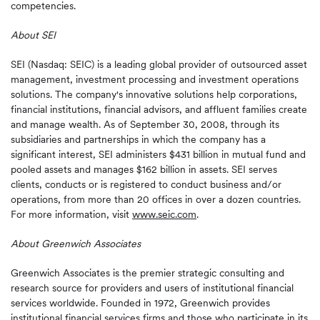
competencies.
About SEI
SEI (Nasdaq: SEIC) is a leading global provider of outsourced asset
management, investment processing and investment operations
solutions. The company's innovative solutions help corporations,
financial institutions, financial advisors, and affluent families create
and manage wealth. As of September 30, 2008, through its
subsidiaries and partnerships in which the company has a
significant interest, SEI administers $431 billion in mutual fund and
pooled assets and manages $162 billion in assets. SEI serves
clients, conducts or is registered to conduct business and/or
operations, from more than 20 offices in over a dozen countries.
For more information, visit
www.seic.com
.
About
Greenwich
Associates
Greenwich Associates is the premier strategic consulting and
research source for providers and users of institutional financial
services worldwide. Founded in 1972, Greenwich provides
institutional financial services firms and those who participate in its