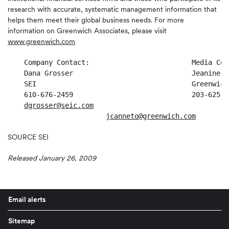
research with accurate, systematic management information that
helps them meet their global business needs. For more
information on Greenwich Associates, please visit
www.greenwich.com
    Company Contact:                         Media Cont
    Dana Grosser                             Jeanine Ca
    SEI                                      Greenwich
    610-676-2459                             203-625-43
dgrosser@seic.com
jcanneto@greenwich.com
SOURCE SEI
Released January 26, 2009
Email alerts
Sitemap