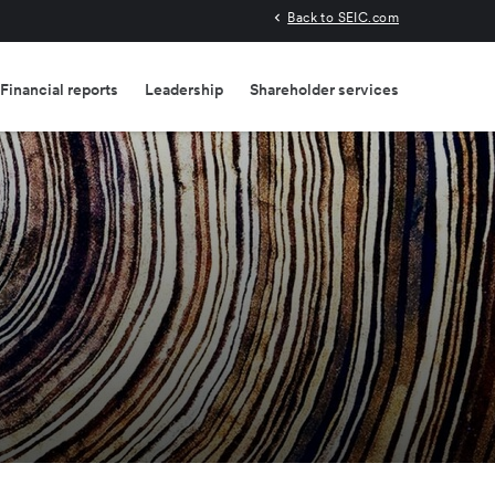
Back to SEIC.com
Financial reports
Leadership
Shareholder services