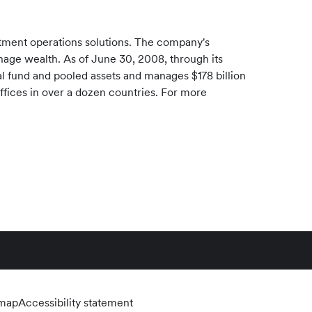
stment operations solutions. The company's
manage wealth. As of June 30, 2008, through its
ual fund and pooled assets and manages $178 billion
offices in over a dozen countries. For more
emap
Accessibility statement