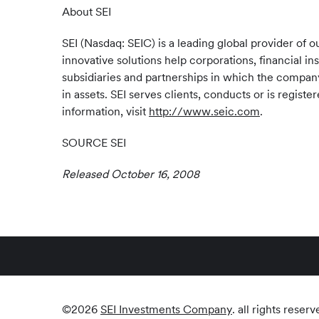
About SEI
SEI (Nasdaq: SEIC) is a leading global provider o
innovative solutions help corporations, financial in
subsidiaries and partnerships in which the company 
in assets. SEI serves clients, conducts or is regis
information, visit
http://www.seic.com
.
SOURCE SEI
Released October 16, 2008
©
2026
SEI Investments Company
. all rights reserv