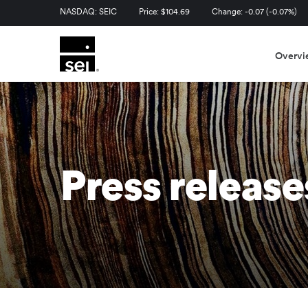
Stock Information
NASDAQ: SEIC
Price: $
104.69
Change:
-0.07
(
-0.07%
)
Overvi
Press release