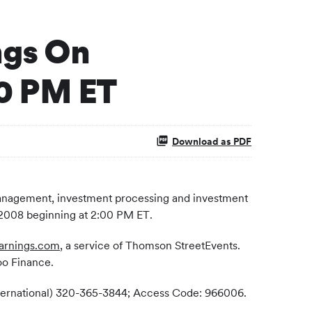
ngs On
00 PM ET
Download as PDF
 management, investment processing and investment
, 2008 beginning at 2:00 PM ET.
arnings.com
, a service of Thomson StreetEvents.
oo Finance.
(International) 320-365-3844; Access Code: 966006.