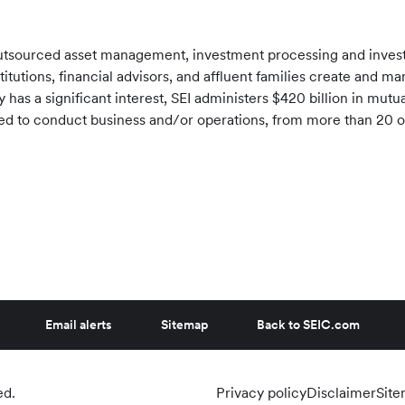
f outsourced asset management, investment processing and inve
stitutions, financial advisors, and affluent families create and 
has a significant interest, SEI administers $420 billion in mut
tered to conduct business and/or operations, from more than 20 
Email alerts
Sitemap
Back to SEIC.com
ed.
Privacy policy
Disclaimer
Sit