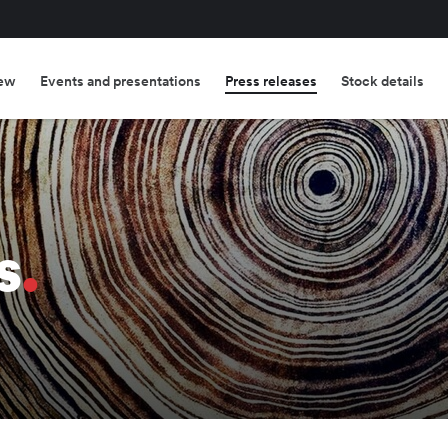
ew
Events and presentations
Press releases
Stock details
s