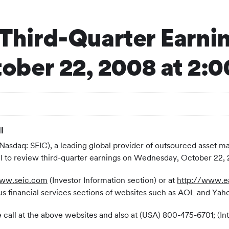
 Third-Quarter Earni
ber 22, 2008 at 2:
l
(Nasdaq: SEIC), a leading global provider of outsourced asset
all to review third-quarter earnings on Wednesday, October 22
www.seic.com
(Investor Information section) or at
http://www.e
s financial services sections of websites such as AOL and Yah
 the call at the above websites and also at (USA) 800-475-6701; 