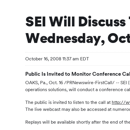
SEI Will Discuss
Wednesday, Octo
October 16, 2008 11:37 am EDT
Public Is Invited to Monitor Conference Cal
OAKS, Pa., Oct. 16 /PRNewswire-FirstCall/ -- SEI 
operations solutions, will conduct a conference c
The public is invited to listen to the call at
http://
The live webcast may also be accessed at numerou
Replays will be available shortly after the end of